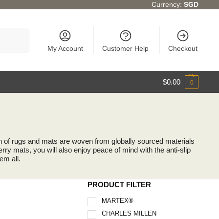
Currency:
SGD
Search
My Account
Customer Help
Checkout
$
0.00
0
ion of rugs and mats are woven from globally sourced materials
rry mats, you will also enjoy peace of mind with the anti-slip
em all.
PRODUCT FILTER
MARTEX®
CHARLES MILLEN