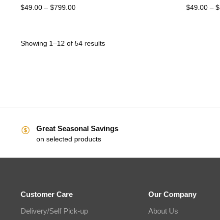
$
49.00
–
$
799.00
$
49.00
–
$
Showing 1–12 of 54 results
Great Seasonal Savings
on selected products
Customer Care
Our Company
Delivery/Self Pick-up
About Us