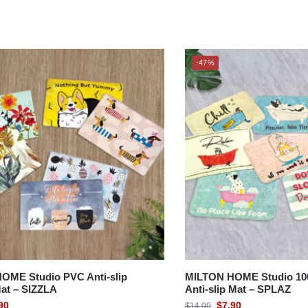
-47%
OME Studio PVC Anti-slip
MILTON HOME Studio 100
at – SIZZLA
Anti-slip Mat – SPLAZ
90
$
7.90
$
14.90