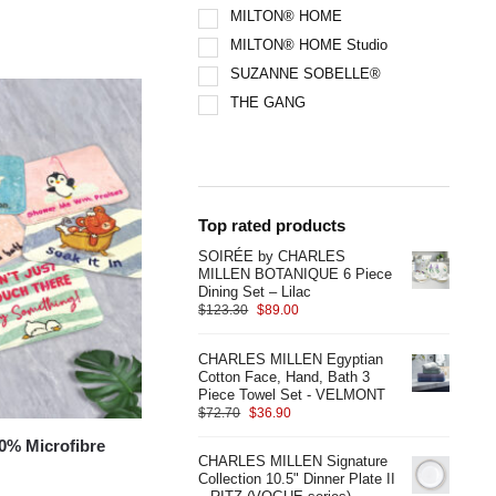
MILTON® HOME
MILTON® HOME Studio
SUZANNE SOBELLE®
THE GANG
Top rated products
SOIRÉE by CHARLES
MILLEN BOTANIQUE 6 Piece
Dining Set – Lilac
$
123.30
$
89.00
CHARLES MILLEN Egyptian
Cotton Face, Hand, Bath 3
Piece Towel Set - VELMONT
$
72.70
$
36.90
% Microfibre
CHARLES MILLEN Signature
Collection 10.5" Dinner Plate II