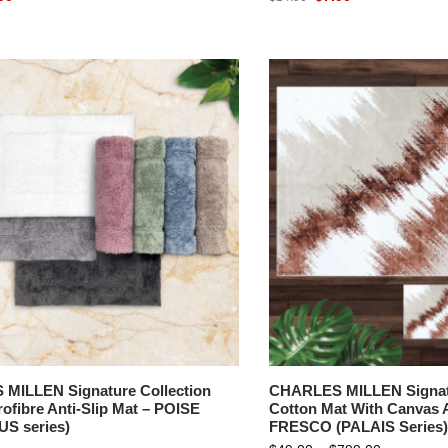
MILLEN Signature Collection
CHARLES MILLEN Signatu
ofibre Anti-Slip Mat – POISE
Cotton Mat With Canvas A
S series)
FRESCO (PALAIS Series)