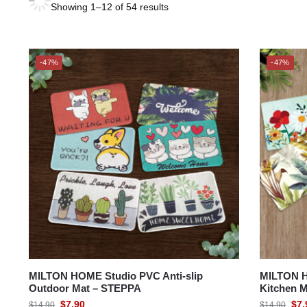
Showing 1–12 of 54 results
MARTEX®
CHARLES MILLEN
-47%
-47%
MILTON® HOME
MILTON® HOME Studio
SUZANNE SOBELLE®
THE GANG
MILTON HOME Studio PVC Anti-slip
MILTON H
Outdoor Mat – STEPPA
Kitchen M
$
7.90
$
7.
$
14.90
$
14.90