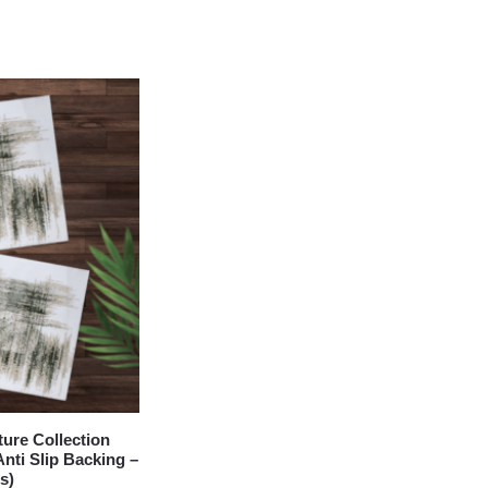
re Collection
nti Slip Backing –
s)