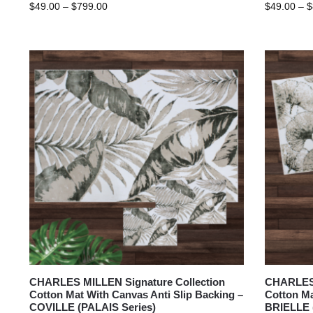
$
49.00
–
$
799.00
$
49.00
–
$
CHARLES MILLEN Signature Collection
CHARLES 
Cotton Mat With Canvas Anti Slip Backing –
Cotton Ma
COVILLE (PALAIS Series)
BRIELLE 