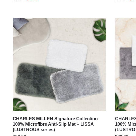
CHARLES MILLEN Signature Collection
CHARLES 
100% Microfibre Anti-Slip Mat – LISSA
100% Micr
(LUSTROUS series)
(LUSTROU