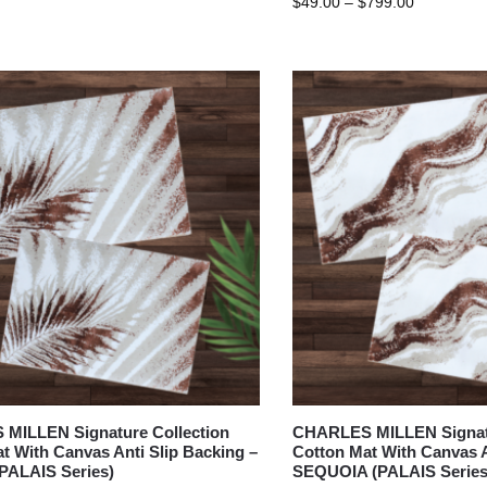
$
49.00
–
$
799.00
MILLEN Signature Collection
CHARLES MILLEN Signatu
t With Canvas Anti Slip Backing –
Cotton Mat With Canvas A
PALAIS Series)
SEQUOIA (PALAIS Series