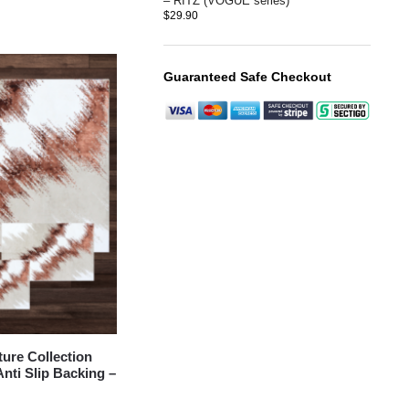
– RITZ (VOGUE series)
$
29.90
Guaranteed Safe Checkout
re Collection
nti Slip Backing –