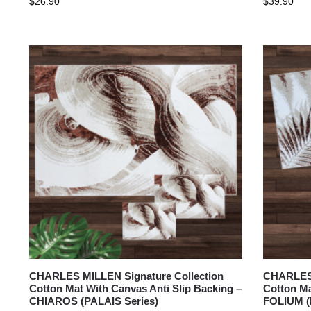
$
26.90
$
39.90
CHARLES MILLEN Signature Collection
CHARLES 
Cotton Mat With Canvas Anti Slip Backing –
Cotton Ma
CHIAROS (PALAIS Series)
FOLIUM (