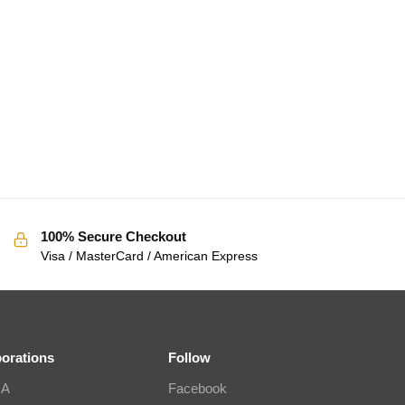
100% Secure Checkout
Visa / MasterCard / American Express
borations
Follow
IA
Facebook