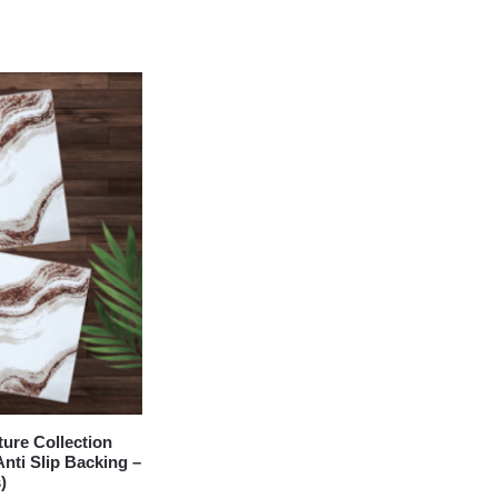
re Collection
nti Slip Backing –
)