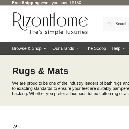
Free Shipping
when you spend $150
Browse & Shop
Our Brands
The Scoop
Help
Rugs & Mats
We are proud to be one of the industry leaders of bath rugs an
to exacting standards to ensure your feet are suitably pampered
backing. Whether you prefer a luxurious tufted cotton rug or a