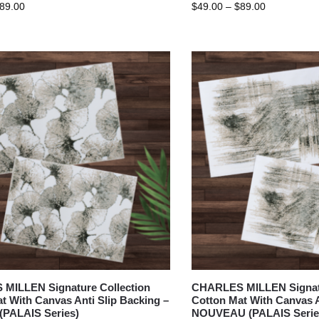
89.00
$
49.00
–
$
89.00
MILLEN Signature Collection
CHARLES MILLEN Signatu
t With Canvas Anti Slip Backing –
Cotton Mat With Canvas A
(PALAIS Series)
NOUVEAU (PALAIS Serie