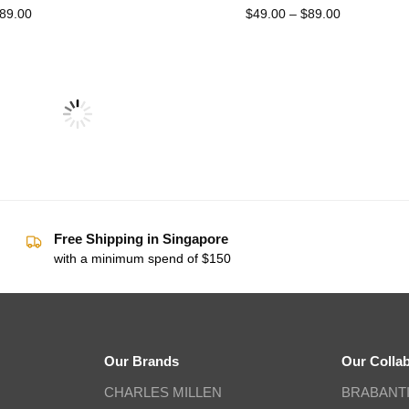
89.00
$
49.00
–
$
89.00
Free Shipping in Singapore
with a minimum spend of $150
Our Brands
Our Colla
CHARLES MILLEN
BRABANT