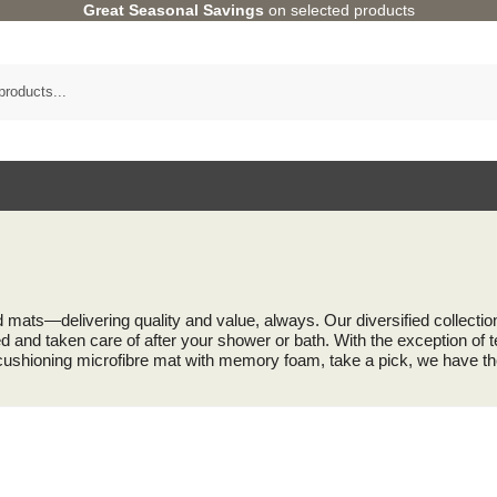
Great Seasonal Savings
on selected products
d mats—delivering quality and value, always. Our diversified collect
 and taken care of after your shower or bath. With the exception of te
 cushioning microfibre mat with memory foam, take a pick, we have th