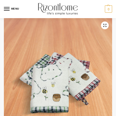
3 for $12
MENU
0