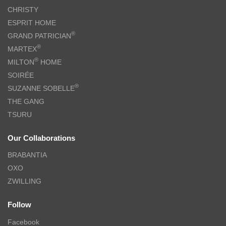
CHRISTY
ESPRIT HOME
®
GRAND PATRICIAN
®
MARTEX
®
MILTON
HOME
SOIRÉE
®
SUZANNE SOBELLE
THE GANG
TSURU
Our Collaborations
BRABANTIA
OXO
ZWILLING
Follow
Facebook