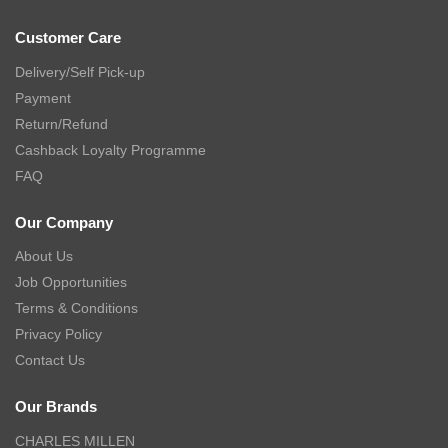
Customer Care
Delivery/Self Pick-up
Payment
Return/Refund
Cashback Loyalty Programme
FAQ
Our Company
About Us
Job Opportunities
Terms & Conditions
Privacy Policy
Contact Us
Our Brands
CHARLES MILLEN