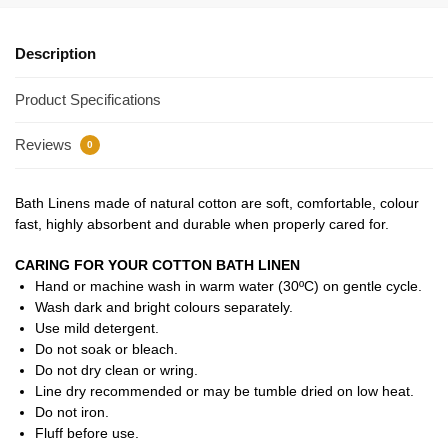
Description
Product Specifications
Reviews
0
Bath Linens made of natural cotton are soft, comfortable, colour
fast, highly absorbent and durable when properly cared for.
CARING FOR YOUR COTTON BATH LINEN
Hand or machine wash in warm water (30ºC) on gentle cycle.
Wash dark and bright colours separately.
Use mild detergent.
Do not soak or bleach.
Do not dry clean or wring.
Line dry recommended or may be tumble dried on low heat.
Do not iron.
Fluff before use.