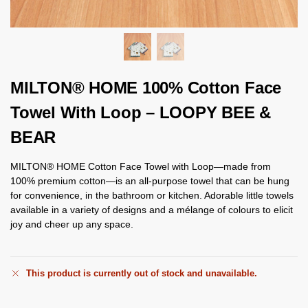
MILTON® HOME 100% Cotton Face
Towel With Loop – LOOPY BEE &
BEAR
MILTON® HOME Cotton Face Towel with Loop—made from
100% premium cotton—is an all-purpose towel that can be hung
for convenience, in the bathroom or kitchen. Adorable little towels
available in a variety of designs and a mélange of colours to elicit
joy and cheer up any space.
This product is currently out of stock and unavailable.