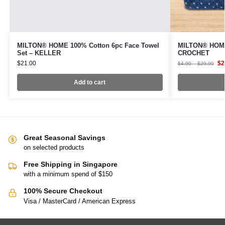
MILTON® HOME 100% Cotton 6pc Face Towel
MILTON® HOME
Set – KELLER
CROCHET
$
21.00
$
2
$
4.90
–
$
29.90
Add to cart
Great Seasonal Savings
on selected products
Free Shipping in Singapore
with a minimum spend of $150
100% Secure Checkout
Visa / MasterCard / American Express