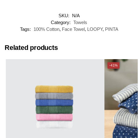
SKU:
N/A
Category:
Towels
Tags:
100% Cotton
,
Face Towel
,
LOOPY
,
PINTA
Related products
-41%