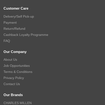
Customer Care
Delivery/Self Pick-up
Payment
Return/Refund
Cashback Loyalty Programme
FAQ
Our Company
About Us
Job Opportunities
Terms & Conditions
Privacy Policy
Contact Us
Our Brands
CHARLES MILLEN