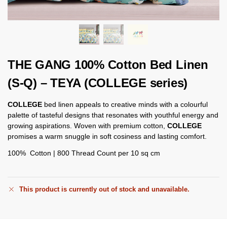
THE GANG 100% Cotton Bed Linen
(S-Q) – TEYA (COLLEGE series)
COLLEGE
bed linen appeals to creative minds with a colourful
palette of tasteful designs that resonates with youthful energy and
growing aspirations. Woven with premium cotton,
COLLEGE
promises a warm snuggle in soft cosiness and lasting comfort.
100% Cotton | 800 Thread Count per 10 sq cm
This product is currently out of stock and unavailable.