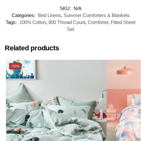
SKU:
N/A
Categories:
Bed Linens
,
Summer Comforters & Blankets
Tags:
100% Cotton
,
800 Thread Count
,
Comforter
,
Fitted Sheet
Set
Related products
-55%