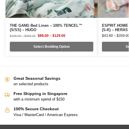
THE GANG Bed Linen – 100% TENCEL™
ESPRIT HOME 1
(S/SS) – HUGO
(S-K) – HERAS
$
89.00
–
$
129.00
$
43.90
–
$
359.0
$
188.00
–
$
369.00
Select Bedding Option
Se
Great Seasonal Savings
on selected products
Free Shipping in Singapore
with a minimum spend of $150
100% Secure Checkout
Visa / MasterCard / American Express