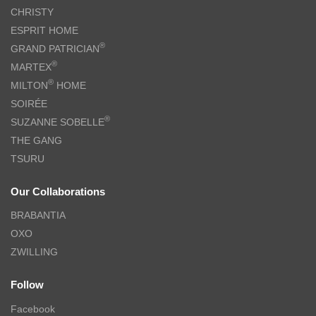
CHRISTY
ESPRIT HOME
®
GRAND PATRICIAN
®
MARTEX
®
MILTON
HOME
SOIRÉE
®
SUZANNE SOBELLE
THE GANG
TSURU
Our Collaborations
BRABANTIA
OXO
ZWILLING
Follow
Facebook