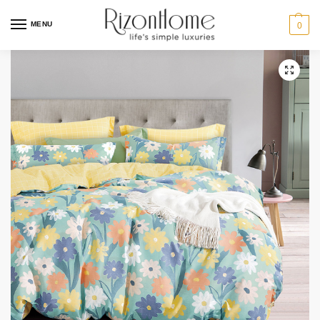
MENU
0