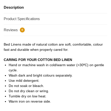
Description
Product Specifications
Reviews
0
Bed Linens made of natural cotton are soft, comfortable, colour
fast and durable when properly cared for.
CARING FOR YOUR COTTON BED LINEN
Hand or machine wash in cold/warm water (<30ºC) on gentle
cycle.
Wash dark and bright colours separately.
Use mild detergent.
Do not soak or bleach.
Do not dry clean or wring.
Tumble dry on low heat.
Warm iron on reverse side.