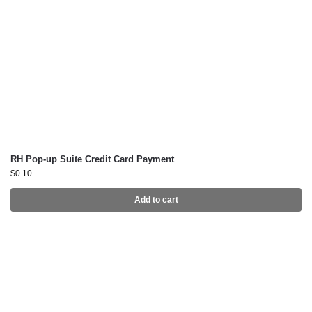
RH Pop-up Suite Credit Card Payment
$
0.10
Add to cart