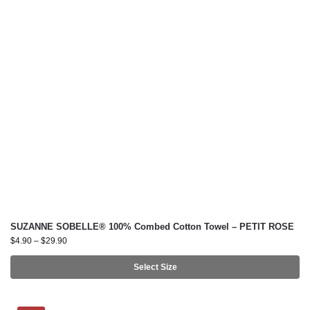
SUZANNE SOBELLE® 100% Combed Cotton Towel – PETIT ROSE
$
4.90
–
$
29.90
Select Size