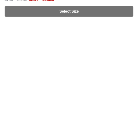
Select Size