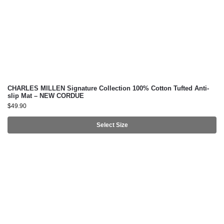
CHARLES MILLEN Signature Collection 100% Cotton Tufted Anti-
slip Mat – NEW CORDUE
$
49.90
Select Size