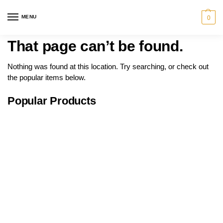
MENU
0
That page can’t be found.
Nothing was found at this location. Try searching, or check out
the popular items below.
Popular Products