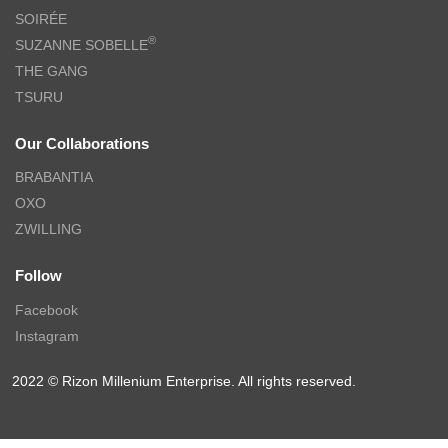
SOIRÉE
®
SUZANNE SOBELLE
THE GANG
TSURU
Our Collaborations
BRABANTIA
OXO
ZWILLING
Follow
Facebook
Instagram
2022 © Rizon Millenium Enterprise. All rights reserved.