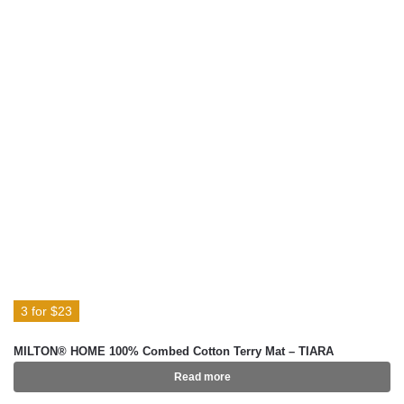
3 for $23
MILTON® HOME 100% Combed Cotton Terry Mat – TIARA
Read more