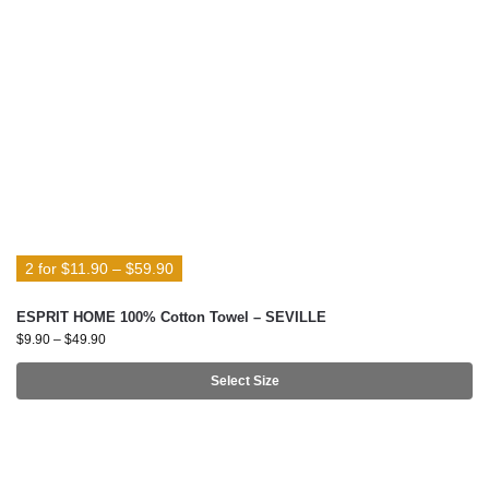
2 for $11.90 – $59.90
ESPRIT HOME 100% Cotton Towel – SEVILLE
$
9.90
–
$
49.90
Select Size