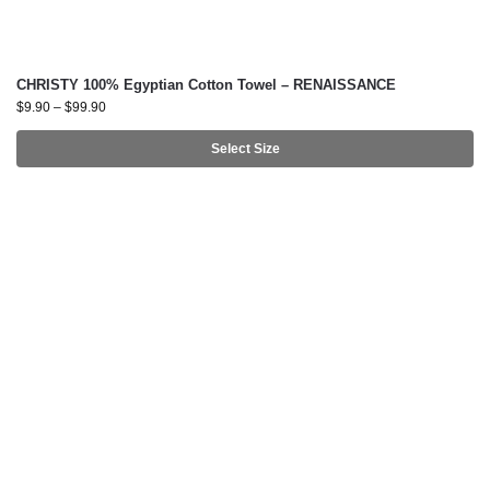
CHRISTY 100% Egyptian Cotton Towel – RENAISSANCE
$
9.90
–
$
99.90
Select Size