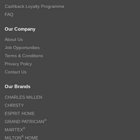
Cashback Loyalty Programme
FAQ
Our Company
About Us
Job Opportunities
Terms & Conditions
Privacy Policy
Contact Us
Our Brands
CHARLES MILLEN
CHRISTY
ESPRIT HOME
®
GRAND PATRICIAN
®
MARTEX
®
MILTON
HOME