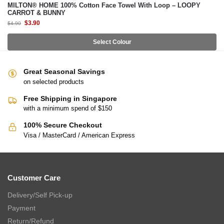
MILTON® HOME 100% Cotton Face Towel With Loop – LOOPY
CARROT & BUNNY
$
3.90
$
4.90
Select Colour
Great Seasonal Savings
on selected products
Free Shipping in Singapore
with a minimum spend of $150
100% Secure Checkout
Visa / MasterCard / American Express
Customer Care
Delivery/Self Pick-up
Payment
Return/Refund