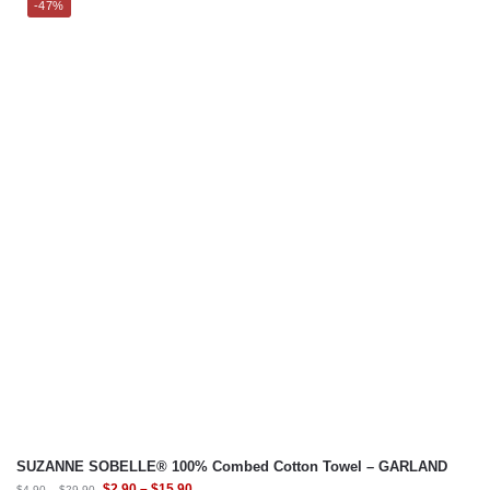
-47%
SUZANNE SOBELLE® 100% Combed Cotton Towel – GARLAND
$
2.90
–
$
15.90
$
4.90
–
$
29.90