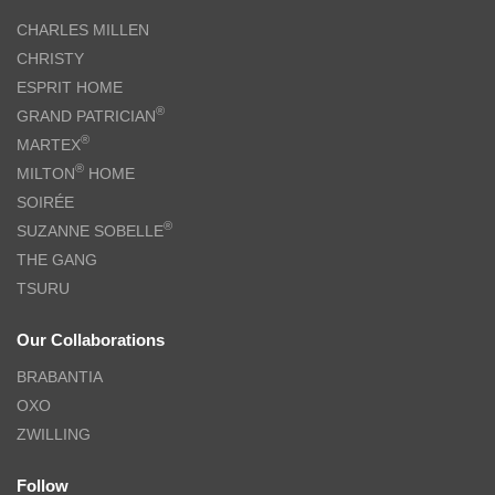
CHARLES MILLEN
CHRISTY
ESPRIT HOME
®
GRAND PATRICIAN
®
MARTEX
®
MILTON
HOME
SOIRÉE
®
SUZANNE SOBELLE
THE GANG
TSURU
Our Collaborations
BRABANTIA
OXO
ZWILLING
Follow