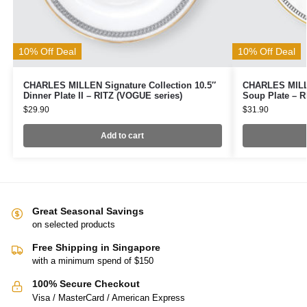
10% Off Deal
10% Off Deal
CHARLES MILLEN Signature Collection 10.5″
CHARLES MILLE
Dinner Plate II – RITZ (VOGUE series)
Soup Plate – R
$
29.90
$
31.90
Add to cart
Great Seasonal Savings
on selected products
Free Shipping in Singapore
with a minimum spend of $150
100% Secure Checkout
Visa / MasterCard / American Express