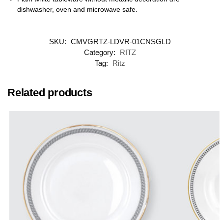
dishwasher, oven and microwave safe.
SKU:
CMVGRTZ-LDVR-01CNSGLD
Category:
RITZ
Tag:
Ritz
Related products