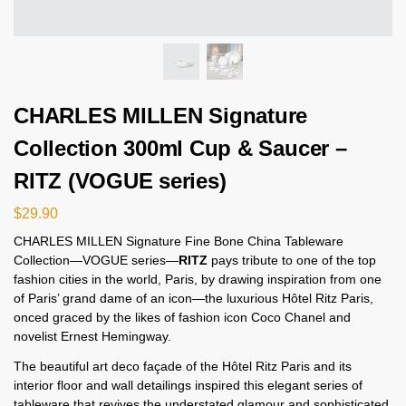
CHARLES MILLEN Signature
Collection 300ml Cup & Saucer –
RITZ (VOGUE series)
$
29.90
CHARLES MILLEN Signature Fine Bone China Tableware
Collection—VOGUE series—
RITZ
pays tribute to one of the top
fashion cities in the world, Paris, by drawing inspiration from one
of Paris’ grand dame of an icon—the luxurious Hôtel Ritz Paris,
onced graced by the likes of fashion icon Coco Chanel and
novelist Ernest Hemingway.
The beautiful art deco façade of the Hôtel Ritz Paris and its
interior floor and wall detailings inspired this elegant series of
tableware that revives the understated glamour and sophisticated