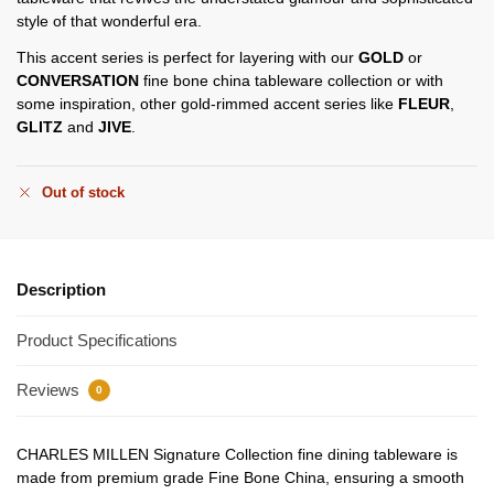
style of that wonderful era.
This accent series is perfect for layering with our
GOLD
or
CONVERSATION
fine bone china tableware collection or with
some inspiration, other gold-rimmed accent series like
FLEUR
,
GLITZ
and
JIVE
.
Out of stock
Description
Product Specifications
Reviews
0
CHARLES MILLEN Signature Collection fine dining tableware is
made from premium grade Fine Bone China, ensuring a smooth