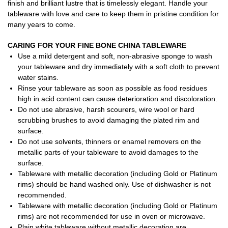
finish and brilliant lustre that is timelessly elegant. Handle your
tableware with love and care to keep them in pristine condition for
many years to come.
CARING FOR YOUR FINE BONE CHINA TABLEWARE
Use a mild detergent and soft, non-abrasive sponge to wash
your tableware and dry immediately with a soft cloth to prevent
water stains.
Rinse your tableware as soon as possible as food residues
high in acid content can cause deterioration and discoloration.
Do not use abrasive, harsh scourers, wire wool or hard
scrubbing brushes to avoid damaging the plated rim and
surface.
Do not use solvents, thinners or enamel removers on the
metallic parts of your tableware to avoid damages to the
surface.
Tableware with metallic decoration (including Gold or Platinum
rims) should be hand washed only. Use of dishwasher is not
recommended.
Tableware with metallic decoration (including Gold or Platinum
rims) are not recommended for use in oven or microwave.
Plain white tableware without metallic decoration are