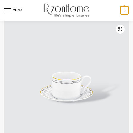
10% Off Deal
MENU
0