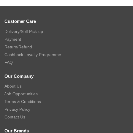
Customer Care
Delivery/Self Pick-up
Payment
Return/Refund
Cashback Loyalty Programme
FAQ
Our Company
About Us
Job Opportunities
Terms & Conditions
Privacy Policy
Contact Us
Our Brands