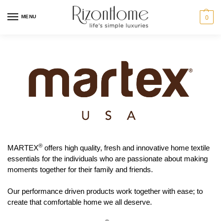
MENU
0
®
MARTEX
offers high quality, fresh and innovative home textile
essentials for the individuals who are passionate about making
moments together for their family and friends.
Our performance driven products work together with ease; to
create that comfortable home we all deserve.