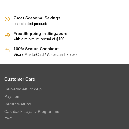
Great Seasonal Savings
on selected products
Free Shipping in Singapore
with a minimum spend of $150
100% Secure Checkout
Visa / MasterCard / American Express
Customer Care
Delivery/Self Pick-up
Payment
Return/Refund
Cashback Loyalty Programme
FAQ