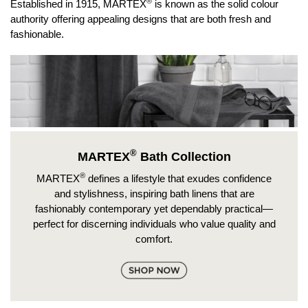
®
Established in 1915, MARTEX
is known as the solid colour
authority offering appealing designs that are both fresh and
fashionable.
®
MARTEX
Bath Collection
®
MARTEX
defines a lifestyle that exudes confidence
and stylishness, inspiring bath linens that are
fashionably contemporary yet dependably practical—
perfect for discerning individuals who value quality and
comfort.