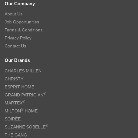
Our Company
About Us
Job Opportunities
Terms & Conditions
Privacy Policy
Contact Us
Our Brands
CHARLES MILLEN
CHRISTY
ESPRIT HOME
®
GRAND PATRICIAN
®
MARTEX
®
MILTON
HOME
SOIRÉE
®
SUZANNE SOBELLE
THE GANG