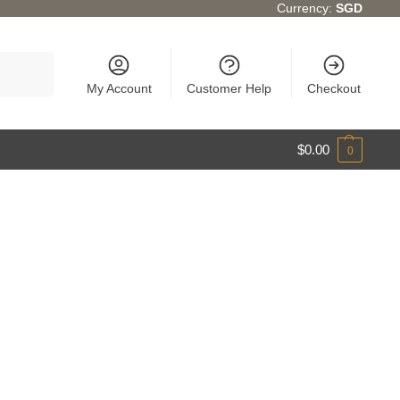
Currency:
SGD
Search
My Account
Customer Help
Checkout
$
0.00
0