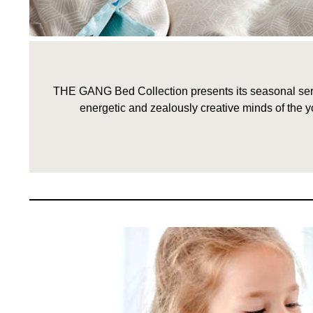
THE GANG Bed Collection presents its seasonal serie
energetic and zealously creative minds of the y