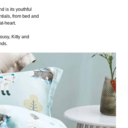
s its youthful
tials, from bed and
t-heart.
usy, Kitty and
nds.