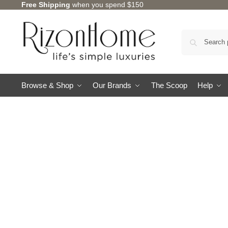
Free Shipping
when you spend $150
Browse & Shop
Our Brands
The Scoop
Help