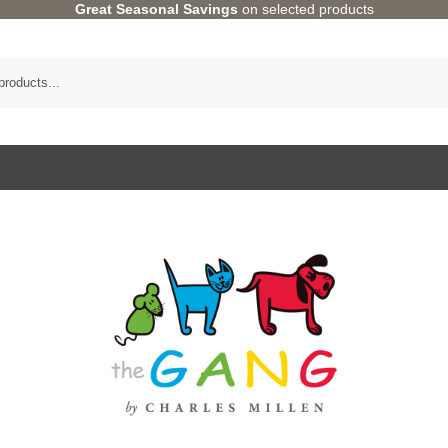
Great Seasonal Savings
on selected products