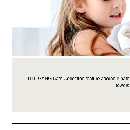
THE GANG Bath Collection feature adorable bath li
towels