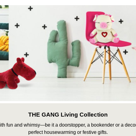
THE GANG Living Collection
th fun and whimsy—be it a doorstopper, a bookender or a deco
perfect housewarming or festive gifts.