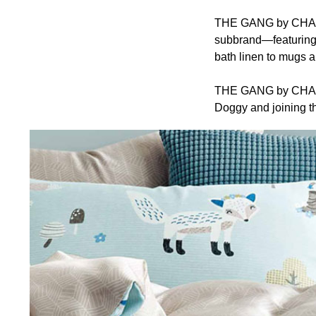
THE GANG by CHARLE
subbrand—featuring 
bath linen to mugs a
THE GANG by CHARLES
Doggy and joining th