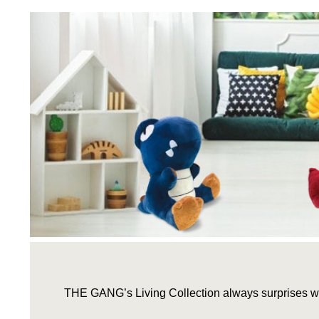
THE GANG’s Living Collection always surprises wi