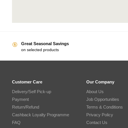
Great Seasonal Savings
on selected products
Customer Care
Our Company
Delivery/Self Pick-up
About Us
Payment
Job Opportunities
Return/Refund
Terms & Conditions
Cashback Loyalty Programme
Privacy Policy
FAQ
Contact Us