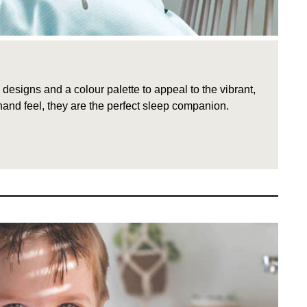
signs and a colour palette to appeal to the vibrant,
hand feel, they are the perfect sleep companion.