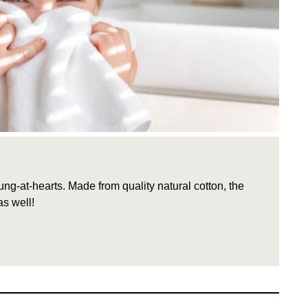
g-at-hearts. Made from quality natural cotton, the
s well!