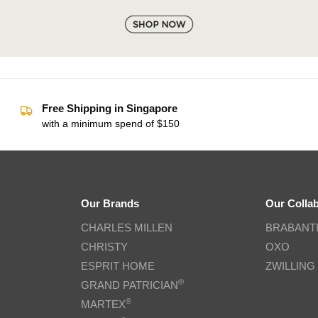
Free Shipping in Singapore
with a minimum spend of $150
Our Brands
Our Colla
CHARLES MILLEN
BRABANT
CHRISTY
OXO
ESPRIT HOME
ZWILLING
®
GRAND PATRICIAN
®
MARTEX