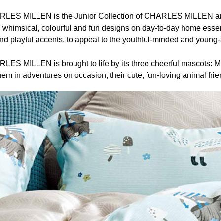
S MILLEN is the Junior Collection of CHARLES MILLEN and i
whimsical, colourful and fun designs on day-to-day home essen
nd playful accents, to appeal to the youthful-minded and young-a
 MILLEN is brought to life by its three cheerful mascots: Mo
em in adventures on occasion, their cute, fun-loving animal frie