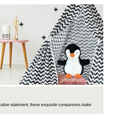
rative statement, these exquisite companions make