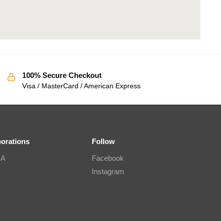
100% Secure Checkout
Visa / MasterCard / American Express
borations
Follow
IA
Facebook
Instagram