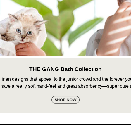
THE GANG Bath Collection
nen designs that appeal to the junior crowd and the forever youn
 have a really soft hand-feel and great absorbency—super cute a