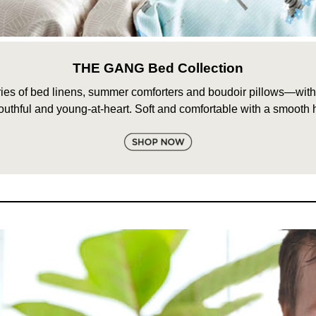
THE GANG Bed Collection
s of bed linens, summer comforters and boudoir pillows—with de
outhful and young-at-heart. Soft and comfortable with a smooth 