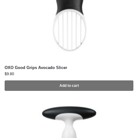
OXO Good Grips Avocado Slicer
$
9.80
Add to cart