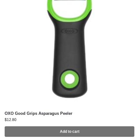
OXO Good Grips Asparagus Peeler
$
12.80
Add to cart