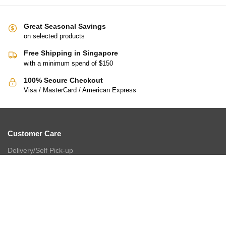
Great Seasonal Savings
on selected products
Free Shipping in Singapore
with a minimum spend of $150
100% Secure Checkout
Visa / MasterCard / American Express
Customer Care
Delivery/Self Pick-up
Payment
Return/Refund
Cashback Loyalty Programme
FAQ