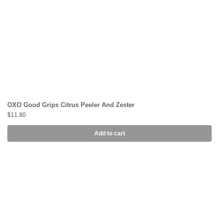
OXO Good Grips Citrus Peeler And Zester
$
11.80
Add to cart