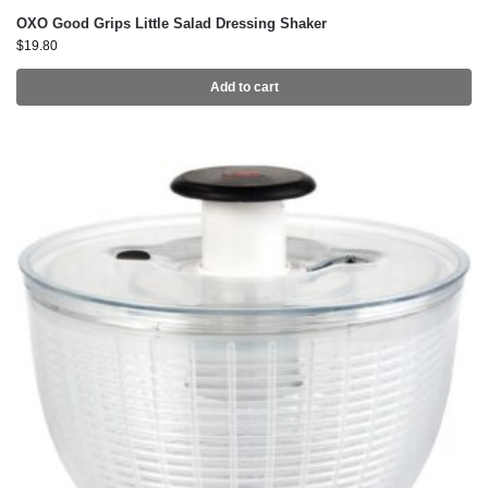
OXO Good Grips Little Salad Dressing Shaker
$
19.80
Add to cart