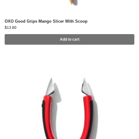
OXO Good Grips Mango Slicer With Scoop
$
13.80
Add to cart