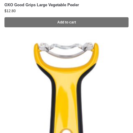
OXO Good Grips Large Vegetable Peeler
$
12.80
Add to cart