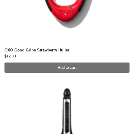
OXO Good Grips Strawberry Huller
$
12.80
Add to cart