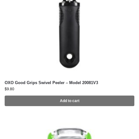
OXO Good Grips Swivel Peeler – Model 20081V3
$
9.80
Add to cart