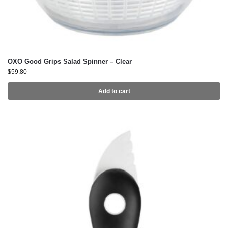
OXO Good Grips Salad Spinner – Clear
$
59.80
Add to cart