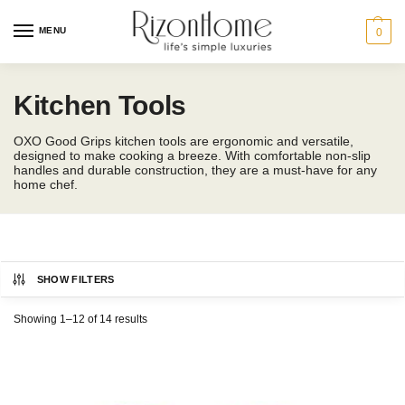
MENU
0
Kitchen Tools
OXO Good Grips kitchen tools are ergonomic and versatile,
designed to make cooking a breeze. With comfortable non-slip
handles and durable construction, they are a must-have for any
home chef.
SHOW FILTERS
OXO
Showing 1–12 of 14 results