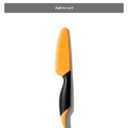
Add to cart