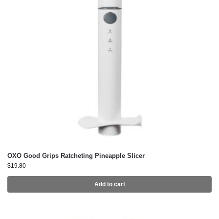
OXO Good Grips Ratcheting Pineapple Slicer
$
19.80
Add to cart