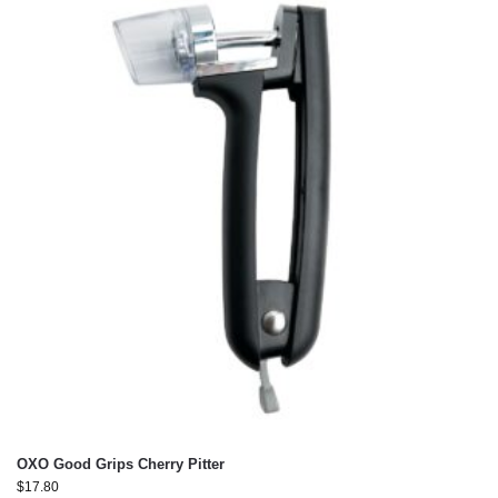
OXO Good Grips Cherry Pitter
$
17.80