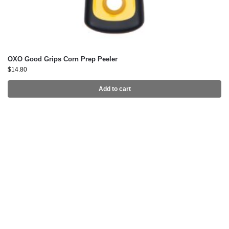
OXO Good Grips Corn Prep Peeler
$
14.80
Add to cart