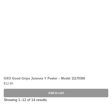
OXO Good Grips Juienne Y Peeler – Model 11170300
$
12.80
Add to cart
Showing 1–12 of 14 results