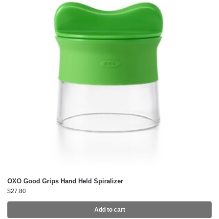
OXO Good Grips Hand Held Spiralizer
$
27.80
Add to cart