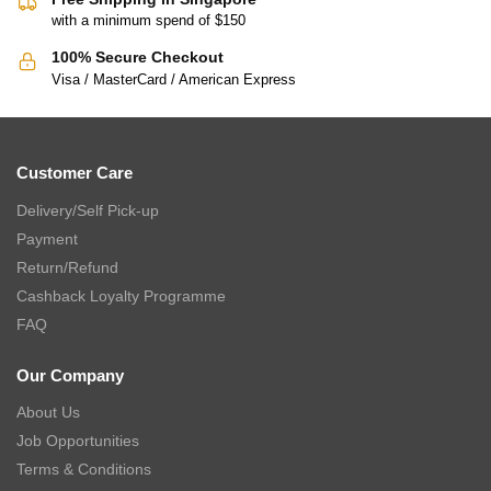
with a minimum spend of $150
100% Secure Checkout
Visa / MasterCard / American Express
Customer Care
Delivery/Self Pick-up
Payment
Return/Refund
Cashback Loyalty Programme
FAQ
Our Company
About Us
Job Opportunities
Terms & Conditions