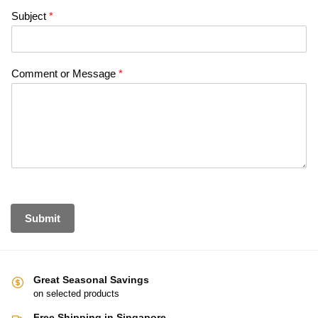
Subject
*
Comment or Message
*
Submit
Great Seasonal Savings
on selected products
Free Shipping in Singapore