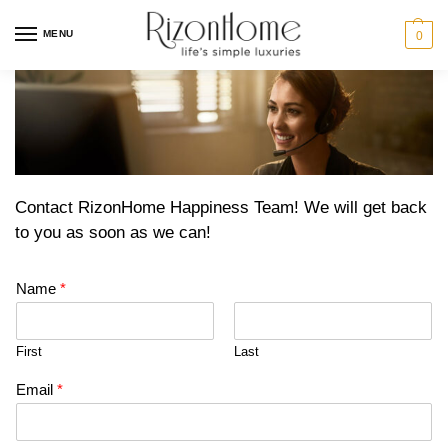
MENU
0
Contact RizonHome Happiness Team! We will get back
to you as soon as we can!
Name
*
First
Last
Email
*