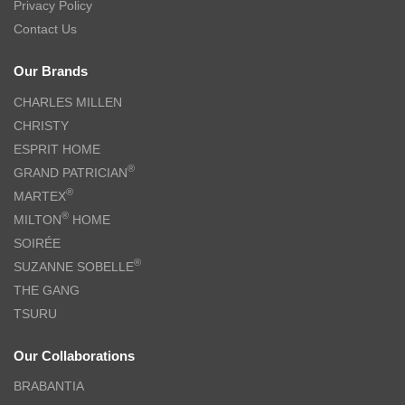
Privacy Policy
Contact Us
Our Brands
CHARLES MILLEN
CHRISTY
ESPRIT HOME
®
GRAND PATRICIAN
®
MARTEX
®
MILTON
HOME
SOIRÉE
®
SUZANNE SOBELLE
THE GANG
TSURU
Our Collaborations
BRABANTIA