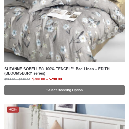
SUZANNE SOBELLE® 100% TENCEL™ Bed Linen – EDITH
(BLOOMSBURY series)
$
288.00
–
$
298.00
$
738.00
–
$
788.00
Select Bedding Option
-62%