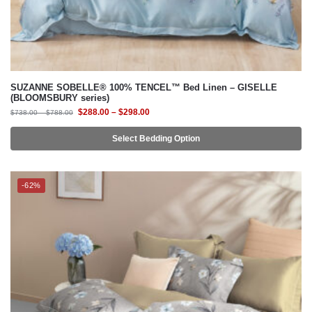
SUZANNE SOBELLE® 100% TENCEL™ Bed Linen – GISELLE
(BLOOMSBURY series)
$
288.00
–
$
298.00
$
738.00
–
$
788.00
Select Bedding Option
-62%