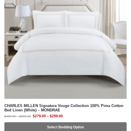
CHARLES MILLEN Signature Vouge Collection 100% Pima Cotton
Bed Linen (White) – MONDRAE
$
279.00
–
$
299.00
$
469.00
–
$
499.00
Select Bedding Option
-41%