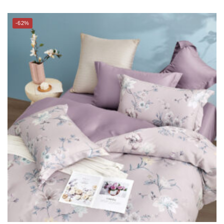
SUZANNE SOBELLE® 100% TENCEL™ Bed Linen – MIRA
(BLOOMSBURY series)
$
288.00
–
$
298.00
$
738.00
–
$
788.00