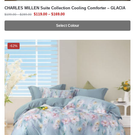
Select Colour
-62%