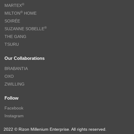
CHARLES MILLEN Signature Vouge Collection 100% Pima Cotton
Bed Linen (White) – ELARIA
$
279.00
–
$
299.00
$
469.00
–
$
499.00
-61%