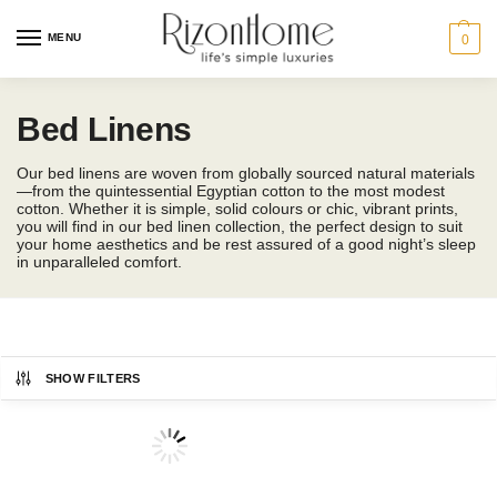
MENU
0
Bed Linens
Our bed linens are woven from globally sourced natural materials
—from the quintessential Egyptian cotton to the most modest
cotton. Whether it is simple, solid colours or chic, vibrant prints,
you will find in our bed linen collection, the perfect design to suit
your home aesthetics and be rest assured of a good night’s sleep
in unparalleled comfort.
SHOW FILTERS
CHARLES MILLEN
Bedding Size
Showing 1–12 of 104 results
ESPRIT HOME
-42%
SUZANNE SOBELLE®