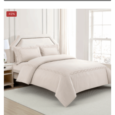
CHARLES MILLEN Signature Vouge Collection 100% Pima Cotton
Bed Linen (Linen) – CELESTIA
$
279.00
–
$
299.00
$
469.00
–
$
499.00