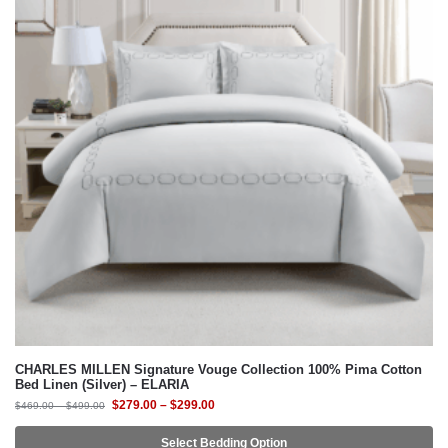
CHARLES MILLEN Signature Vouge Collection 100% Pima Cotton
Bed Linen (Silver) – ELARIA
$
279.00
–
$
299.00
$
469.00
–
$
499.00
Select Bedding Option
-41%