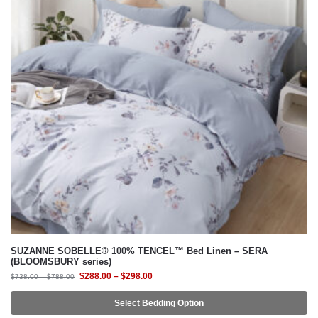
SUZANNE SOBELLE® 100% TENCEL™ Bed Linen – SERA
(BLOOMSBURY series)
$
288.00
–
$
298.00
$
738.00
–
$
788.00
Select Bedding Option
-62%