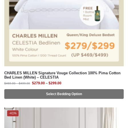
CHARLES MILLEN Signature Vouge Collection 100% Pima Cotton
Bed Linen (White) – CELESTIA
$
279.00
–
$
299.00
$
469.00
–
$
499.00
Select Bedding Option
-41%