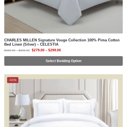
CHARLES MILLEN Signature Vouge Collection 100% Pima Cotton
Bed Linen (Silver) – CELESTIA
$
279.00
–
$
299.00
$
469.00
–
$
499.00
Select Bedding Option
-41%