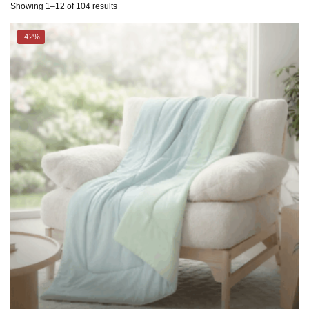
THE GANG
CHARLES MILLEN Suite Collection Cooling Comforter – GLACIA
$
119.00
–
$
169.00
$
199.00
–
$
289.00