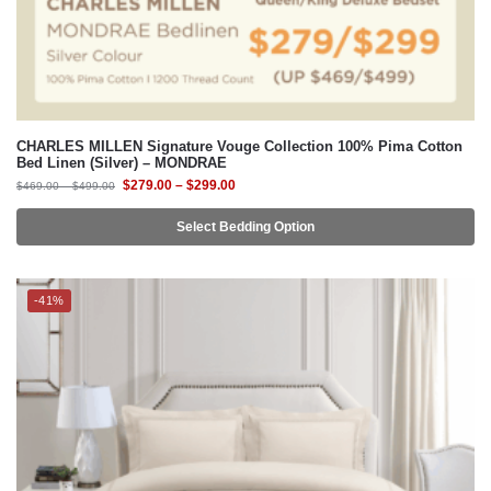
CHARLES MILLEN Signature Vouge Collection 100% Pima Cotton
Bed Linen (Silver) – MONDRAE
$
279.00
–
$
299.00
$
469.00
–
$
499.00
Select Bedding Option
-41%