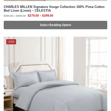
Select Bedding Option
-41%