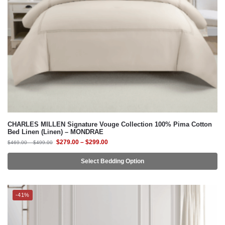
CHARLES MILLEN Signature Vouge Collection 100% Pima Cotton
Bed Linen (Linen) – MONDRAE
$
279.00
–
$
299.00
$
469.00
–
$
499.00
Select Bedding Option
-41%