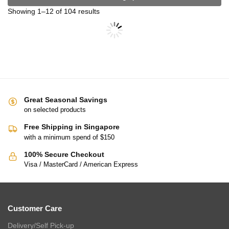
CHARLES MILLEN Signature Vouge Collection 100% Pima Cotton
Bed Linen (Linen) – ELARIA
$
279.00
–
$
299.00
$
469.00
–
$
499.00