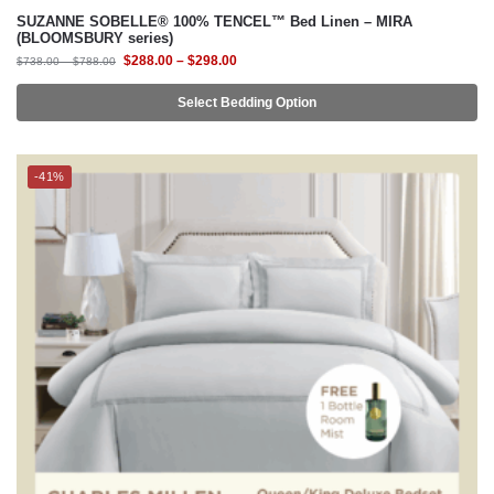
Select Bedding Option
-41%