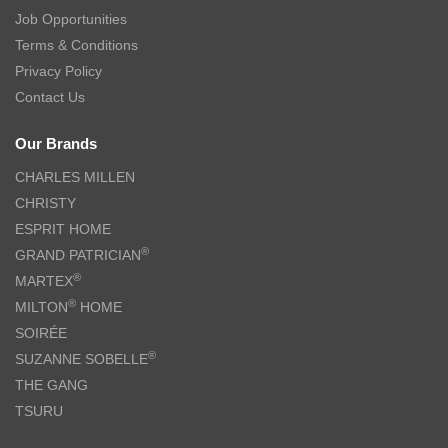
Job Opportunities
Terms & Conditions
Privacy Policy
Contact Us
Our Brands
CHARLES MILLEN
CHRISTY
ESPRIT HOME
®
GRAND PATRICIAN
®
MARTEX
®
MILTON
HOME
SOIRÉE
®
SUZANNE SOBELLE
THE GANG
TSURU