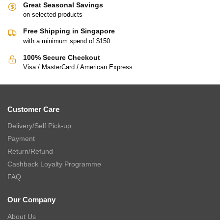
Great Seasonal Savings
on selected products
Free Shipping in Singapore
with a minimum spend of $150
100% Secure Checkout
Visa / MasterCard / American Express
Customer Care
Delivery/Self Pick-up
Payment
Return/Refund
Cashback Loyalty Programme
FAQ
Our Company
About Us