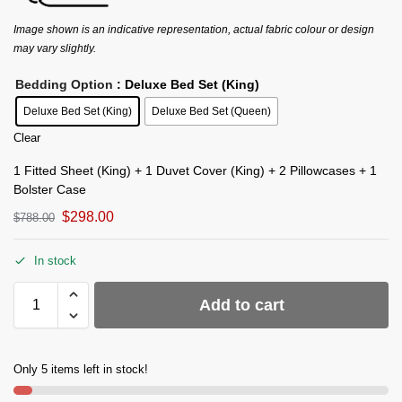
Image shown is an indicative representation, actual fabric colour or design
may vary slightly.
Bedding Option
: Deluxe Bed Set (King)
Deluxe Bed Set (King)
Deluxe Bed Set (Queen)
Clear
1 Fitted Sheet (King) + 1 Duvet Cover (King) + 2 Pillowcases + 1
Bolster Case
$
298.00
$
788.00
In stock
Add to cart
Only 5 items left in stock!