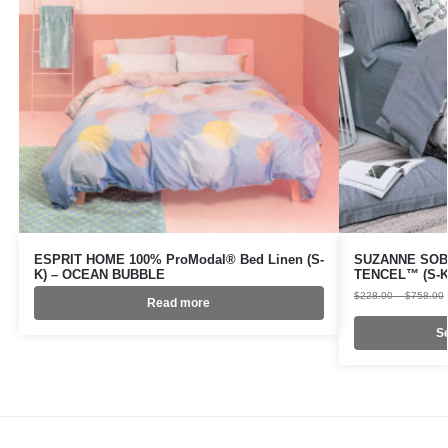
ESPRIT HOME 100% ProModal® Bed Linen (S-
SUZANNE SOBE
K) – OCEAN BUBBLE
TENCEL™ (S-K
$
228.00
–
$
758.00
Read more
Se