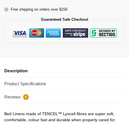
Free shipping on orders over $150
Guaranteed Safe Checkout
Description
Product Specifications
Reviews
0
Bed Linens made of TENCEL™ Lyocell fibres are super soft,
comfortable, colour fast and durable when properly cared for.