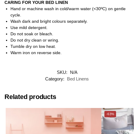
CARING FOR YOUR BED LINEN
Hand or machine wash in cold/warm water (<30ºC) on gentle
cycle.
Wash dark and bright colours separately.
Use mild detergent.
Do not soak or bleach.
Do not dry clean or wring.
Tumble dry on low heat.
Warm iron on reverse side.
SKU:
N/A
Category:
Bed Linens
Related products
-63%