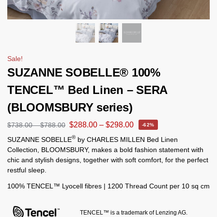
Sale!
SUZANNE SOBELLE® 100%
TENCEL™ Bed Linen – SERA
(BLOOMSBURY series)
$
288.00
–
$
298.00
$
738.00
–
$
788.00
-62%
®
SUZANNE SOBELLE
by CHARLES MILLEN Bed Linen
Collection, BLOOMSBURY, makes a bold fashion statement with
chic and stylish designs, together with soft comfort, for the perfect
restful sleep.
100% TENCEL™ Lyocell fibres | 1200 Thread Count per 10 sq cm
TENCEL™ is a trademark of Lenzing AG.