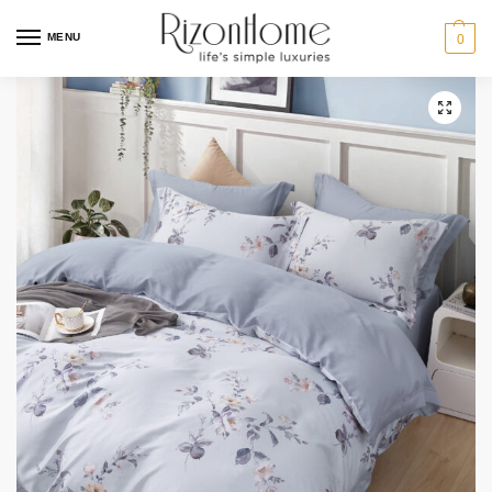
MENU
0