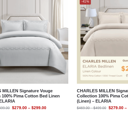
-41%
MILLEN Signature Vouge
CHARLES MILLEN Signat
n 100% Pima Cotton Bed Linen
Collection 100% Pima Co
– ELARIA
(Linen) – ELARIA
$
279.00
–
$
299.00
$
279.00
–
499.00
$
469.00
–
$
499.00