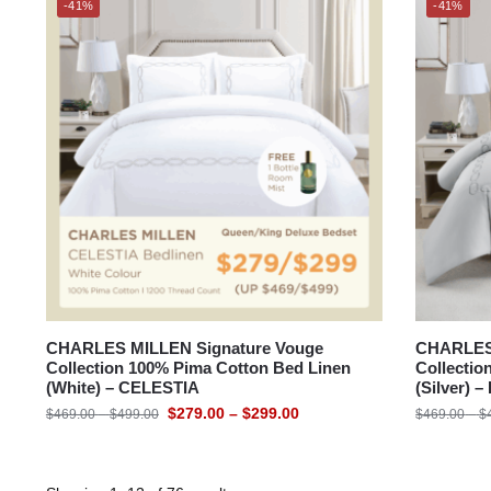
-41%
-41%
CHARLES MILLEN Signature Vouge
CHARLES 
Collection 100% Pima Cotton Bed Linen
Collectio
(White) – CELESTIA
(Silver) 
$
279.00
–
$
299.00
$
469.00
–
$
499.00
$
469.00
–
$