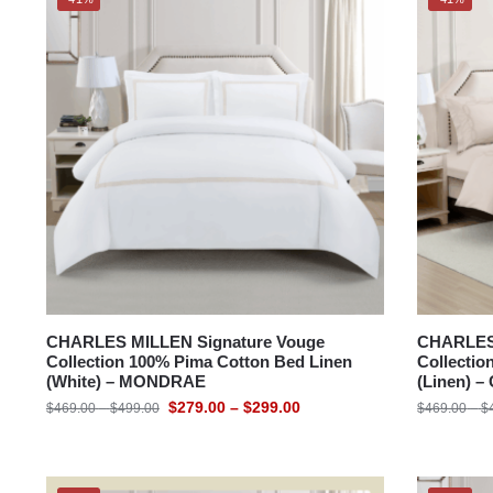
CHARLES MILLEN Signature Vouge
CHARLES 
Collection 100% Pima Cotton Bed Linen
Collectio
(White) – MONDRAE
(Linen) 
$
279.00
–
$
299.00
$
469.00
–
$
499.00
$
469.00
–
$