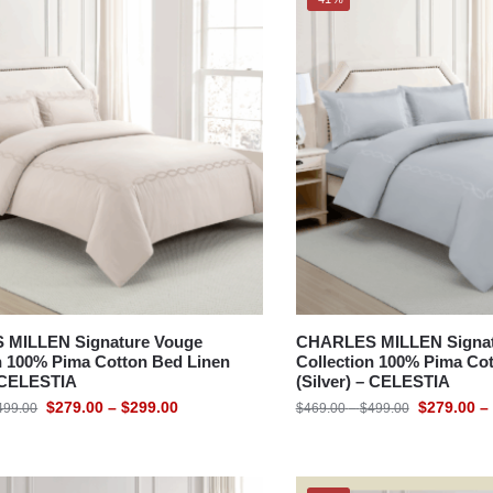
MILLEN Signature Vouge
CHARLES MILLEN Signat
n 100% Pima Cotton Bed Linen
Collection 100% Pima Co
– CELESTIA
(Silver) – CELESTIA
$
279.00
–
$
299.00
$
279.00
–
499.00
$
469.00
–
$
499.00