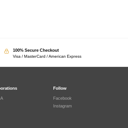
100% Secure Checkout
Visa / MasterCard / American Express
borations
Follow
IA
Facebook
Instagram