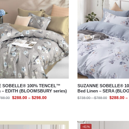
 SOBELLE® 100% TENCEL™
SUZANNE SOBELLE® 1
n – EDITH (BLOOMSBURY series)
Bed Linen – SERA (BLO
$
288.00
–
$
298.00
$
288.00
–
788.00
$
738.00
–
$
788.00
-41%