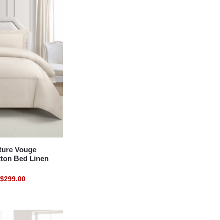
ure Vouge
tton Bed Linen
$
299.00