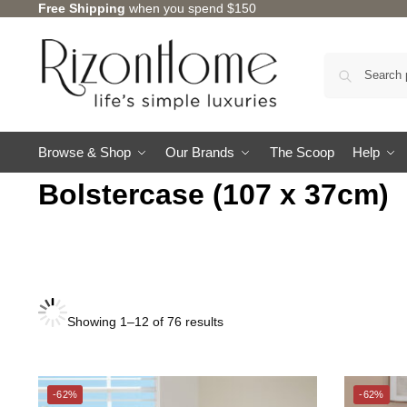
Free Shipping
when you spend $150
Browse & Shop
Our Brands
The Scoop
Help
Bolstercase (107 x 37cm)
Showing 1–12 of 76 results
CHARLES MILLEN
SUZANNE SOBELLE®
-62%
-62%
THE GANG