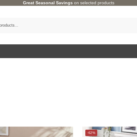
Great Seasonal Savings
on selected products
Category
BED
-62%