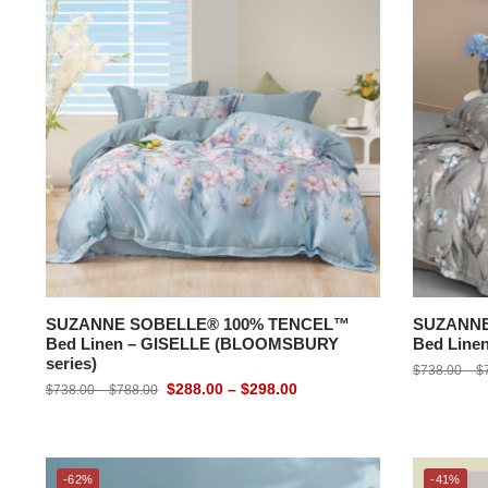
Bedding Size
SUZANNE SOBELLE® 100% TENCEL™
SUZANNE
Bed Linen – GISELLE (BLOOMSBURY
Bed Line
series)
$
738.00
–
$
$
288.00
–
$
298.00
$
738.00
–
$
788.00
-62%
-41%