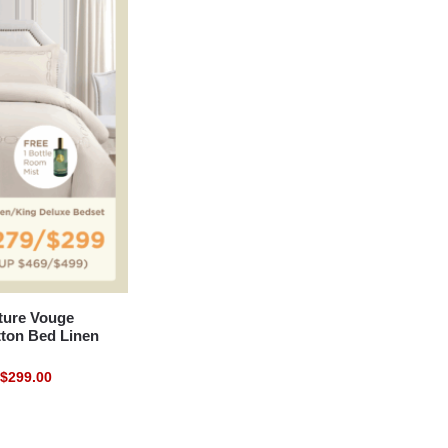
ure Vouge
tton Bed Linen
$
299.00