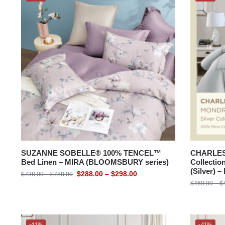
SUZANNE SOBELLE® 100% TENCEL™
CHARLES 
Bed Linen – MIRA (BLOOMSBURY series)
Collectio
(Silver)
$
288.00
–
$
298.00
$
738.00
–
$
788.00
$
469.00
–
$
-41%
-41%