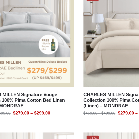
MILLEN Signature Vouge
CHARLES MILLEN Signat
n 100% Pima Cotton Bed Linen
Collection 100% Pima Co
 – MONDRAE
(Linen) – MONDRAE
$
279.00
–
$
299.00
$
279.00
–
499.00
$
469.00
–
$
499.00
-41%