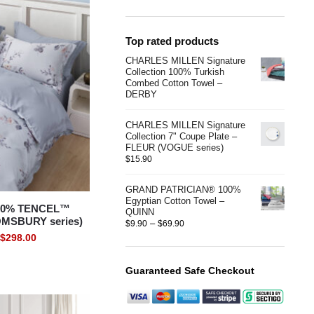
Top rated products
CHARLES MILLEN Signature
Collection 100% Turkish
Combed Cotton Towel –
DERBY
CHARLES MILLEN Signature
Collection 7" Coupe Plate –
FLEUR (VOGUE series)
$
15.90
GRAND PATRICIAN® 100%
Egyptian Cotton Towel –
00% TENCEL™
QUINN
OMSBURY series)
–
$
9.90
$
69.90
$
298.00
Guaranteed Safe Checkout