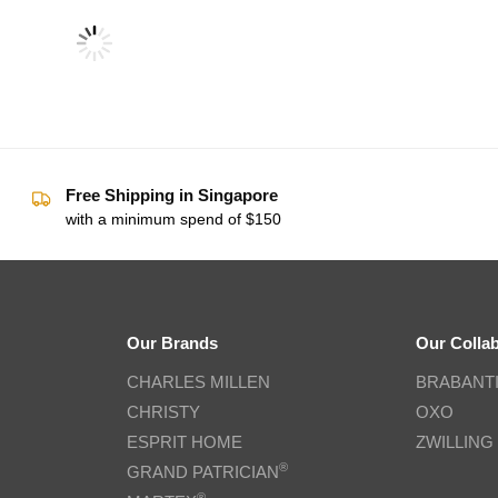
Free Shipping in Singapore
with a minimum spend of $150
Our Brands
Our Colla
CHARLES MILLEN
BRABANT
CHRISTY
OXO
ESPRIT HOME
ZWILLING
®
GRAND PATRICIAN
®