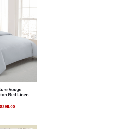
ure Vouge
tton Bed Linen
$
299.00