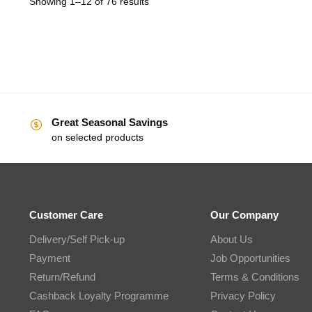
Showing 1–12 of 76 results
Great Seasonal Savings
on selected products
Customer Care
Our Company
Delivery/Self Pick-up
About Us
Payment
Job Opportunities
Return/Refund
Terms & Conditions
Cashback Loyalty Programme
Privacy Policy