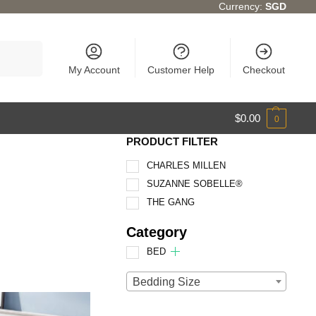
Currency:
SGD
Search
My Account
Customer Help
Checkout
$
0.00
0
PRODUCT FILTER
CHARLES MILLEN
SUZANNE SOBELLE®
THE GANG
Category
BED
Bedding Size