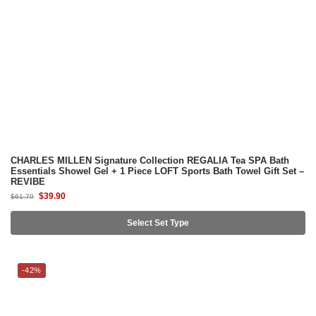
CHARLES MILLEN Signature Collection REGALIA Tea SPA Bath
Essentials Showel Gel + 1 Piece LOFT Sports Bath Towel Gift Set –
REVIBE
$
39.90
$
61.70
Select Set Type
-42%