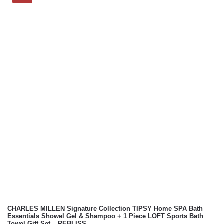
CHARLES MILLEN Signature Collection TIPSY Home SPA Bath
Essentials Showel Gel & Shampoo + 1 Piece LOFT Sports Bath
Towel Gift Set – REBLISS