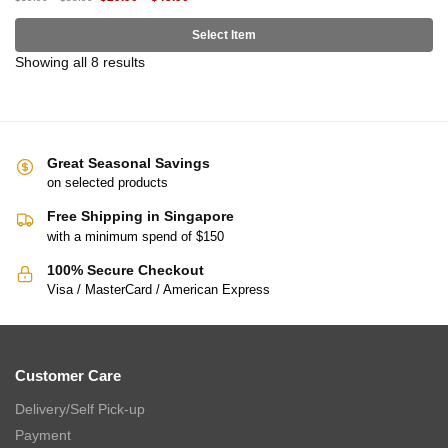
Select Item
Showing all 8 results
Great Seasonal Savings
on selected products
Free Shipping in Singapore
with a minimum spend of $150
100% Secure Checkout
Visa / MasterCard / American Express
Customer Care
Delivery/Self Pick-up
Payment