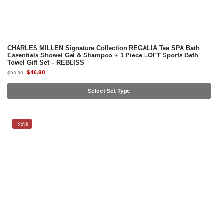
CHARLES MILLEN Signature Collection REGALIA Tea SPA Bath
Essentials Showel Gel & Shampoo + 1 Piece LOFT Sports Bath
Towel Gift Set – REBLISS
$
49.90
$
98.60
Select Set Type
-35%