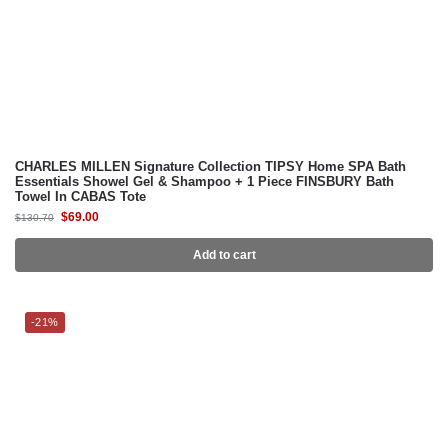
CHARLES MILLEN Signature Collection TIPSY Home SPA Bath
Essentials Showel Gel & Shampoo + 1 Piece FINSBURY Bath
Towel In CABAS Tote
$
69.00
$
130.70
Add to cart
-21%