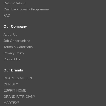
Return/Refund
Cashback Loyalty Programme
FAQ
Our Company
About Us
Job Opportunities
Terms & Conditions
Privacy Policy
Contact Us
Our Brands
CHARLES MILLEN
CHRISTY
ESPRIT HOME
®
GRAND PATRICIAN
®
MARTEX