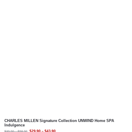
CHARLES MILLEN Signature Collection UNWIND Home SPA
Indulgence
$
29.90
–
$
43.90
$
39.90
–
$
58.90