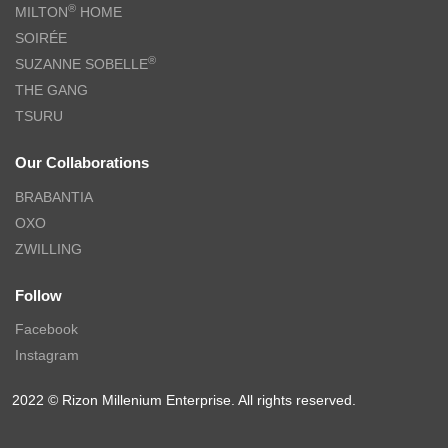
®
MILTON
HOME
SOIRÉE
®
SUZANNE SOBELLE
THE GANG
TSURU
Our Collaborations
BRABANTIA
OXO
ZWILLING
Follow
Facebook
Instagram
2022 © Rizon Millenium Enterprise. All rights reserved.