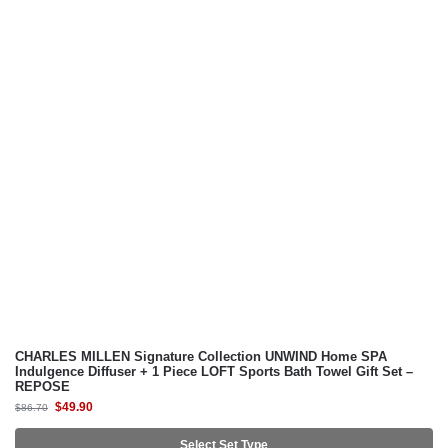
CHARLES MILLEN Signature Collection UNWIND Home SPA
Indulgence Diffuser + 1 Piece LOFT Sports Bath Towel Gift Set –
REPOSE
$
49.90
$
86.70
Select Set Type