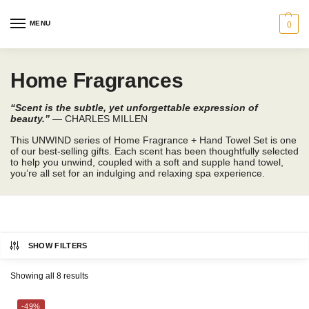
MENU
0
Home Fragrances
“Scent is the subtle, yet unforgettable expression of
beauty.”
— CHARLES MILLEN
This UNWIND series of Home Fragrance + Hand Towel Set is one
of our best-selling gifts. Each scent has been thoughtfully selected
to help you unwind, coupled with a soft and supple hand towel,
you’re all set for an indulging and relaxing spa experience.
SHOW FILTERS
Showing all 8 results
CHARLES MILLEN
-49%