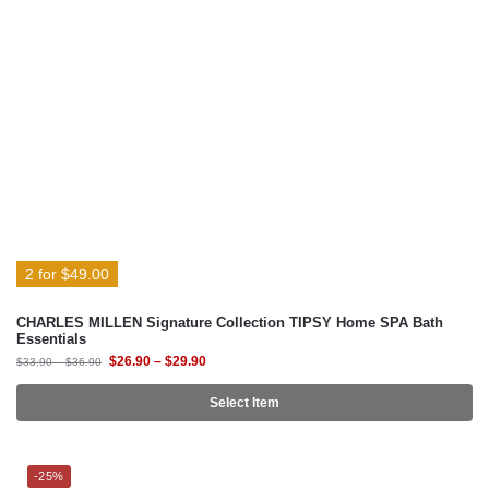
2 for $49.00
CHARLES MILLEN Signature Collection TIPSY Home SPA Bath
Essentials
$
26.90
–
$
29.90
$
33.90
–
$
36.90
Select Item
-25%