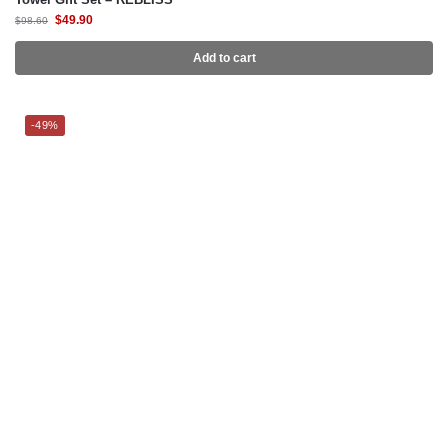
$
49.90
$
98.60
Add to cart
-49%