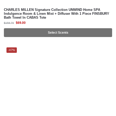
CHARLES MILLEN Signature Collection UNWIND Home SPA
Indulgence Room & Linen Mist + Diffuser With 1 Piece FINSBURY
Bath Towel In CABAS Tote
$
69.00
$
158.70
Select Scents
-47%