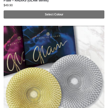
Plate – RADIAS (GLAM series)
$
49.90
Select Colour