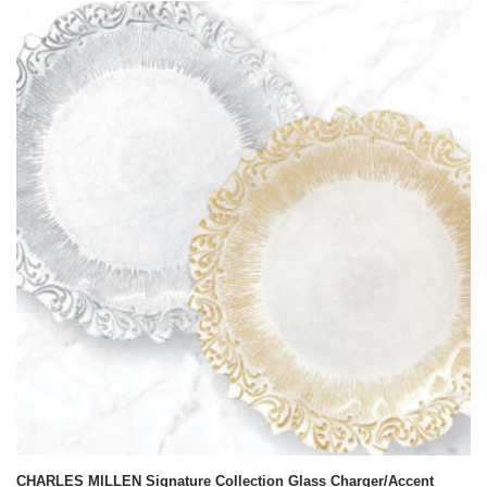
CHARLES MILLEN Signature Collection Glass Charger/Accent