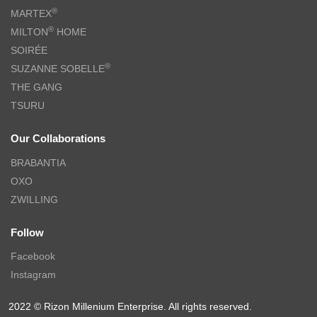
®
MARTEX
®
MILTON
HOME
SOIRÉE
®
SUZANNE SOBELLE
THE GANG
TSURU
Our Collaborations
BRABANTIA
OXO
ZWILLING
Follow
Facebook
Instagram
2022 © Rizon Millenium Enterprise. All rights reserved.