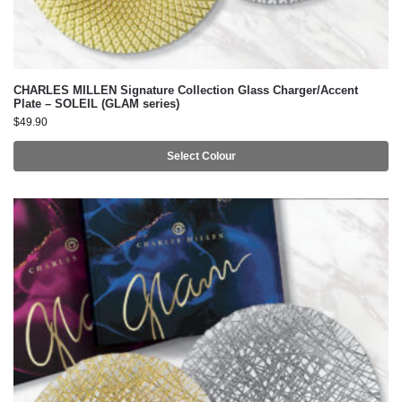
CHARLES MILLEN Signature Collection Glass Charger/Accent
Plate – SOLEIL (GLAM series)
$
49.90
Select Colour