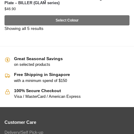
Plate – BILLER (GLAM series)
$
46.90
Select Colour
Showing all 5 results
Great Seasonal Savings
on selected products
Free Shipping in Singapore
with a minimum spend of $150
100% Secure Checkout
Visa / MasterCard / American Express
Customer Care
Delivery/Self Pick-up