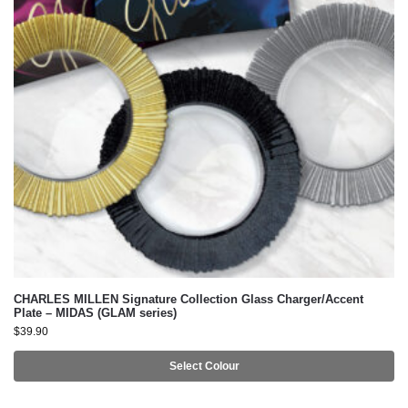
CHARLES MILLEN Signature Collection Glass Charger/Accent
Plate – MIDAS (GLAM series)
$
39.90
Select Colour