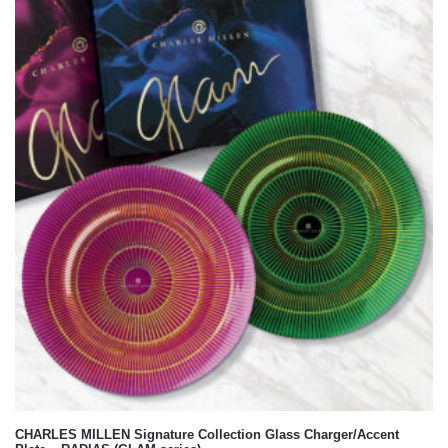
GLAM
CHARLES MILLEN Signature Collection Glass Charger/Accent