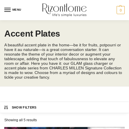
MENU
0
Accent Plates
A beautiful accent plate in the home—be it for fruits, potpourri or
have it au naturale—is a great conversation starter. It can
resonate the theme of your interior decor or augment your
tablescape, adding that touch of fabulousness to elevate any
room or affair. Here you have it: our GLAM glass charger or
accent plate series from CHARLES MILLEN Signature Collection
is made to wow. Choose from a myriad of designs and colours to
tickle your creative fancy.
SHOW FILTERS
CHARLES MILLEN
Category
Showing all 5 results