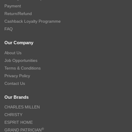
Payment
Return/Refund
Cashback Loyalty Programme
FAQ
Our Company
About Us
Job Opportunities
Terms & Conditions
Privacy Policy
Contact Us
Our Brands
CHARLES MILLEN
CHRISTY
ESPRIT HOME
®
GRAND PATRICIAN