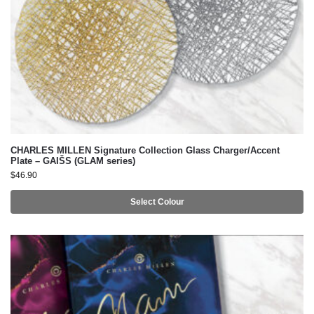
CHARLES MILLEN Signature Collection Glass Charger/Accent
Plate – GAIŠS (GLAM series)
$
46.90
Select Colour