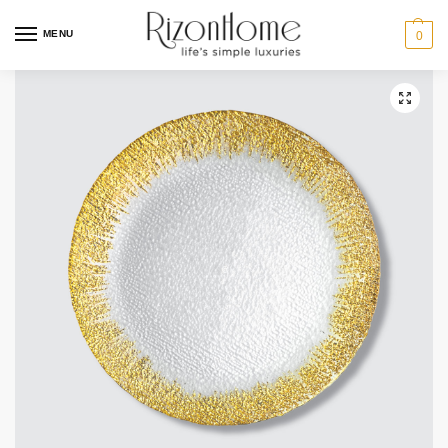
MENU
0