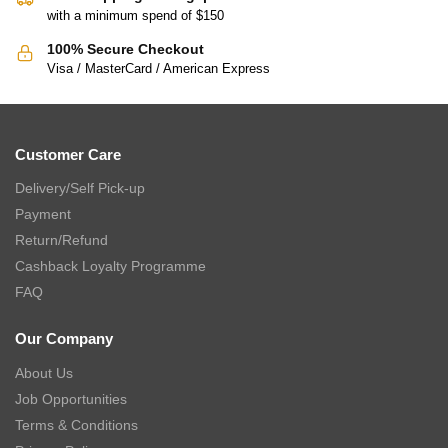
with a minimum spend of $150
100% Secure Checkout
Visa / MasterCard / American Express
Customer Care
Delivery/Self Pick-up
Payment
Return/Refund
Cashback Loyalty Programme
FAQ
Our Company
About Us
Job Opportunities
Terms & Conditions