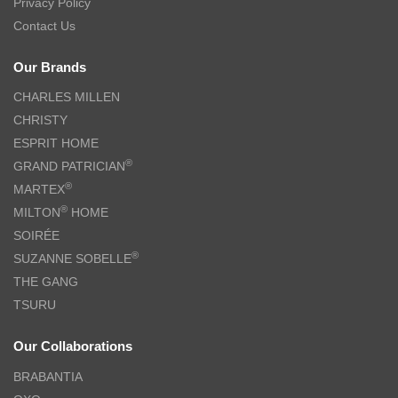
Privacy Policy
Contact Us
Our Brands
CHARLES MILLEN
CHRISTY
ESPRIT HOME
®
GRAND PATRICIAN
®
MARTEX
®
MILTON
HOME
SOIRÉE
®
SUZANNE SOBELLE
THE GANG
TSURU
Our Collaborations
BRABANTIA