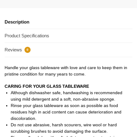
Description
Product Specifications
Reviews
0
Handle your glass tableware with love and care to keep them in
pristine condition for many years to come.
CARING FOR YOUR GLASS TABLEWARE
Although dishwasher safe, handwashing is recommended
using mild detergent and a soft, non-abrasive sponge.
Rinse your glass tableware as soon as possible as food
residues high in acid content can cause deterioration and
discoloration.
Do not use abrasive, harsh scourers, wire wool or hard
scrubbing brushes to avoid damaging the surface.