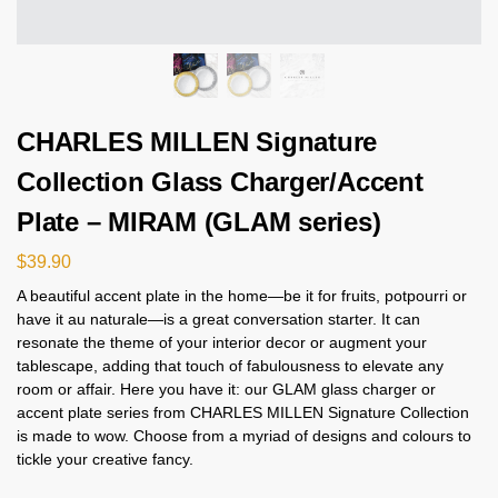
CHARLES MILLEN Signature
Collection Glass Charger/Accent
Plate – MIRAM (GLAM series)
$
39.90
A beautiful accent plate in the home—be it for fruits, potpourri or
have it au naturale—is a great conversation starter. It can
resonate the theme of your interior decor or augment your
tablescape, adding that touch of fabulousness to elevate any
room or affair. Here you have it: our GLAM glass charger or
accent plate series from CHARLES MILLEN Signature Collection
is made to wow. Choose from a myriad of designs and colours to
tickle your creative fancy.