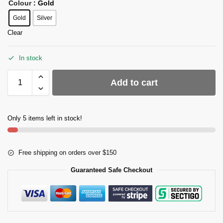
Colour
: Gold
Gold
Silver
Clear
In stock
Add to cart
Only 5 items left in stock!
Free shipping on orders over $150
Guaranteed Safe Checkout