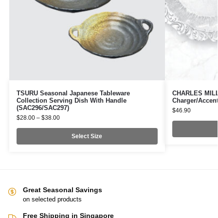
TSURU Seasonal Japanese Tableware
CHARLES MILLE
Collection Serving Dish With Handle
Charger/Accent
(SAC296/SAC297)
$
46.90
$
28.00
–
$
38.00
Select Size
Great Seasonal Savings
on selected products
Free Shipping in Singapore