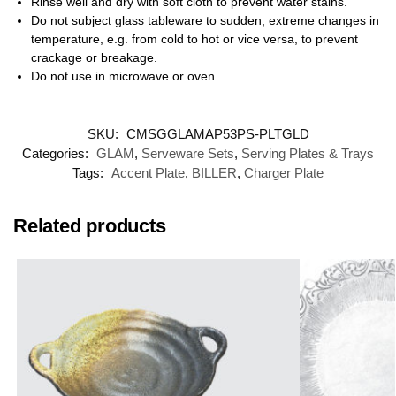
Rinse well and dry with soft cloth to prevent water stains.
Do not subject glass tableware to sudden, extreme changes in
temperature, e.g. from cold to hot or vice versa, to prevent
crackage or breakage.
Do not use in microwave or oven.
SKU:
CMSGGLAMAP53PS-PLTGLD
Categories:
GLAM
,
Serveware Sets
,
Serving Plates & Trays
Tags:
Accent Plate
,
BILLER
,
Charger Plate
Related products