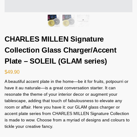
CHARLES MILLEN Signature
Collection Glass Charger/Accent
Plate – SOLEIL (GLAM series)
$
49.90
A beautiful accent plate in the home—be it for fruits, potpourri or
have it au naturale—is a great conversation starter. It can
resonate the theme of your interior decor or augment your
tablescape, adding that touch of fabulousness to elevate any
room or affair. Here you have it: our GLAM glass charger or
accent plate series from CHARLES MILLEN Signature Collection
is made to wow. Choose from a myriad of designs and colours to
tickle your creative fancy.