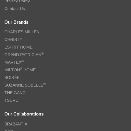
Privacy Policy
Contact Us
Our Brands
CHARLES MILLEN
CHRISTY
ESPRIT HOME
®
GRAND PATRICIAN
®
MARTEX
®
MILTON
HOME
SOIRÉE
®
SUZANNE SOBELLE
THE GANG
TSURU
Our Collaborations
BRABANTIA