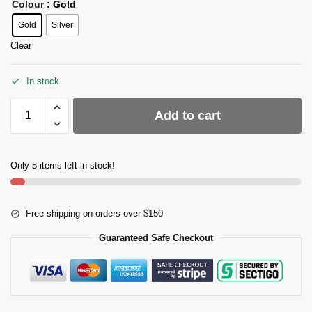
Colour
: Gold
Gold
Silver
Clear
In stock
Add to cart
Only 5 items left in stock!
Free shipping on orders over $150
Guaranteed Safe Checkout