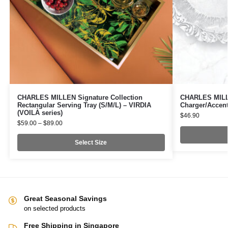
CHARLES MILLEN Signature Collection
CHARLES MILLE
Rectangular Serving Tray (S/M/L) – VIRDIA
Charger/Accent
(VOILÀ series)
$
46.90
$
59.00
–
$
89.00
Select Size
Great Seasonal Savings
on selected products
Free Shipping in Singapore