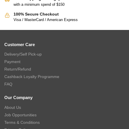
with a minimum spend of $150
100% Secure Checkout
Visa / MasterCard / American Express
Customer Care
Delivery/Self Pick-up
Payment
Return/Refund
Cashback Loyalty Programme
FAQ
Our Company
About Us
Job Opportunities
Terms & Conditions