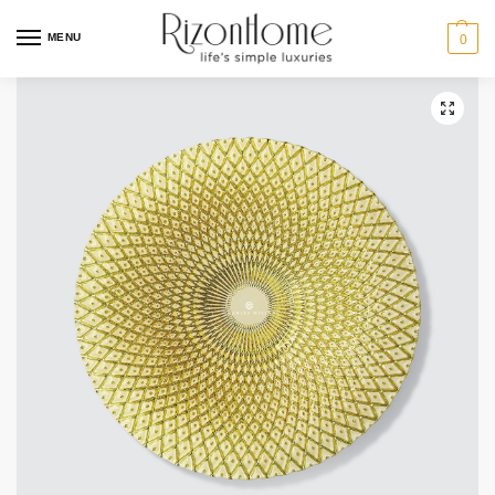
MENU
0