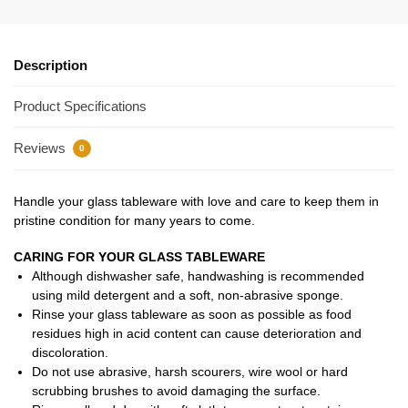
Description
Product Specifications
Reviews
0
Handle your glass tableware with love and care to keep them in
pristine condition for many years to come.
CARING FOR YOUR GLASS TABLEWARE
Although dishwasher safe, handwashing is recommended
using mild detergent and a soft, non-abrasive sponge.
Rinse your glass tableware as soon as possible as food
residues high in acid content can cause deterioration and
discoloration.
Do not use abrasive, harsh scourers, wire wool or hard
scrubbing brushes to avoid damaging the surface.