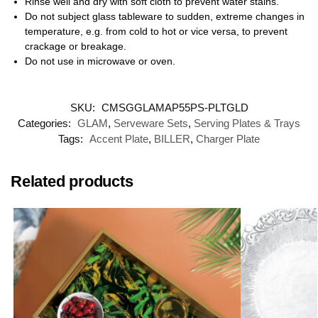
Rinse well and dry with soft cloth to prevent water stains.
Do not subject glass tableware to sudden, extreme changes in
temperature, e.g. from cold to hot or vice versa, to prevent
crackage or breakage.
Do not use in microwave or oven.
SKU:
CMSGGLAMAP55PS-PLTGLD
Categories:
GLAM
,
Serveware Sets
,
Serving Plates & Trays
Tags:
Accent Plate
,
BILLER
,
Charger Plate
Related products