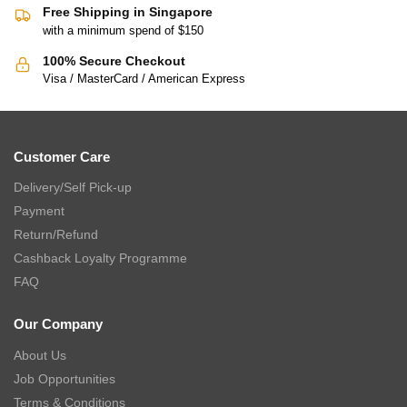
Free Shipping in Singapore
with a minimum spend of $150
100% Secure Checkout
Visa / MasterCard / American Express
Customer Care
Delivery/Self Pick-up
Payment
Return/Refund
Cashback Loyalty Programme
FAQ
Our Company
About Us
Job Opportunities
Terms & Conditions