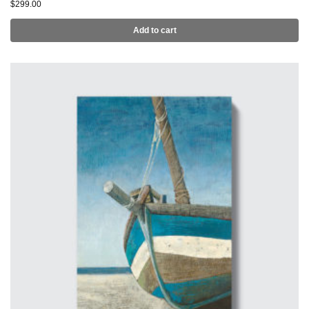
$
299.00
Add to cart