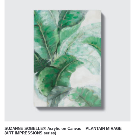
SUZANNE SOBELLE® Acrylic on Canvas – PLANTAIN MIRAGE
(ART IMPRESSIONS series)