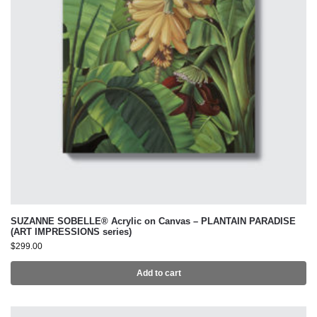
SUZANNE SOBELLE® Acrylic on Canvas – PLANTAIN PARADISE
(ART IMPRESSIONS series)
$
299.00
Add to cart