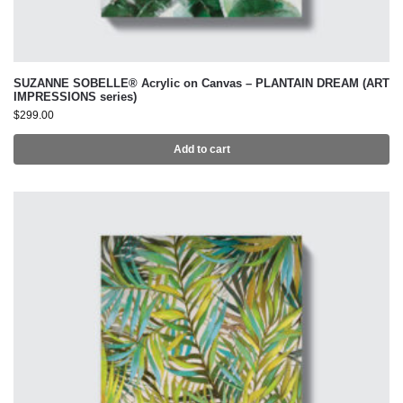
SUZANNE SOBELLE® Acrylic on Canvas – PLANTAIN DREAM (ART
IMPRESSIONS series)
$
299.00
Add to cart