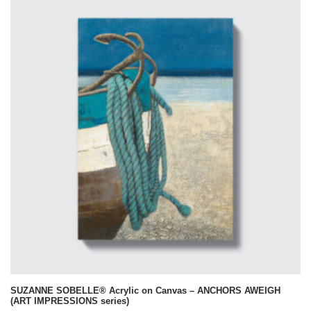
SUZANNE SOBELLE® Acrylic on Canvas – ANCHORS AWEIGH
(ART IMPRESSIONS series)