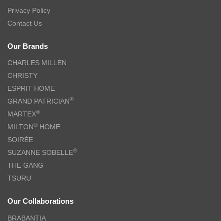
Privacy Policy
Contact Us
Our Brands
CHARLES MILLEN
CHRISTY
ESPRIT HOME
®
GRAND PATRICIAN
®
MARTEX
®
MILTON
HOME
SOIRÉE
®
SUZANNE SOBELLE
THE GANG
TSURU
Our Collaborations
BRABANTIA