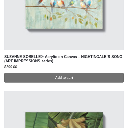
SUZANNE SOBELLE® Acrylic on Canvas – NIGHTINGALE’S SONG
(ART IMPRESSIONS series)
$
299.00
Add to cart