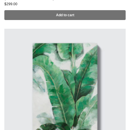
$
299.00
Add to cart