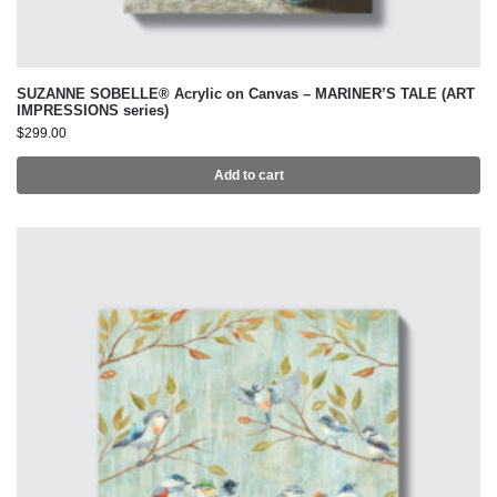
SUZANNE SOBELLE® Acrylic on Canvas – MARINER’S TALE (ART
IMPRESSIONS series)
$
299.00
Add to cart