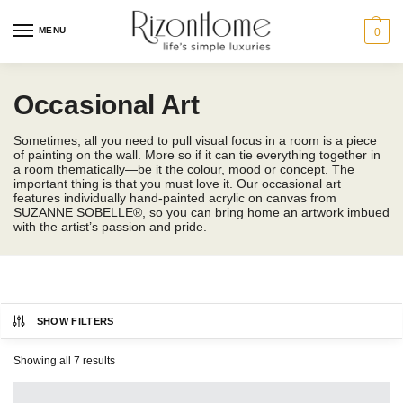
MENU
0
Occasional Art
Sometimes, all you need to pull visual focus in a room is a piece
of painting on the wall. More so if it can tie everything together in
a room thematically—be it the colour, mood or concept. The
important thing is that you must love it. Our occasional art
features individually hand-painted acrylic on canvas from
SUZANNE SOBELLE®, so you can bring home an artwork imbued
with the artist’s passion and pride.
SHOW FILTERS
SUZANNE SOBELLE®
Showing all 7 results