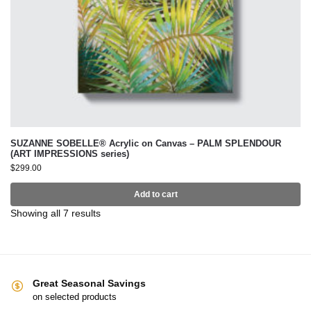
SUZANNE SOBELLE® Acrylic on Canvas – PALM SPLENDOUR
(ART IMPRESSIONS series)
$
299.00
Add to cart
Showing all 7 results
Great Seasonal Savings
on selected products