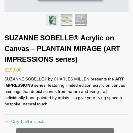
SUZANNE SOBELLE® Acrylic on
Canvas – PLANTAIN MIRAGE (ART
IMPRESSIONS series)
$
299.00
SUZANNE SOBELLE® by CHARLES MILLEN presents the
ART
IMPRESSIONS
series, featuring limited edition acrylic on canvas
paintings that depict scenes from nature and living—all
individually hand-painted by artists—to give your living space a
bespoke, natural touch.
Only 1 left in stock