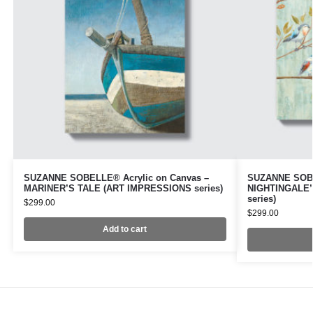
SUZANNE SOBELLE® Acrylic on Canvas –
SUZANNE SOBE
MARINER’S TALE (ART IMPRESSIONS series)
NIGHTINGALE’
series)
$
299.00
$
299.00
Add to cart