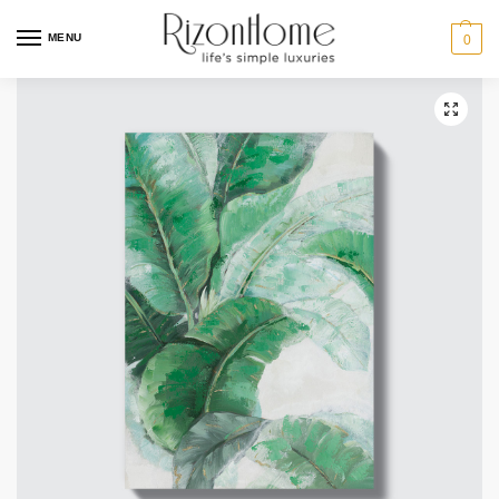
MENU
0