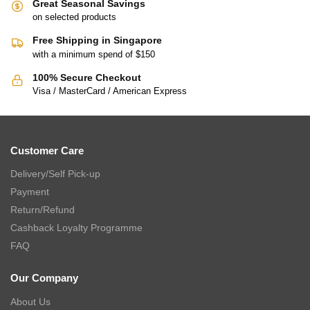
Great Seasonal Savings
on selected products
Free Shipping in Singapore
with a minimum spend of $150
100% Secure Checkout
Visa / MasterCard / American Express
Customer Care
Delivery/Self Pick-up
Payment
Return/Refund
Cashback Loyalty Programme
FAQ
Our Company
About Us