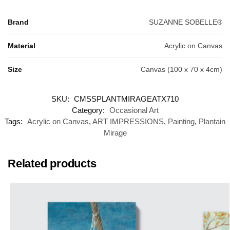
Brand
SUZANNE SOBELLE®
Material
Acrylic on Canvas
Size
Canvas (100 x 70 x 4cm)
SKU:
CMSSPLANTMIRAGEATX710
Category:
Occasional Art
Tags:
Acrylic on Canvas
,
ART IMPRESSIONS
,
Painting
,
Plantain
Mirage
Related products