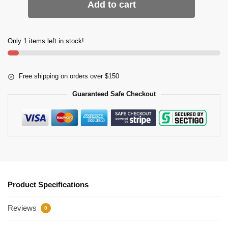
Add to cart
Only 1 items left in stock!
Free shipping on orders over $150
Guaranteed Safe Checkout
Product Specifications
Reviews
0