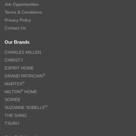
Job Opportunities
Terms & Conditions
Privacy Policy
Contact Us
Our Brands
CHARLES MILLEN
CHRISTY
ESPRIT HOME
®
GRAND PATRICIAN
®
MARTEX
®
MILTON
HOME
SOIRÉE
®
SUZANNE SOBELLE
THE GANG
TSURU