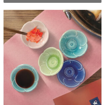
TSURU Seasonal Japanese Tableware Collection 5pc Flora Sauce
Dish Set
$
38.00