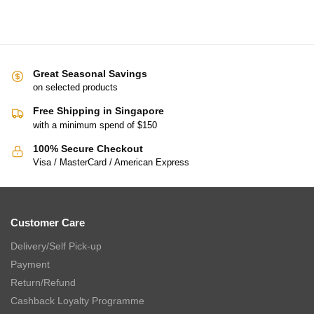
TSURU Seasonal Japanese Tableware Collection 5pc Small Bowl
Gift Set (YUZU-5)
$
48.00