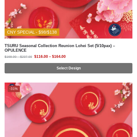
CNY SPECIAL - $98/$138
TSURU Seasonal Collection Reunion Lohei Set (5/10pax) –
OPULENCE
$
116.00
–
$
164.00
$
168.00
–
$
237.00
Select Design
-31%