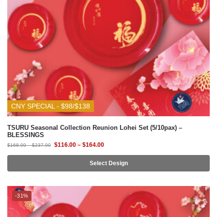
CNY SPECIAL - $98/$138
TSURU Seasonal Collection Reunion Lohei Set (5/10pax) –
BLESSINGS
$
116.00
–
$
164.00
$
168.00
–
$
237.00
Select Design
-31%