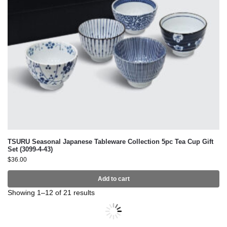
TSURU Seasonal Japanese Tableware Collection 5pc Tea Cup Gift
Set (3099-4-43)
$
36.00
Add to cart