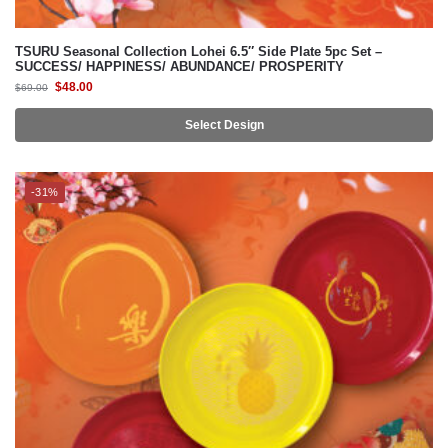
$
48.00
$
69.00
Select Design
-31%