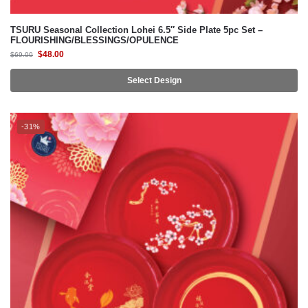
$
48.00
$
69.00
Select Design
-31%