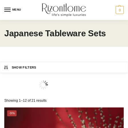
MENU
0
Japanese Tableware Sets
SHOW FILTERS
TSURU
Showing 1–12 of 21 results
-9%