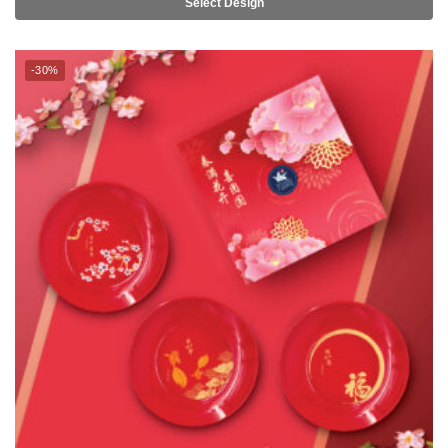
TSURU Seasonal Collection Lohei 6.5″ Side Plate 5pc Set –
FLOURISHING/BLESSINGS/OPULENCE