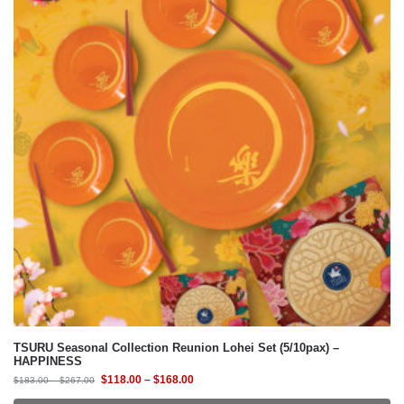
TSURU Seasonal Collection Reunion Lohei Set (5/10pax) –
HAPPINESS
$
118.00
–
$
168.00
$
183.00
–
$
267.00
Select Design