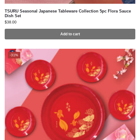
Add to cart
-31%