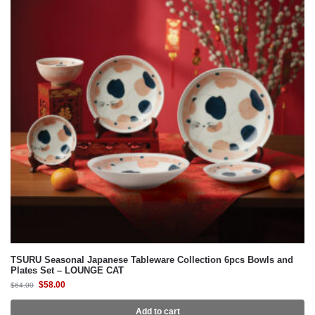
TSURU Seasonal Japanese Tableware Collection 6pcs Bowls and
Plates Set – LOUNGE CAT
$
58.00
$
64.00
Add to cart