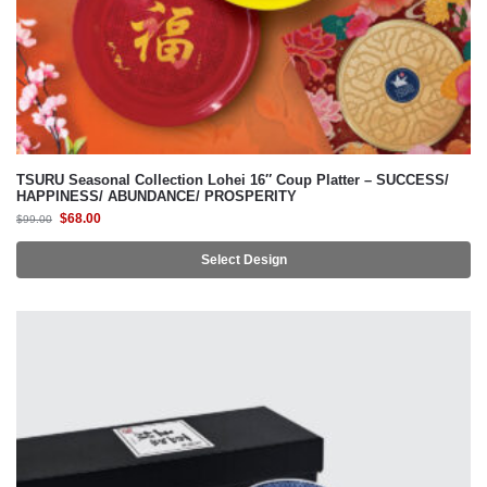
TSURU Seasonal Collection Lohei 16″ Coup Platter – SUCCESS/
HAPPINESS/ ABUNDANCE/ PROSPERITY
$
68.00
$
99.00
Select Design