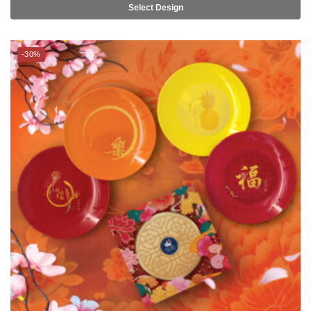
-30%
TSURU Seasonal Collection Lohei 6.5″ Side Plate 5pc Set –
SUCCESS/ HAPPINESS/ ABUNDANCE/ PROSPERITY