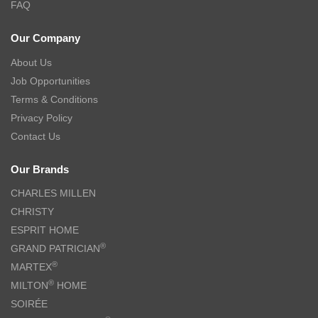
TSURU Seasonal Japanese Tableware Collection 5pc Tea Cup Gift