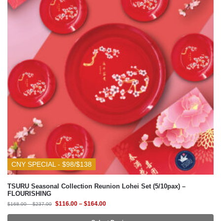
CNY SPECIAL - $98/$138
TSURU Seasonal Collection Reunion Lohei Set (5/10pax) –
FLOURISHING
$
116.00
–
$
164.00
$
168.00
–
$
237.00
Select Design
-30%