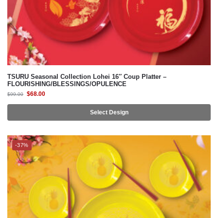
TSURU Seasonal Collection Lohei 16″ Coup Platter –
FLOURISHING/BLESSINGS/OPULENCE
$
68.00
$
99.00
Select Design
-37%