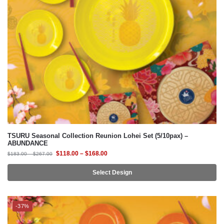
TSURU Seasonal Collection Reunion Lohei Set (5/10pax) –
ABUNDANCE
$
118.00
–
$
168.00
$
183.00
–
$
267.00
Select Design
-37%