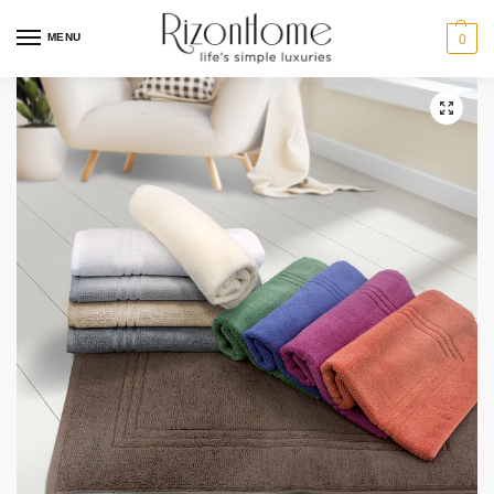
3 for $23
MENU
0