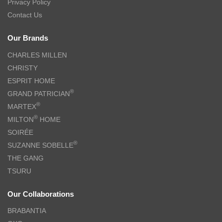
Privacy Policy
Contact Us
Our Brands
CHARLES MILLEN
CHRISTY
ESPRIT HOME
®
GRAND PATRICIAN
®
MARTEX
®
MILTON
HOME
SOIRÉE
®
SUZANNE SOBELLE
THE GANG
TSURU
Our Collaborations
BRABANTIA