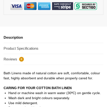
Description
Product Specifications
Reviews
0
Bath Linens made of natural cotton are soft, comfortable, colour
fast, highly absorbent and durable when properly cared for.
CARING FOR YOUR COTTON BATH LINEN
Hand or machine wash in warm water (30ºC) on gentle cycle.
Wash dark and bright colours separately.
Use mild detergent.