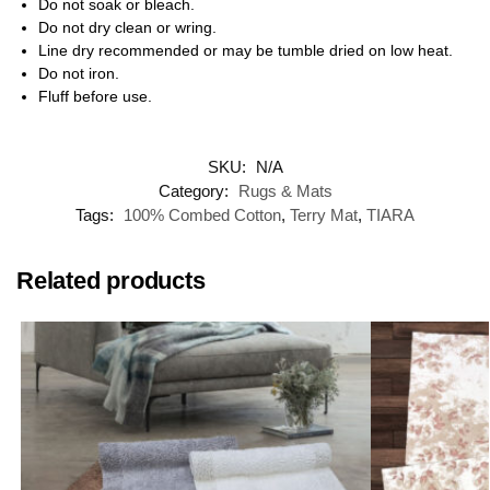
Do not soak or bleach.
Do not dry clean or wring.
Line dry recommended or may be tumble dried on low heat.
Do not iron.
Fluff before use.
SKU:
N/A
Category:
Rugs & Mats
Tags:
100% Combed Cotton
,
Terry Mat
,
TIARA
Related products