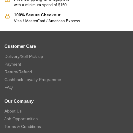
with a minimum spend of $150
100% Secure Checkout
Visa / MasterCard / American Express
Customer Care
Delivery/Self Pick-up
Payment
Return/Refund
Cashback Loyalty Programme
FAQ
Our Company
About Us
Job Opportunities
Terms & Conditions