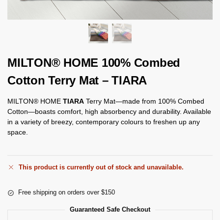
MILTON® HOME 100% Combed
Cotton Terry Mat – TIARA
MILTON® HOME
TIARA
Terry Mat—made from 100% Combed
Cotton—boasts comfort, high absorbency and durability. Available
in a variety of breezy, contemporary colours to freshen up any
space.
This product is currently out of stock and unavailable.
Free shipping on orders over $150
Guaranteed Safe Checkout