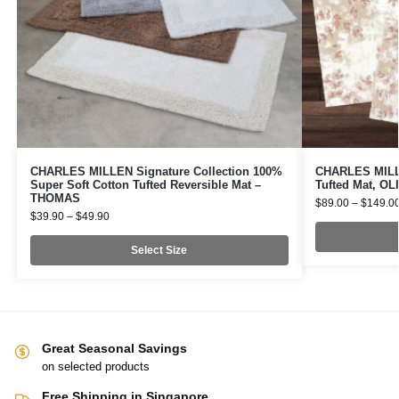
CHARLES MILLEN Signature Collection 100%
CHARLES MILLE
Super Soft Cotton Tufted Reversible Mat –
Tufted Mat, O
THOMAS
$
89.00
–
$
149.0
$
39.90
–
$
49.90
Select Size
Great Seasonal Savings
on selected products
Free Shipping in Singapore