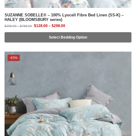
$
128.00
–
$
298.00
$
258.00
–
$
788.00
Select Bedding Option
-65%