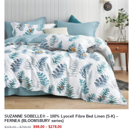
SUZANNE SOBELLE® – 100% Lyocell Fibre Bed Linen (S-K) –
FERNEA (BLOOMSBURY series)
$
98.00
–
$
278.00
$
228.00
–
$
758.00
Select Bedding Option