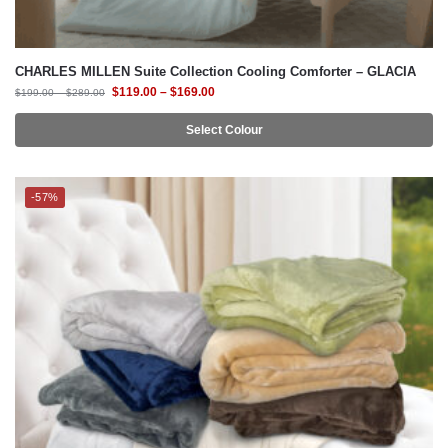
$
119.00
–
$
169.00
$
199.00
–
$
289.00
Select Colour
-57%