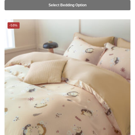
-58%
THE GANG Bed Linen – 100% TENCEL™ (S-Q) – QUILLY