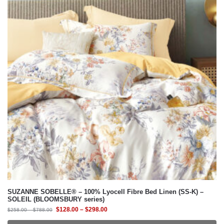
SUZANNE SOBELLE® – 100% Lyocell Fibre Bed Linen (SS-K) –
SOLEIL (BLOOMSBURY series)
$
128.00
–
$
298.00
$
258.00
–
$
788.00
Select Bedding Option