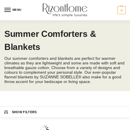
MENU
0
Summer Comforters &
Blankets
Our summer comforters and blankets are perfect for warmer
climates as they are lightweight and some are made with soft and
breathable gauze cotton. Choose from a variety of designs and
colours to complement your personal style. Our ever-popular
flannel blankets by SUZANNE SOBELLE® also make for a good
throw accent for your bedscape or living space.
SHOW FILTERS
CHARLES MILLEN
Bedding Size
Showing 1–12 of 67 results