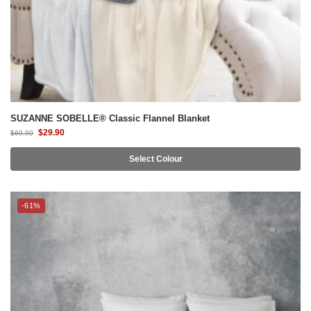
SUZANNE SOBELLE® Classic Flannel Blanket
$
29.90
$
69.90
Select Colour
-61%