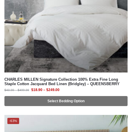
CHARLES MILLEN Signature Collection 100% Extra Fine Long
Staple Cotton Jacquard Bed Linen (Bridgley) – QUEENSBERRY
$
18.90
–
$
249.00
$
43.00
–
$
499.00
Select Bedding Option
-63%