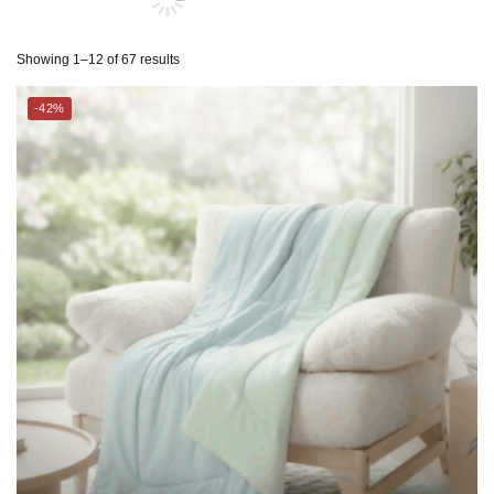
ESPRIT HOME
-42%
SUZANNE SOBELLE®
THE GANG
CHARLES MILLEN Suite Collection Cooling Comforter – GLACIA