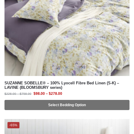
SUZANNE SOBELLE® – 100% Lyocell Fibre Bed Linen (S-K) –
LAVINE (BLOOMSBURY series)
$
98.00
–
$
278.00
$
228.00
–
$
758.00
Select Bedding Option
-65%