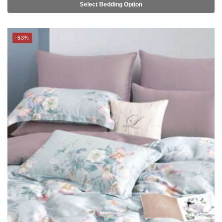
-63%
SUZANNE SOBELLE® – 100% Lyocell Fibre Bed Linen (SS-K) –
HALEY (BLOOMSBURY series)