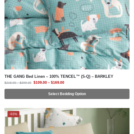
THE GANG Bed Linen – 100% TENCEL™ (S-Q) – BARKLEY
$
109.00
–
$
169.00
$
218.00
–
$
399.00
Select Bedding Option
-65%