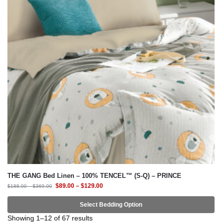
THE GANG Bed Linen – 100% TENCEL™ (S-Q) – PRINCE
$
89.00
–
$
129.00
$
188.00
–
$
369.00
Select Bedding Option
-65%