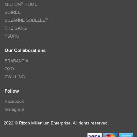
CHARLES MILLEN Signature Collection 100% Extra Fine Long
Staple Cotton Bed Linen (Porcelain White) – QUEENSBERRY
$
18.90
–
$
249.00
$
43.00
–
$
499.00
-61%