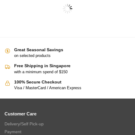
THE GANG Bed Linen – 100% TENCEL™ (S-Q) – PINPIN
$
89.00
–
$
129.00
$
188.00
–
$
369.00