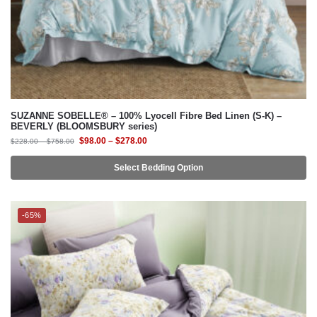
SUZANNE SOBELLE® – 100% Lyocell Fibre Bed Linen (S-K) –
BEVERLY (BLOOMSBURY series)
$
98.00
–
$
278.00
$
228.00
–
$
758.00
Select Bedding Option
-65%