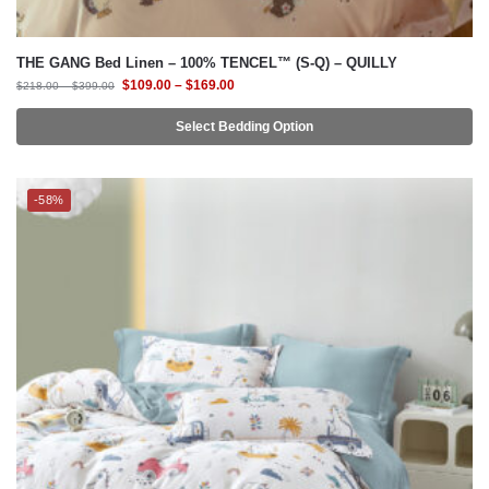
$
109.00
–
$
169.00
$
218.00
–
$
399.00
Select Bedding Option
-58%