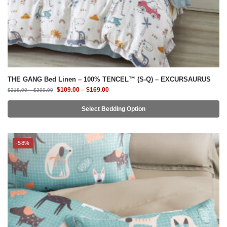
THE GANG Bed Linen – 100% TENCEL™ (S-Q) – EXCURSAURUS
$
109.00
–
$
169.00
$
218.00
–
$
399.00
Select Bedding Option
-58%