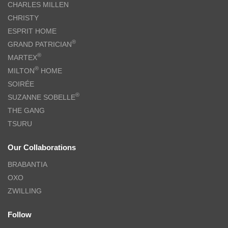
CHARLES MILLEN
CHRISTY
ESPRIT HOME
®
GRAND PATRICIAN
®
MARTEX
®
MILTON
HOME
SOIRÉE
®
SUZANNE SOBELLE
THE GANG
TSURU
Our Collaborations
BRABANTIA
OXO
ZWILLING
Follow