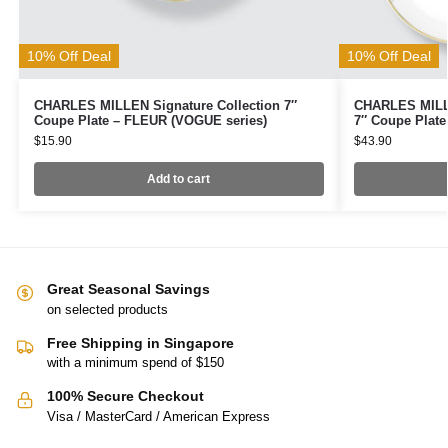
10% Off Deal
10% Off Deal
CHARLES MILLEN Signature Collection 7″
CHARLES MILLE
Coupe Plate – FLEUR (VOGUE series)
7″ Coupe Plate
$
15.90
$
43.90
Add to cart
Great Seasonal Savings
on selected products
Free Shipping in Singapore
with a minimum spend of $150
100% Secure Checkout
Visa / MasterCard / American Express