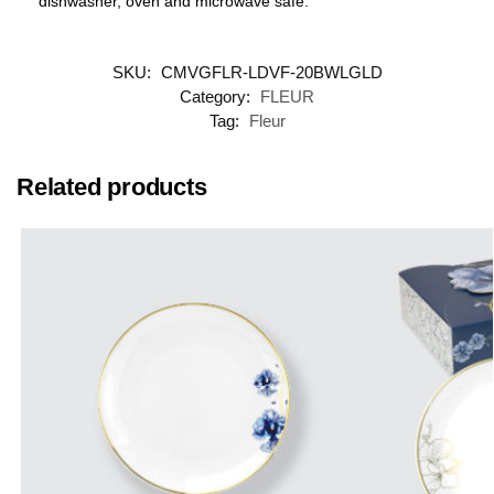
dishwasher, oven and microwave safe.
SKU:
CMVGFLR-LDVF-20BWLGLD
Category:
FLEUR
Tag:
Fleur
Related products