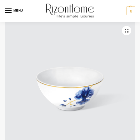
10% Off Deal
MENU
0