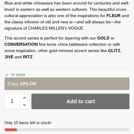
Blue and white chinaware has been around for centuries and well-
loved in eastern as well as western cultures. This beautiful cross-
cultural appreciation is also one of the inspirations for
FLEUR
and
the classy infusion of old and new is—and will always be—the
signature of CHARLES MILLEN’s VOGUE.
This accent series is perfect for layering with our
GOLD
or
CONVERSATION
fine bone china tableware collection or with
some inspiration, other gold-rimmed accent series like
GLITZ
,
JIVE
and
RITZ
.
In stock
Enjoy
10% Off
Add to cart
Only 10 items left in stock!