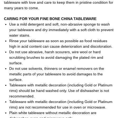
tableware with love and care to keep them in pristine condition for
many years to come.
CARING FOR YOUR FINE BONE CHINA TABLEWARE
Use a mild detergent and soft, non-abrasive sponge to wash
your tableware and dry immediately with a soft cloth to prevent
water stains.
Rinse your tableware as soon as possible as food residues
high in acid content can cause deterioration and discoloration.
Do not use abrasive, harsh scourers, wire wool or hard
scrubbing brushes to avoid damaging the plated rim and
surface.
Do not use solvents, thinners or enamel removers on the
metallic parts of your tableware to avoid damages to the
surface.
Tableware with metallic decoration (including Gold or Platinum
rims) should be hand washed only. Use of dishwasher is not
recommended.
Tableware with metallic decoration (including Gold or Platinum
rims) are not recommended for use in oven or microwave.
Plain white tableware without metallic decoration are