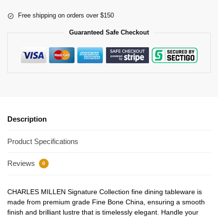
Free shipping on orders over $150
Guaranteed Safe Checkout
Description
Product Specifications
Reviews
0
CHARLES MILLEN Signature Collection fine dining tableware is
made from premium grade Fine Bone China, ensuring a smooth
finish and brilliant lustre that is timelessly elegant. Handle your