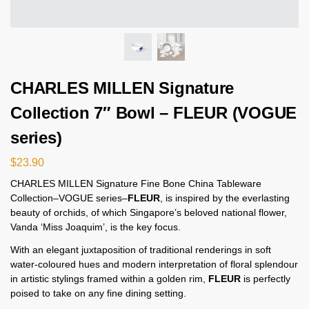
CHARLES MILLEN Signature
Collection 7″ Bowl – FLEUR (VOGUE
series)
$
23.90
CHARLES MILLEN Signature Fine Bone China Tableware
Collection–VOGUE series–
FLEUR
, is inspired by the everlasting
beauty of orchids, of which Singapore’s beloved national flower,
Vanda ‘Miss Joaquim’, is the key focus.
With an elegant juxtaposition of traditional renderings in soft
water-coloured hues and modern interpretation of floral splendour
in artistic stylings framed within a golden rim,
FLEUR
is perfectly
poised to take on any fine dining setting.