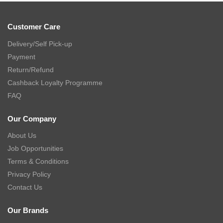
Customer Care
Delivery/Self Pick-up
Payment
Return/Refund
Cashback Loyalty Programme
FAQ
Our Company
About Us
Job Opportunities
Terms & Conditions
Privacy Policy
Contact Us
Our Brands