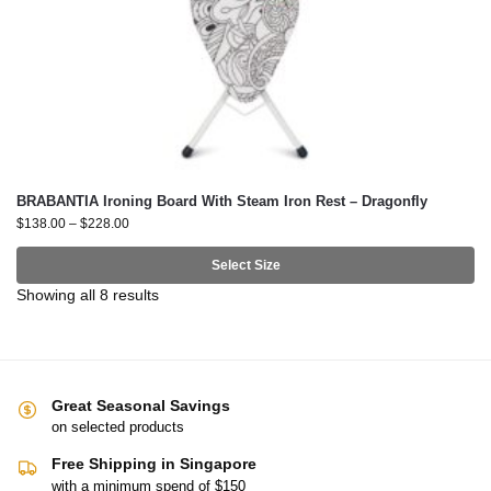
BRABANTIA Ironing Board With Steam Iron Rest – Dragonfly
$
138.00
–
$
228.00
Select Size
Showing all 8 results
Great Seasonal Savings
on selected products
Free Shipping in Singapore
with a minimum spend of $150