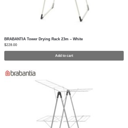
BRABANTIA Tower Drying Rack 23m – White
$
228.00
Add to cart