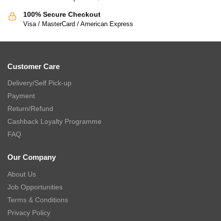
100% Secure Checkout
Visa / MasterCard / American Express
Customer Care
Delivery/Self Pick-up
Payment
Return/Refund
Cashback Loyalty Programme
FAQ
Our Company
About Us
Job Opportunities
Terms & Conditions
Privacy Policy