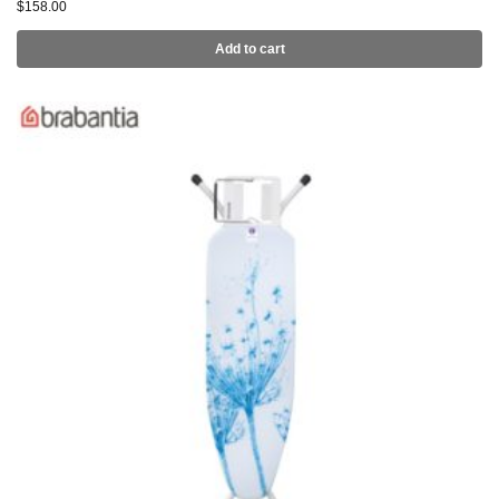
$
158.00
Add to cart