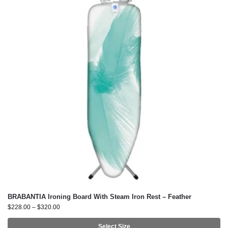
BRABANTIA Ironing Board With Steam Iron Rest – Feather
$
228.00
–
$
320.00
Select Size