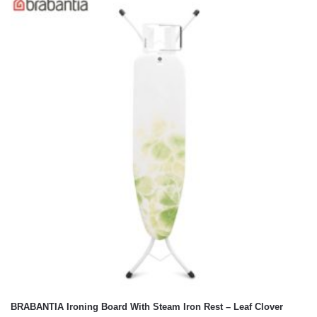
BRABANTIA Ironing Board With Steam Iron Rest – Leaf Clover