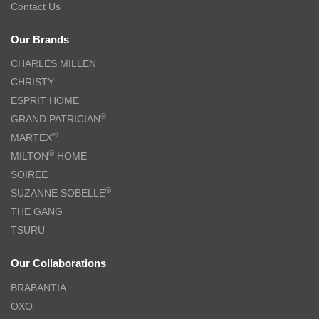
Contact Us
Our Brands
CHARLES MILLEN
CHRISTY
ESPRIT HOME
®
GRAND PATRICIAN
®
MARTEX
®
MILTON
HOME
SOIRÉE
®
SUZANNE SOBELLE
THE GANG
TSURU
Our Collaborations
BRABANTIA
OXO