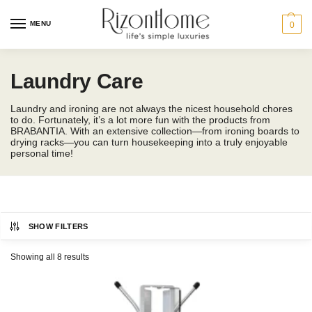
MENU
0
Laundry Care
Laundry and ironing are not always the nicest household chores
to do. Fortunately, it’s a lot more fun with the products from
BRABANTIA. With an extensive collection—from ironing boards to
drying racks—you can turn housekeeping into a truly enjoyable
personal time!
SHOW FILTERS
BRABANTIA
Showing all 8 results