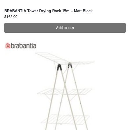
BRABANTIA Tower Drying Rack 15m – Matt Black
$
168.00
Add to cart