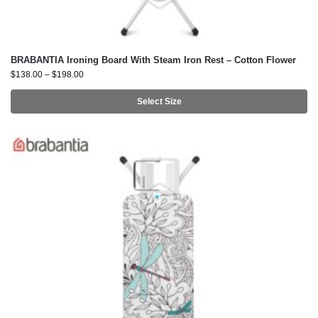
BRABANTIA Ironing Board With Steam Iron Rest – Cotton Flower
$
138.00
–
$
198.00
Select Size