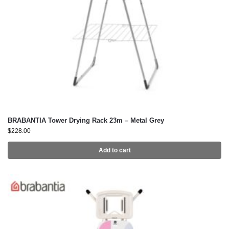
BRABANTIA Tower Drying Rack 23m – Metal Grey
$
228.00
Add to cart