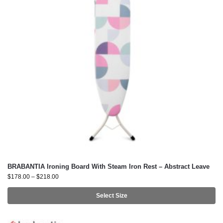
BRABANTIA Ironing Board With Steam Iron Rest – Abstract Leave
$
178.00
–
$
218.00
Select Size