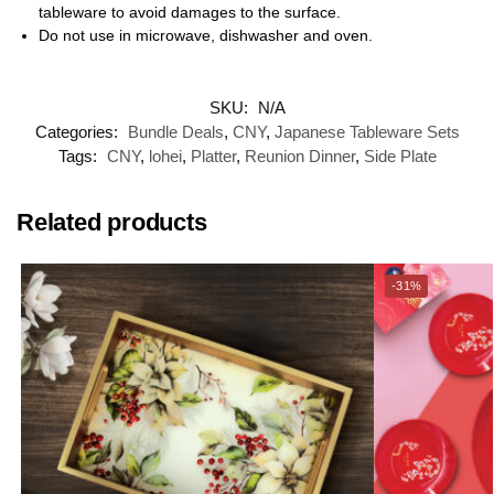
tableware to avoid damages to the surface.
Do not use in microwave, dishwasher and oven.
SKU:
N/A
Categories:
Bundle Deals
,
CNY
,
Japanese Tableware Sets
Tags:
CNY
,
lohei
,
Platter
,
Reunion Dinner
,
Side Plate
Related products
-31%