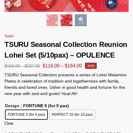
Sale!
TSURU Seasonal Collection Reunion
Lohei Set (5/10pax) – OPULENCE
$
116.00
–
$
164.00
$
168.00
–
$
237.00
-31%
TSURU Seasonal Collection presents a series of
Lohei
Melamine
Plates in celebration of tradition and togetherness with family,
friends and loved ones. Usher in good health and fortune for the
new year with zest and gusto!
Huat Ah!
Design
: FORTUNE 5 (for 5 pax)
FORTUNE 5 (for 5 pax)
PERFECT 10 (for 10 pax)
Clear