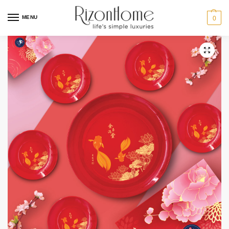
MENU
0