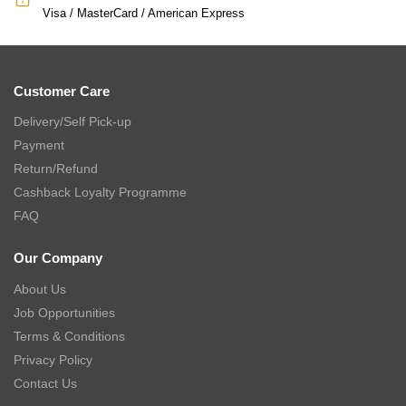
Visa / MasterCard / American Express
Customer Care
Delivery/Self Pick-up
Payment
Return/Refund
Cashback Loyalty Programme
FAQ
Our Company
About Us
Job Opportunities
Terms & Conditions
Privacy Policy
Contact Us