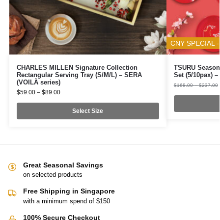
CNY SPECIAL -
CHARLES MILLEN Signature Collection
TSURU Seasona
Rectangular Serving Tray (S/M/L) – SERA
Set (5/10pax)
(VOILÀ series)
$
168.00
–
$
237.00
$
59.00
–
$
89.00
Select Size
Great Seasonal Savings
on selected products
Free Shipping in Singapore
with a minimum spend of $150
100% Secure Checkout