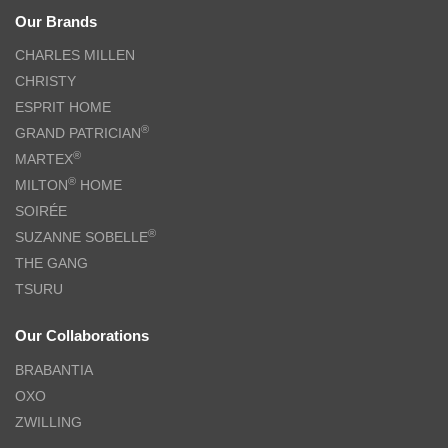
Our Brands
CHARLES MILLEN
CHRISTY
ESPRIT HOME
®
GRAND PATRICIAN
®
MARTEX
®
MILTON
HOME
SOIRÉE
®
SUZANNE SOBELLE
THE GANG
TSURU
Our Collaborations
BRABANTIA
OXO
ZWILLING