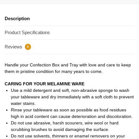
Description
Product Specifications
Reviews
0
Handle your Confection Box and Tray with love and care to keep
them in pristine condition for many years to come.
CARING FOR YOUR MELAMINE WARE
Use a mild detergent and soft, non-abrasive sponge to wash
your tableware and dry immediately with a soft cloth to prevent
water stains.
Rinse your tableware as soon as possible as food residues
high in acid content can cause deterioration and discoloration.
Do not use abrasive, harsh scourers, wire wool or hard
scrubbing brushes to avoid damaging the surface.
Do not use solvents, thinners or enamel removers on your