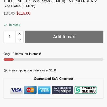
1 OPULENCE 16″ Coup Platter (LH-07A) + 5 OPULENCE 6.5″
Side Plates (LH-07B)
$
116.00
$
168.00
In stock
Add to cart
Only 10 items left in stock!
Free shipping on orders over $150
Guaranteed Safe Checkout