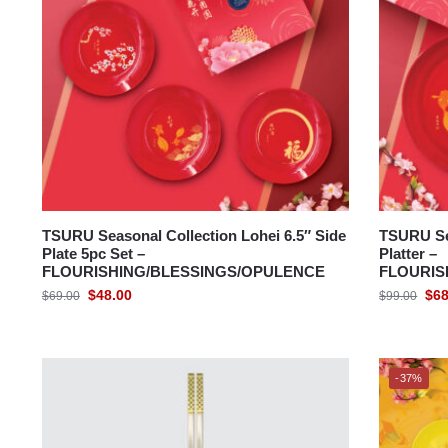
TSURU Seasonal Collection Lohei 6.5″ Side
TSURU Se
Plate 5pc Set –
Platter –
FLOURISHING/BLESSINGS/OPULENCE
FLOURIS
$
48.00
$
68
$
69.00
$
99.00
-37%