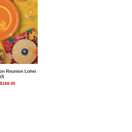
on Reunion Lohei
SS
$
168.00