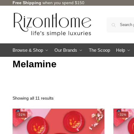
Free Shipping
when you spend $150
Browse & Shop
Our Brands
The Scoop
Help
Melamine
Showing all 11 results
CHARLES MILLEN
-31%
-31%
TSURU