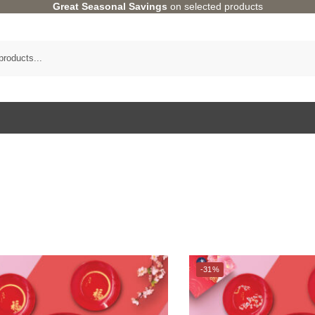
Great Seasonal Savings
on selected products
Category
-31%
Bundle Deals