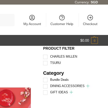
Currency:
SGD
Search
My Account
Customer Help
Checkout
$
0.00
0
PRODUCT FILTER
CHARLES MILLEN
TSURU
Category
Bundle Deals
DINING ACCESSORIES
GIFT IDEAS