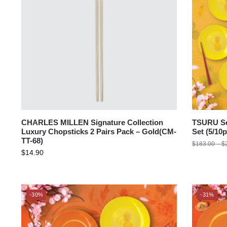
CHARLES MILLEN Signature Collection
TSURU Se
Luxury Chopsticks 2 Pairs Pack – Gold(CM-
Set (5/1
TT-68)
$
183.00
–
$
$
14.90
-30%
-31%