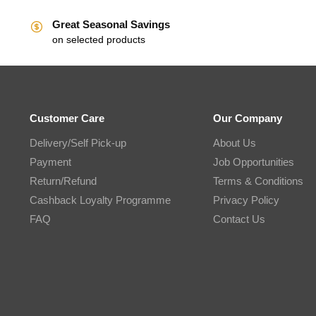
Great Seasonal Savings
on selected products
Customer Care
Our Company
Delivery/Self Pick-up
About Us
Payment
Job Opportunities
Return/Refund
Terms & Conditions
Cashback Loyalty Programme
Privacy Policy
FAQ
Contact Us