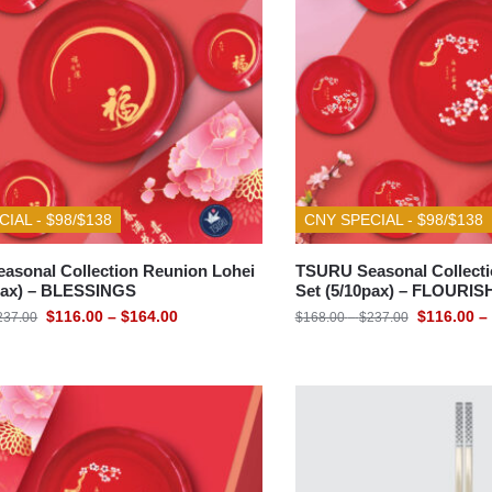
DINING ACCESSORIES
GIFT IDEAS
IAL - $98/$138
CNY SPECIAL - $98/$138
asonal Collection Reunion Lohei
TSURU Seasonal Collecti
0pax) – BLESSINGS
Set (5/10pax) – FLOURIS
$
116.00
–
$
164.00
$
116.00
–
237.00
$
168.00
–
$
237.00