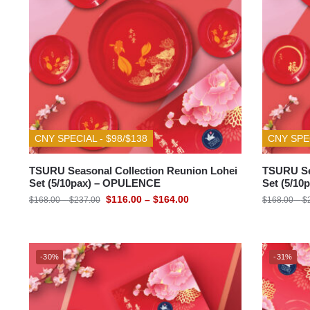
CNY SPECIAL - $98/$138
CNY SPEC
TSURU Seasonal Collection Reunion Lohei
TSURU Se
Set (5/10pax) – OPULENCE
Set (5/1
$
116.00
–
$
164.00
$
168.00
–
$
237.00
$
168.00
–
$
-30%
-31%