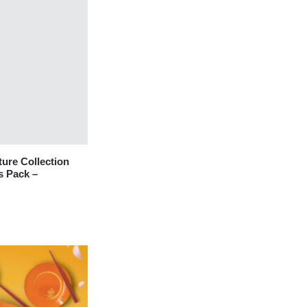
re Collection
s Pack –