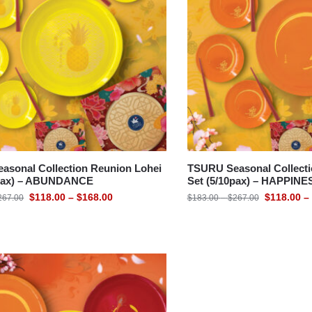
asonal Collection Reunion Lohei
TSURU Seasonal Collecti
0pax) – ABUNDANCE
Set (5/10pax) – HAPPINE
$
118.00
–
$
168.00
$
118.00
–
267.00
$
183.00
–
$
267.00