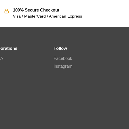
100% Secure Checkout
Visa / MasterCard / American Express
borations
Follow
IA
Facebook
Instagram