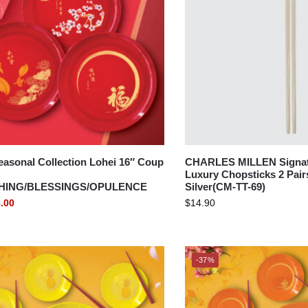
asonal Collection Lohei 16″ Coup
CHARLES MILLEN Signatu
Luxury Chopsticks 2 Pair
HING/BLESSINGS/OPULENCE
Silver(CM-TT-69)
.00
$
14.90
-37%