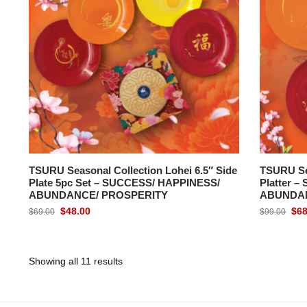
TSURU Seasonal Collection Lohei 6.5″ Side
TSURU Se
Plate 5pc Set – SUCCESS/ HAPPINESS/
Platter 
ABUNDANCE/ PROSPERITY
ABUNDAN
$
48.00
$
68
$
69.00
$
99.00
Showing all 11 results