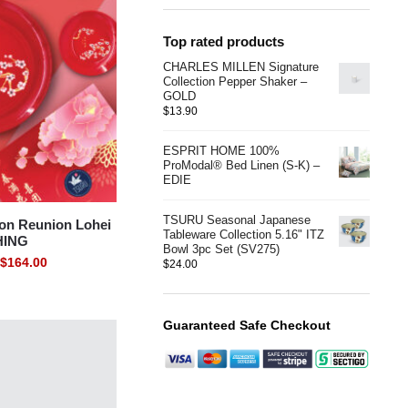
Top rated products
CHARLES MILLEN Signature
Collection Pepper Shaker –
GOLD
$
13.90
ESPRIT HOME 100%
ProModal® Bed Linen (S-K) –
EDIE
TSURU Seasonal Japanese
on Reunion Lohei
Tableware Collection 5.16" ITZ
HING
Bowl 3pc Set (SV275)
$
164.00
$
24.00
Guaranteed Safe Checkout