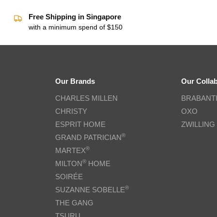
Free Shipping in Singapore
with a minimum spend of $150
Our Brands
Our Colla
CHARLES MILLEN
BRABANT
CHRISTY
OXO
ESPRIT HOME
ZWILLING
®
GRAND PATRICIAN
®
MARTEX
®
MILTON
HOME
SOIRÉE
®
SUZANNE SOBELLE
THE GANG
TSURU