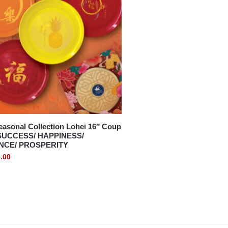
asonal Collection Lohei 16″ Coup
– SUCCESS/ HAPPINESS/
CE/ PROSPERITY
.00