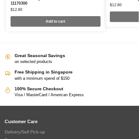
11170300
$
12.80
$
12.80
Add to cart
Great Seasonal Savings
on selected products
Free Shipping in Singapore
with a minimum spend of $150
100% Secure Checkout
Visa / MasterCard / American Express
Customer Care
Delivery/Self Pick-up