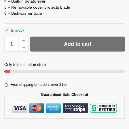
4 – Built-in potato eyer
5 – Removable cover protects blade
6 – Dishwasher Safe
In stock
Add to cart
Only 5 items left in stock!
Free shipping on orders over $150
Guaranteed Safe Checkout