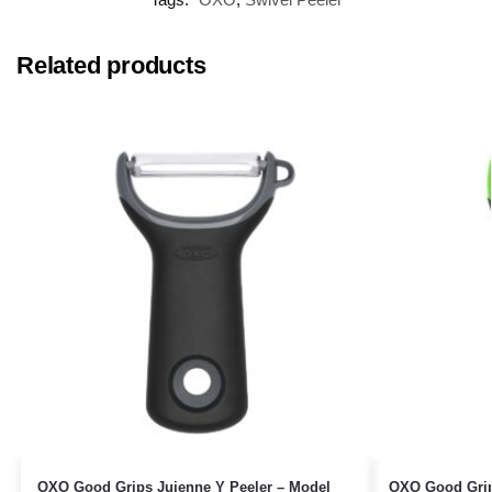
Related products
OXO Good Grips Juienne Y Peeler – Model
OXO Good Grip