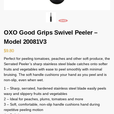
OXO Good Grips Swivel Peeler –
Model 20081V3
$
9.80
Perfect for peeling tomatoes, peaches and other soft produce, the
Serrated Peeler’s sharp stainless steel blade catches onto softer
fruits and vegetables with ease to peel smoothly with minimal
bruising. The soft handle cushions your hand as you peel and is
non-slip, even when wet.
1 – Sharp, serrated, hardened stainless steel blade easily peels
waxy and slippery fruits and vegetables
2 – Ideal for peaches, plums, tomatoes and more
3 – Soft, comfortable, non-slip handle cushions hand during
repetitive peeling motion