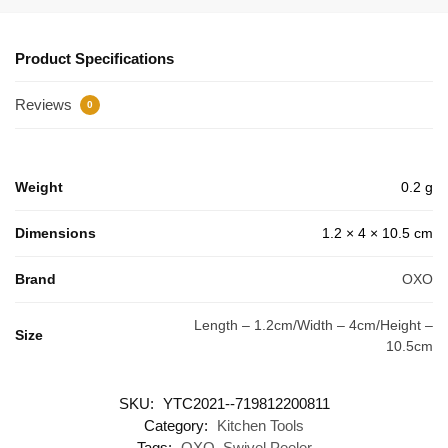
Product Specifications
Reviews
0
Weight
0.2 g
Dimensions
1.2 × 4 × 10.5 cm
Brand
OXO
Length – 1.2cm/Width – 4cm/Height –
Size
10.5cm
SKU:
YTC2021--719812200811
Category:
Kitchen Tools
Tags:
OXO
,
Swivel Peeler