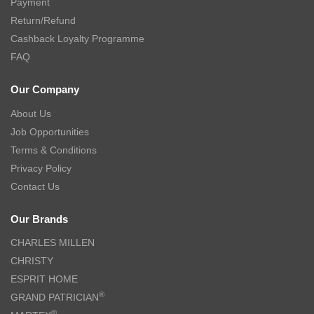
Payment
Return/Refund
Cashback Loyalty Programme
FAQ
Our Company
About Us
Job Opportunities
Terms & Conditions
Privacy Policy
Contact Us
Our Brands
CHARLES MILLEN
CHRISTY
ESPRIT HOME
®
GRAND PATRICIAN
®