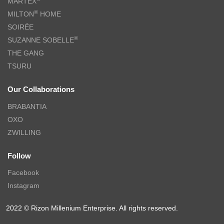
MARTEX
®
MILTON
HOME
SOIRÉE
®
SUZANNE SOBELLE
THE GANG
TSURU
Our Collaborations
BRABANTIA
OXO
ZWILLING
Follow
Facebook
Instagram
2022 © Rizon Millenium Enterprise. All rights reserved.