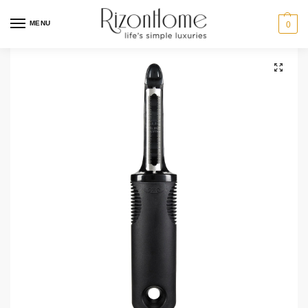
MENU
0