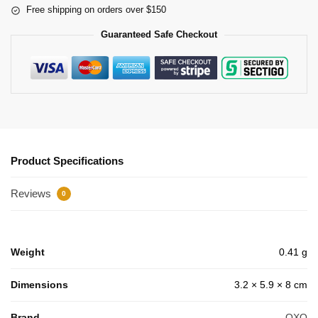
Free shipping on orders over $150
Guaranteed Safe Checkout
Product Specifications
Reviews
0
Weight
0.41 g
Dimensions
3.2 × 5.9 × 8 cm
Brand
OXO