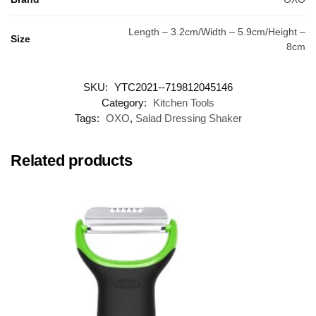
Length – 3.2cm/Width – 5.9cm/Height –
Size
8cm
SKU:
YTC2021--719812045146
Category:
Kitchen Tools
Tags:
OXO
,
Salad Dressing Shaker
Related products