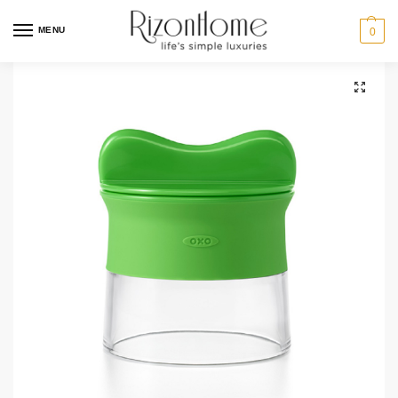
MENU
0