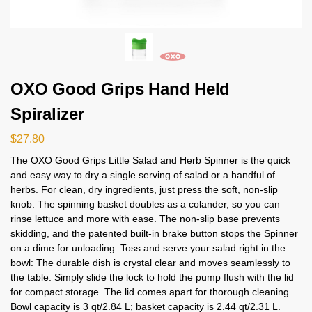
OXO Good Grips Hand Held
Spiralizer
$
27.80
The OXO Good Grips Little Salad and Herb Spinner is the quick
and easy way to dry a single serving of salad or a handful of
herbs. For clean, dry ingredients, just press the soft, non-slip
knob. The spinning basket doubles as a colander, so you can
rinse lettuce and more with ease. The non-slip base prevents
skidding, and the patented built-in brake button stops the Spinner
on a dime for unloading. Toss and serve your salad right in the
bowl: The durable dish is crystal clear and moves seamlessly to
the table. Simply slide the lock to hold the pump flush with the lid
for compact storage. The lid comes apart for thorough cleaning.
Bowl capacity is 3 qt/2.84 L; basket capacity is 2.44 qt/2.31 L.