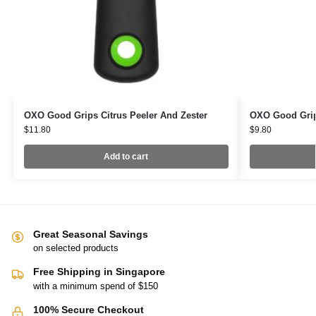
OXO Good Grips Citrus Peeler And Zester
OXO Good Grip
$
11.80
$
9.80
Add to cart
Great Seasonal Savings
on selected products
Free Shipping in Singapore
with a minimum spend of $150
100% Secure Checkout