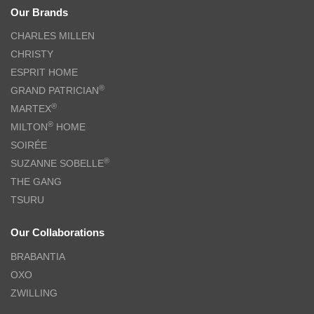
Our Brands
CHARLES MILLEN
CHRISTY
ESPRIT HOME
®
GRAND PATRICIAN
®
MARTEX
®
MILTON
HOME
SOIRÉE
®
SUZANNE SOBELLE
THE GANG
TSURU
Our Collaborations
BRABANTIA
OXO
ZWILLING