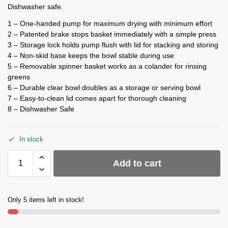
Dishwasher safe.
1 – One-handed pump for maximum drying with minimum effort
2 – Patented brake stops basket immediately with a simple press
3 – Storage lock holds pump flush with lid for stacking and storing
4 – Non-skid base keeps the bowl stable during use
5 – Removable spinner basket works as a colander for rinsing
greens
6 – Durable clear bowl doubles as a storage or serving bowl
7 – Easy-to-clean lid comes apart for thorough cleaning
8 – Dishwasher Safe
In stock
Add to cart
Only 5 items left in stock!