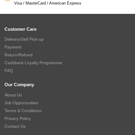
Visa / MasterCard / American Express
Customer Care
Delivery/Self Pick-up
Payment
Return/Refund
Cashback Loyalty Programme
FAQ
Our Company
About Us
Job Opportunities
Terms & Conditions
Privacy Policy
Contact Us