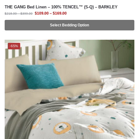
THE GANG Bed Linen – 100% TENCEL™ (S-Q) – BARKLEY
$
109.00
–
$
169.00
$
218.00
–
$
399.00
Select Bedding Option
-65%