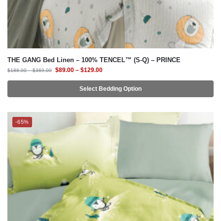
THE GANG Bed Linen – 100% TENCEL™ (S-Q) – PRINCE
$
89.00
–
$
129.00
$
188.00
–
$
369.00
Select Bedding Option
-65%