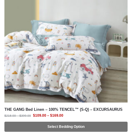
THE GANG Bed Linen – 100% TENCEL™ (S-Q) – EXCURSAURUS
$
109.00
–
$
169.00
$
218.00
–
$
399.00
Select Bedding Option