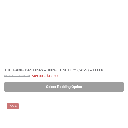
THE GANG Bed Linen – 100% TENCEL™ (S/SS) – FOXX
$
89.00
–
$
129.00
$
188.00
–
$
369.00
Select Bedding Option
-55%