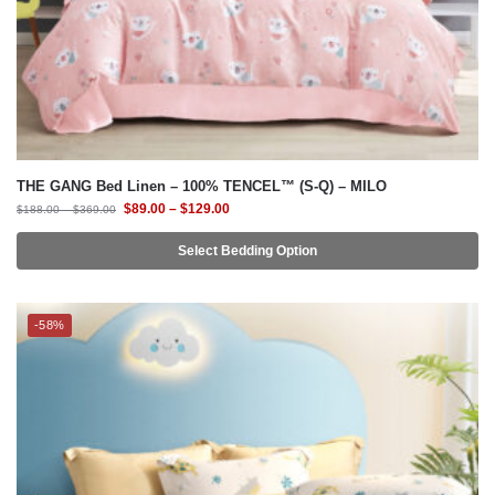
THE GANG Bed Linen – 100% TENCEL™ (S-Q) – MILO
$
89.00
–
$
129.00
$
188.00
–
$
369.00
Select Bedding Option
-58%