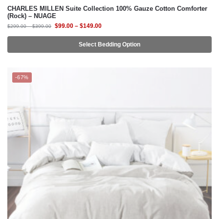
CHARLES MILLEN Suite Collection 100% Gauze Cotton Comforter
(Rock) – NUAGE
$
99.00
–
$
149.00
$
299.00
–
$
399.00
Select Bedding Option
-67%