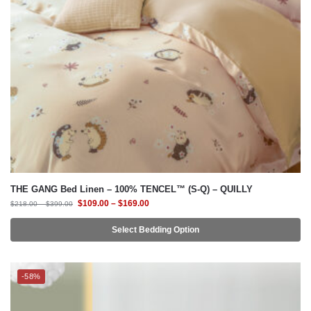
THE GANG Bed Linen – 100% TENCEL™ (S-Q) – QUILLY
$
109.00
–
$
169.00
$
218.00
–
$
399.00
Select Bedding Option
-58%