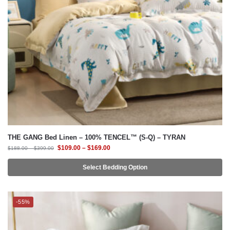
THE GANG Bed Linen – 100% TENCEL™ (S-Q) – TYRAN
$
109.00
–
$
169.00
$
188.00
–
$
399.00
Select Bedding Option
-55%