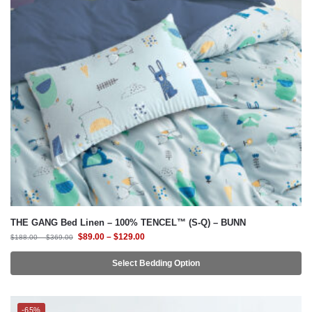
THE GANG Bed Linen – 100% TENCEL™ (S-Q) – BUNN
$
89.00
–
$
129.00
$
188.00
–
$
369.00
Select Bedding Option
-65%