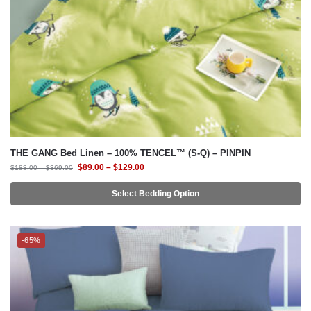
THE GANG Bed Linen – 100% TENCEL™ (S-Q) – PINPIN
$
89.00
–
$
129.00
$
188.00
–
$
369.00
Select Bedding Option
-65%