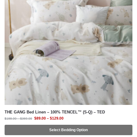
THE GANG Bed Linen – 100% TENCEL™ (S-Q) – TED
$
89.00
–
$
129.00
$
188.00
–
$
369.00
Select Bedding Option