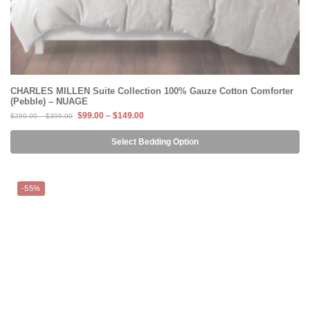
CHARLES MILLEN Suite Collection 100% Gauze Cotton Comforter
(Pebble) – NUAGE
$
99.00
–
$
149.00
$
299.00
–
$
399.00
Select Bedding Option
-55%