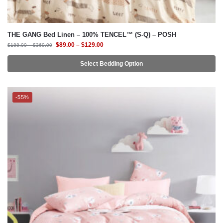
THE GANG Bed Linen – 100% TENCEL™ (S-Q) – POSH
$
89.00
–
$
129.00
$
188.00
–
$
369.00
Select Bedding Option
-55%