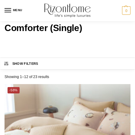
MENU
0
Comforter (Single)
SHOW FILTERS
CHARLES MILLEN
Category
Showing 1–12 of 23 results
ESPRIT HOME
BED
-58%
THE GANG