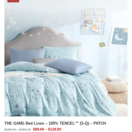
THE GANG Bed Linen – 100% TENCEL™ (S-Q) – PATCH
$
89.00
–
$
129.00
$
188.00
–
$
369.00