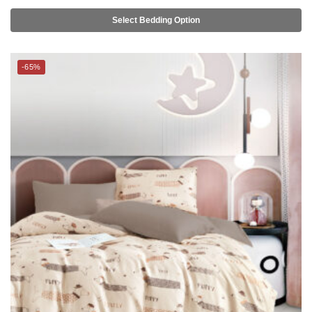
Select Bedding Option
-65%