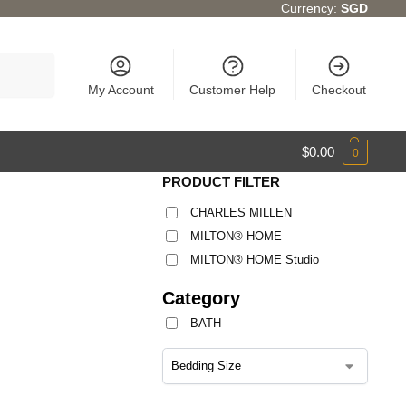
Currency:
SGD
Search
My Account
Customer Help
Checkout
$
0.00
0
PRODUCT FILTER
CHARLES MILLEN
MILTON® HOME
MILTON® HOME Studio
Category
BATH