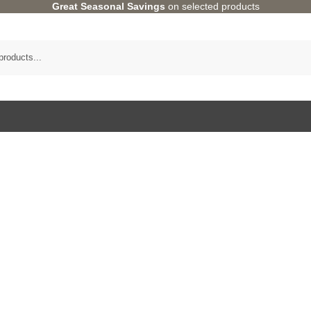
Great Seasonal Savings
on selected products
Category