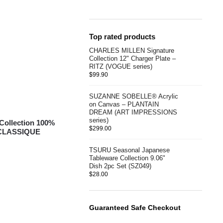
Top rated products
CHARLES MILLEN Signature
Collection 12" Charger Plate –
RITZ (VOGUE series)
$
99.90
SUZANNE SOBELLE® Acrylic
on Canvas – PLANTAIN
DREAM (ART IMPRESSIONS
series)
ollection 100%
$
299.00
 CLASSIQUE
TSURU Seasonal Japanese
Tableware Collection 9.06"
Dish 2pc Set (SZ049)
$
28.00
Guaranteed Safe Checkout