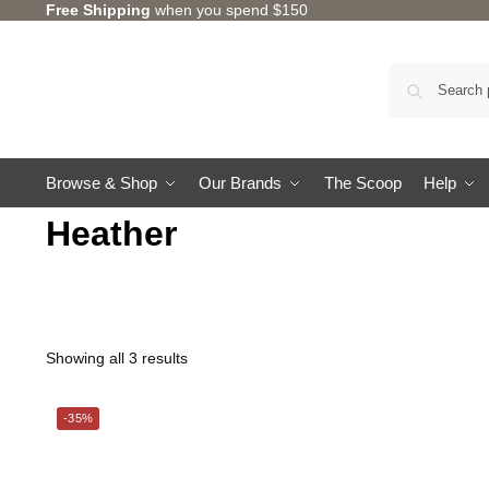
Free Shipping
when you spend $150
Browse & Shop
Our Brands
The Scoop
Help
Heather
Showing all 3 results
-35%
CHARLES MILLEN