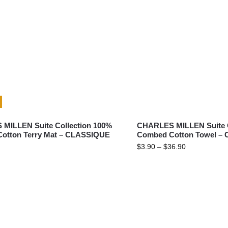
BATH
MILLEN Suite Collection 100%
CHARLES MILLEN Suite C
otton Terry Mat – CLASSIQUE
Combed Cotton Towel –
$
3.90
–
$
36.90