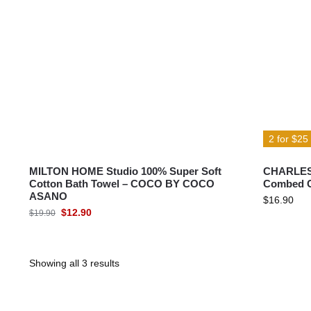
MILTON® HOME
MILTON® HOME Studio
2 for $25
MILTON HOME Studio 100% Super Soft
CHARLES 
Cotton Bath Towel – COCO BY COCO
Combed C
ASANO
$
16.90
$
12.90
$
19.90
Showing all 3 results