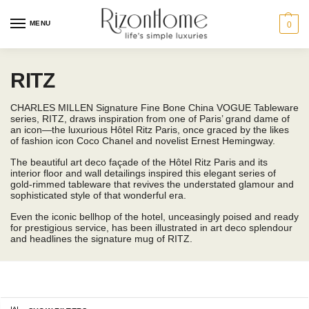
MENU
0
RITZ
CHARLES MILLEN Signature Fine Bone China VOGUE Tableware
series, RITZ, draws inspiration from one of Paris’ grand dame of
an icon—the luxurious Hôtel Ritz Paris, once graced by the likes
of fashion icon Coco Chanel and novelist Ernest Hemingway.
The beautiful art deco façade of the Hôtel Ritz Paris and its
interior floor and wall detailings inspired this elegant series of
gold-rimmed tableware that revives the understated glamour and
sophisticated style of that wonderful era.
Even the iconic bellhop of the hotel, unceasingly poised and ready
for prestigious service, has been illustrated in art deco splendour
and headlines the signature mug of RITZ.