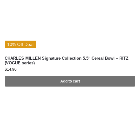
10% Off Deal
CHARLES MILLEN Signature Collection 5.5″ Cereal Bowl – RITZ
(VOGUE series)
$
14.90
Add to cart