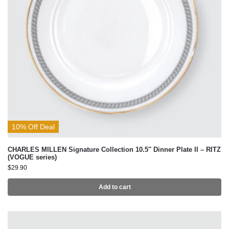
10% Off Deal
CHARLES MILLEN Signature Collection 10.5″ Dinner Plate II – RITZ
(VOGUE series)
$
29.90
Add to cart