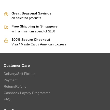
Great Seasonal Savings
on selected products
Free Shipping in Singapore
with a minimum spend of $150
100% Secure Checkout
Visa / MasterCard / American Express
Customer Care
Delivery/Self Pick-up
Payment
Return/Refund
Cashback Loyalty Programme
FAQ