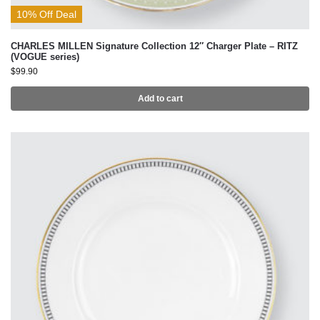
10% Off Deal
CHARLES MILLEN Signature Collection 12″ Charger Plate – RITZ
(VOGUE series)
$
99.90
Add to cart