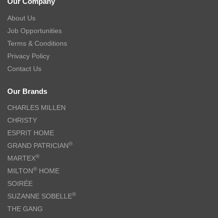
Our Company
About Us
Job Opportunities
Terms & Conditions
Privacy Policy
Contact Us
Our Brands
CHARLES MILLEN
CHRISTY
ESPRIT HOME
®
GRAND PATRICIAN
®
MARTEX
®
MILTON
HOME
SOIRÉE
®
SUZANNE SOBELLE
THE GANG