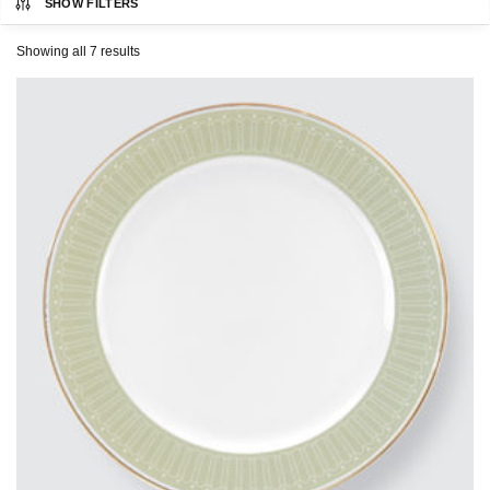
SHOW FILTERS
CHARLES MILLEN
Showing all 7 results