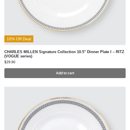
10% Off Deal
CHARLES MILLEN Signature Collection 10.5″ Dinner Plate I – RITZ
(VOGUE series)
$
29.90
Add to cart