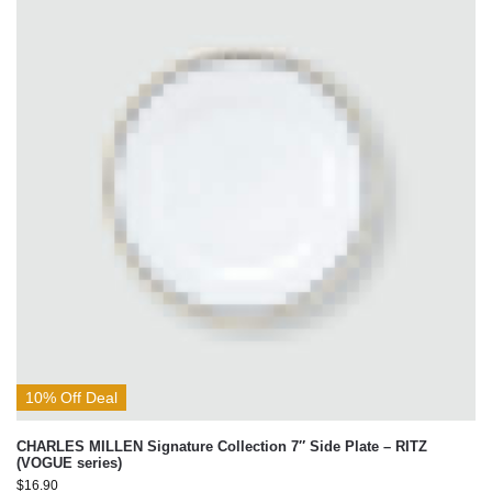
10% Off Deal
CHARLES MILLEN Signature Collection 7″ Side Plate – RITZ
(VOGUE series)
$
16.90