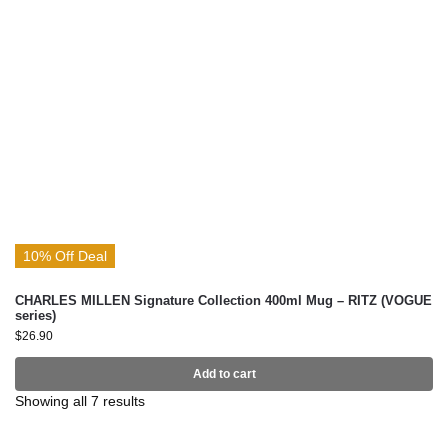
10% Off Deal
CHARLES MILLEN Signature Collection 400ml Mug – RITZ (VOGUE
series)
$
26.90
Add to cart
Showing all 7 results