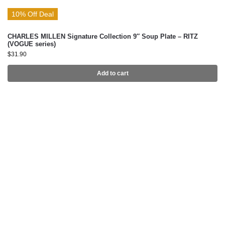
10% Off Deal
CHARLES MILLEN Signature Collection 9″ Soup Plate – RITZ
(VOGUE series)
$
31.90
Add to cart