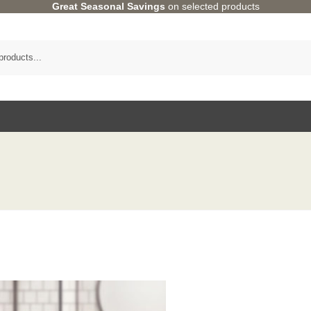
Great Seasonal Savings
on selected products
Category