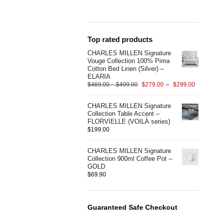
Top rated products
CHARLES MILLEN Signature
Vouge Collection 100% Pima
Cotton Bed Linen (Silver) –
ELARIA
$
469.00
–
$
499.00
$
279.00
–
$
299.00
CHARLES MILLEN Signature
Collection Table Accent –
FLORVIELLE (VOILÀ series)
$
199.00
CHARLES MILLEN Signature
Collection 900ml Coffee Pot –
GOLD
$
69.90
Guaranteed Safe Checkout