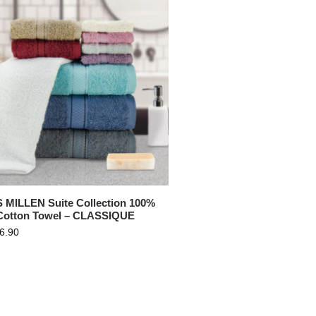
BATH
MILLEN Suite Collection 100%
otton Towel – CLASSIQUE
6.90