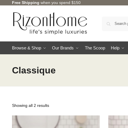
Free Shipping
when you spend $150
Browse & Shop
Our Brands
The Scoop
Help
Classique
Showing all 2 results
CHARLES MILLEN