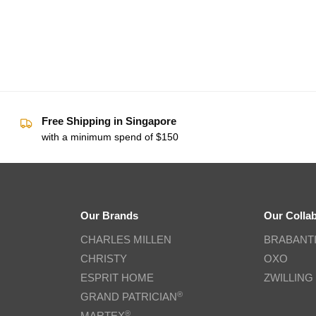
Free Shipping in Singapore
with a minimum spend of $150
Our Brands
Our Colla
CHARLES MILLEN
BRABANT
CHRISTY
OXO
ESPRIT HOME
ZWILLING
®
GRAND PATRICIAN
®
MARTEX