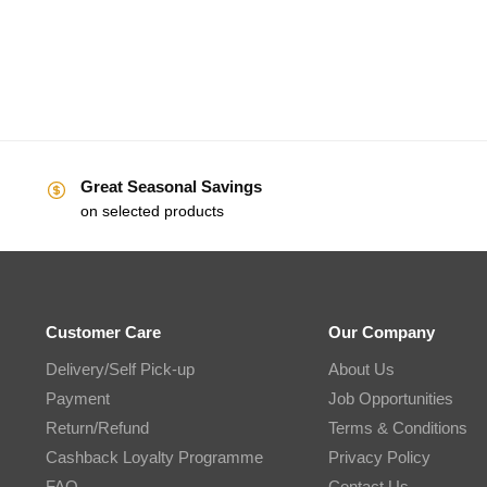
Great Seasonal Savings
on selected products
Customer Care
Our Company
Delivery/Self Pick-up
About Us
Payment
Job Opportunities
Return/Refund
Terms & Conditions
Cashback Loyalty Programme
Privacy Policy
FAQ
Contact Us