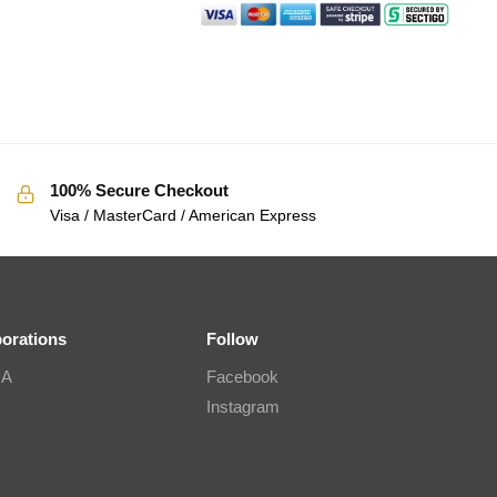
100% Secure Checkout
Visa / MasterCard / American Express
borations
Follow
IA
Facebook
Instagram