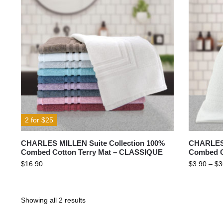
2 for $25
CHARLES MILLEN Suite Collection 100%
CHARLES 
Combed Cotton Terry Mat – CLASSIQUE
Combed C
$
16.90
$
3.90
–
$
3
Showing all 2 results