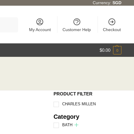
Currency:
SGD
Search
My Account
Customer Help
Checkout
$
0.00
0
PRODUCT FILTER
CHARLES MILLEN
Category
BATH