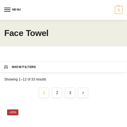
MENU
0
Face Towel
SHOW FILTERS
Category
Showing 1–12 of 33 results
GRAND PATRICIAN®
1
2
3
BATH
MARTEX®
-49%
GIFT IDEAS
CHARLES MILLEN