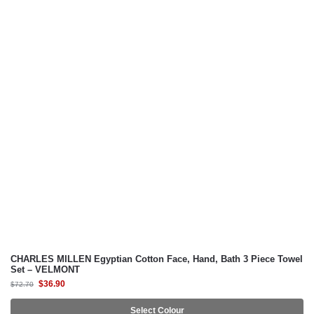
CHRISTY
ESPRIT HOME
MILTON® HOME
MILTON® HOME Studio
SUZANNE SOBELLE®
CHARLES MILLEN Egyptian Cotton Face, Hand, Bath 3 Piece Towel
Set – VELMONT
$
36.90
$
72.70
Select Colour