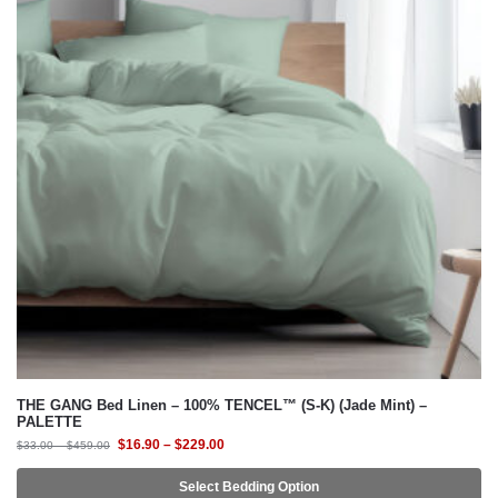
THE GANG Bed Linen – 100% TENCEL™ (S-K) (Jade Mint) –
PALETTE
$
16.90
–
$
229.00
$
33.00
–
$
459.00
Select Bedding Option
-54%