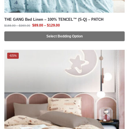
$
89.00
–
$
129.00
$
188.00
–
$
369.00
Select Bedding Option
-65%