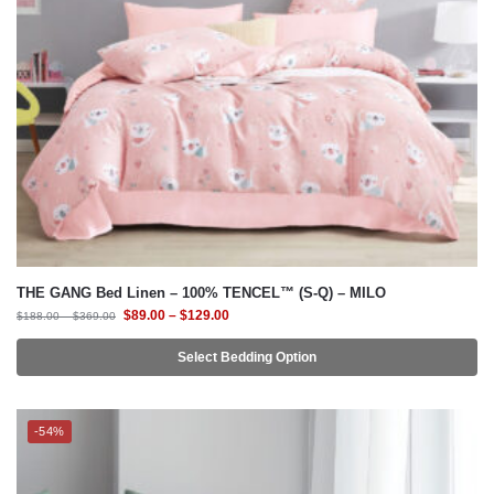
THE GANG Bed Linen – 100% TENCEL™ (S-Q) – MILO
$
89.00
–
$
129.00
$
188.00
–
$
369.00
Select Bedding Option
-54%