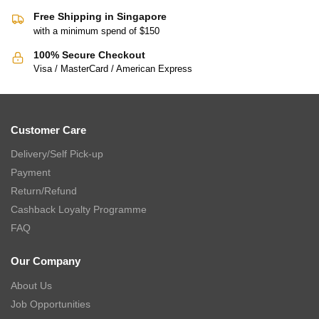
THE GANG Bed Linen – 100% TENCEL™ (S-K) (Frost White) –
PALETTE
$
16.90
–
$
229.00
$
33.00
–
$
459.00
-58%