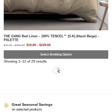
THE GANG Bed Linen – 100% TENCEL™ (S-K) (Hazel Beige) –
PALETTE
$
16.90
–
$
229.00
$
33.00
–
$
459.00
Select Bedding Option
-54%