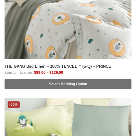
THE GANG Bed Linen – 100% TENCEL™ (S-Q) – PRINCE
$
89.00
–
$
129.00
$
188.00
–
$
369.00
Select Bedding Option
-65%