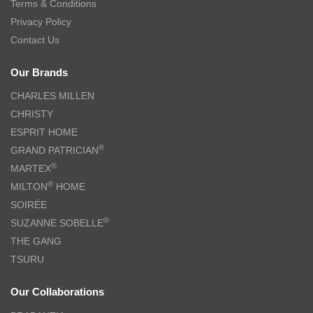
THE GANG Bed Linen – 100% TENCEL™ (S-Q) – TYRAN
$
109.00
–
$
169.00
$
188.00
–
$
399.00
-55%