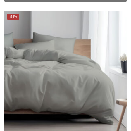
THE GANG Bed Linen – 100% TENCEL™ (S-K) (Glacier Grey) –
PALETTE
$
16.90
–
$
229.00
$
33.00
–
$
459.00