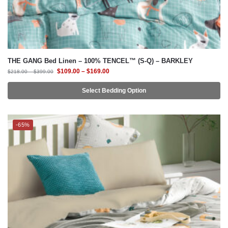
THE GANG Bed Linen – 100% TENCEL™ (S-Q) – BARKLEY
$
109.00
–
$
169.00
$
218.00
–
$
399.00
Select Bedding Option
-65%