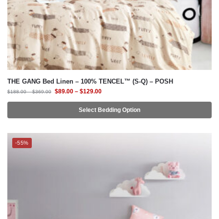
THE GANG Bed Linen – 100% TENCEL™ (S-Q) – POSH
$
89.00
–
$
129.00
$
188.00
–
$
369.00
Select Bedding Option
-55%