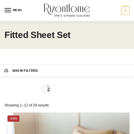
MENU
0
Fitted Sheet Set
SHOW FILTERS
CHARLES MILLEN
Category
Showing 1–12 of 29 results
ESPRIT HOME
BED
-58%
THE GANG
Bedding Size