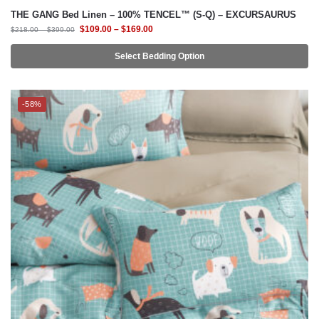
Select Bedding Option
-58%