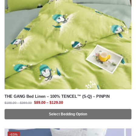
THE GANG Bed Linen – 100% TENCEL™ (S-Q) – PINPIN
$
89.00
–
$
129.00
$
188.00
–
$
369.00
Select Bedding Option
-65%