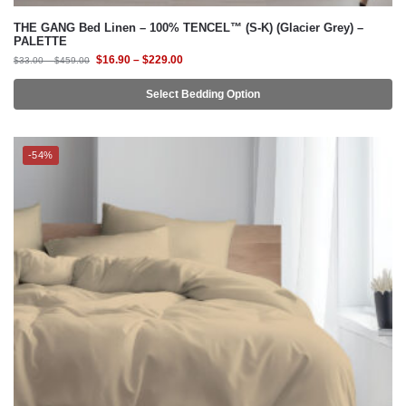
Select Bedding Option
-54%