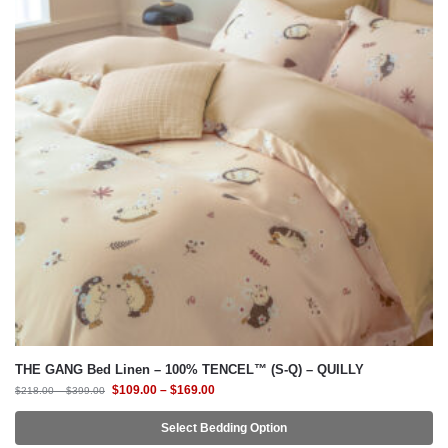
THE GANG Bed Linen – 100% TENCEL™ (S-Q) – QUILLY
$
109.00
–
$
169.00
$
218.00
–
$
399.00
Select Bedding Option
-58%