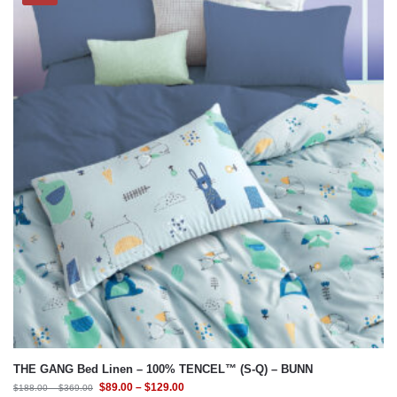
THE GANG Bed Linen – 100% TENCEL™ (S-Q) – BUNN
$
89.00
–
$
129.00
$
188.00
–
$
369.00
Select Bedding Option