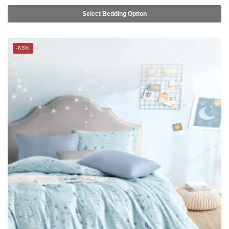
-65%
THE GANG Bed Linen – 100% TENCEL™ (S-Q) – PATCH