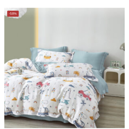
THE GANG Bed Linen – 100% TENCEL™ (S-Q) – EXCURSAURUS
$
109.00
–
$
169.00
$
218.00
–
$
399.00