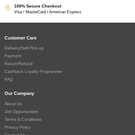
100% Secure Checkout
Visa / MasterCard / American Express
Customer Care
Delivery/Self Pick-up
Payment
Return/Refund
Cashback Loyalty Programme
FAQ
Our Company
About Us
Job Opportunities
Terms & Conditions
Privacy Policy
Contact Us