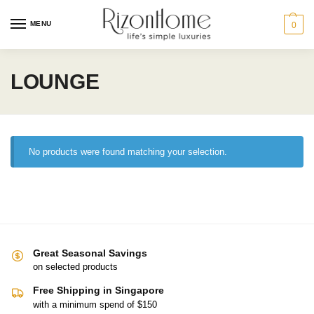
MENU
0
LOUNGE
No products were found matching your selection.
Great Seasonal Savings
on selected products
Free Shipping in Singapore
with a minimum spend of $150