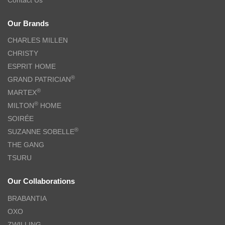
Our Brands
CHARLES MILLEN
CHRISTY
ESPRIT HOME
®
GRAND PATRICIAN
®
MARTEX
®
MILTON
HOME
SOIRÉE
®
SUZANNE SOBELLE
THE GANG
TSURU
Our Collaborations
BRABANTIA
OXO
ZWILLING