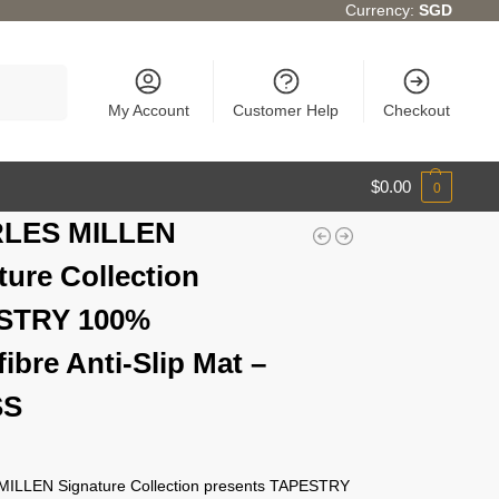
Currency:
SGD
Search
My Account
Customer Help
Checkout
$
0.00
0
LES MILLEN
ture Collection
STRY 100%
ibre Anti-Slip Mat –
SS
ILLEN Signature Collection presents TAPESTRY