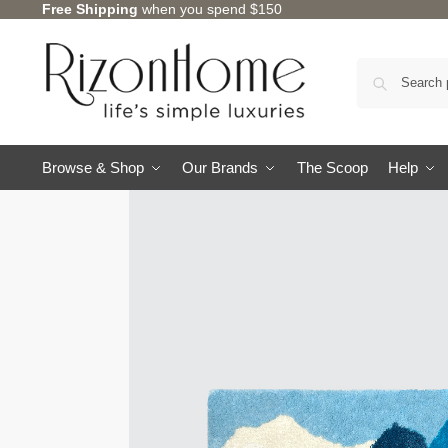
Free Shipping
when you spend $150
Browse & Shop
Our Brands
The Scoop
Help