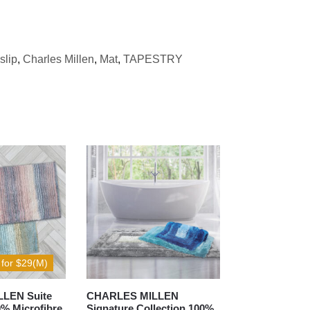
slip
,
Charles Millen
,
Mat
,
TAPESTRY
 for $29(M)
LEN Suite
CHARLES MILLEN
0% Microfibre
Signature Collection 100%