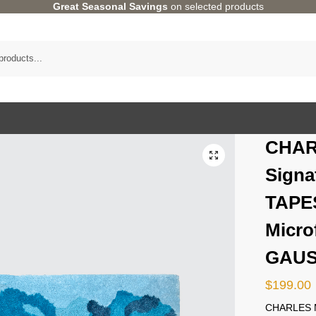
Great Seasonal Savings
on selected products
CHAR
Signa
TAPE
Microf
GAU
$
199.00
CHARLES M