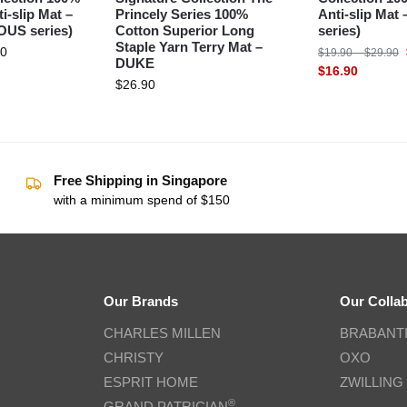
i-slip Mat –
Princely Series 100%
Anti-slip Mat
US series)
Cotton Superior Long
series)
Staple Yarn Terry Mat –
90
$
19.90
–
$
29.90
DUKE
$
16.90
$
26.90
Free Shipping in Singapore
with a minimum spend of $150
Our Brands
Our Colla
CHARLES MILLEN
BRABANT
CHRISTY
OXO
ESPRIT HOME
ZWILLING
®
GRAND PATRICIAN