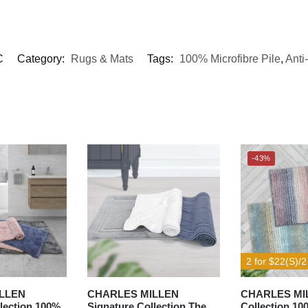
C
Category:
Rugs & Mats
Tags:
100% Microfibre Pile
,
Anti-
-43%
2 for $22(S)/2
LLEN
CHARLES MILLEN
CHARLES MIL
lection 100%
Signature Collection The
Collection 10