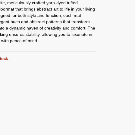
ite, meticulously crafted yarn-dyed tufted
loormat that brings abstract art to life in your living
gned for both style and function, each mat
egant hues and abstract patterns that transform
to a dynamic haven of creativity and comfort. The
king ensures stability, allowing you to luxuriate in
ith peace of mind.
stock