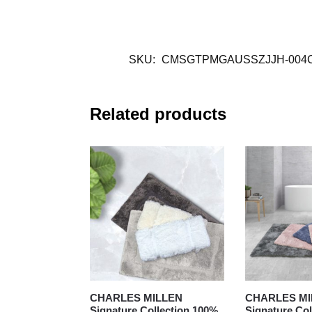
SKU:
CMSGTPMGAUSSZJJH-004
Related products
CHARLES MILLEN
CHARLES MI
Signature Collection 100%
Signature Col