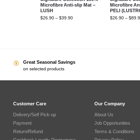
Microfibre Anti-slip Mat –
Microfibre Ant
LUSH
PELI (LUSTRO
$
26.90
–
$
39.90
$
26.90
–
$
89.
Great Seasonal Savings
on selected products
Customer Care
Our Company
Delivery/Self Pick-up
About Us
Payment
Job Opportunities
Return/Refund
Terms & Conditions
Cashback Loyalty Programme
Privacy Policy