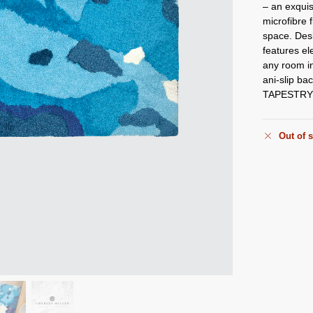
– an exquis
microfibre f
space. Desi
features el
any room in
ani-slip bac
TAPESTRY w
Out of 