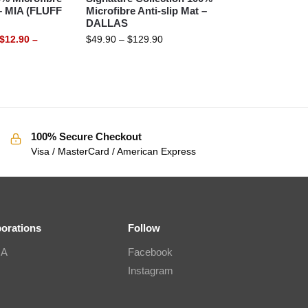
 – MIA (FLUFF
Microfibre Anti-slip Mat –
DALLAS
$
12.90
–
$
49.90
–
$
129.90
100% Secure Checkout
Visa / MasterCard / American Express
borations
Follow
IA
Facebook
Instagram