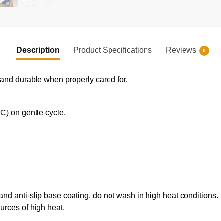
Description
Product Specifications
Reviews
0
e and durable when properly cared for.
) on gentle cycle.
 and anti-slip base coating, do not wash in high heat conditions.
ources of high heat.