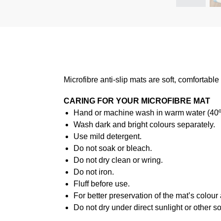
Microfibre anti-slip mats are soft, comfortabl
CARING FOR YOUR MICROFIBRE MAT
Hand or machine wash in warm water (40ºC
Wash dark and bright colours separately.
Use mild detergent.
Do not soak or bleach.
Do not dry clean or wring.
Do not iron.
Fluff before use.
For better preservation of the mat’s colour
Do not dry under direct sunlight or other s