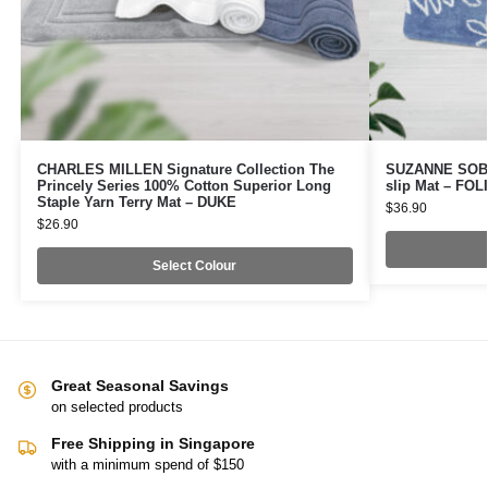
CHARLES MILLEN Signature Collection The
SUZANNE SOBEL
Princely Series 100% Cotton Superior Long
slip Mat – FO
Staple Yarn Terry Mat – DUKE
$
36.90
$
26.90
Select Colour
Great Seasonal Savings
on selected products
Free Shipping in Singapore
with a minimum spend of $150