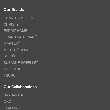
Our Brands
CHARLES MILLEN
CHRISTY
ESPRIT HOME
®
GRAND PATRICIAN
®
MARTEX
®
MILTON
HOME
SOIRÉE
®
SUZANNE SOBELLE
THE GANG
TSURU
Our Collaborations
BRABANTIA
OXO
ZWILLING