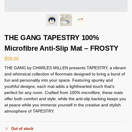
THE GANG TAPESTRY 100%
Microfibre Anti-Slip Mat – FROSTY
$
59.00
THE GANG by CHARLES MILLEN presents TAPESTRY, a vibrant
and whimsical collection of floormats designed to bring a burst of
fun and personality into your space. Featuring spunky and
youthful designs, each mat adds a lighthearted touch that’s
perfect for any room. Crafted from 100% microfibre, these mats
offer both comfort and style. while the anti-slip backing keeps you
at peace while you immerse yourself in the creative and stylish
atmosphere of TAPESTRY.
Out of stock