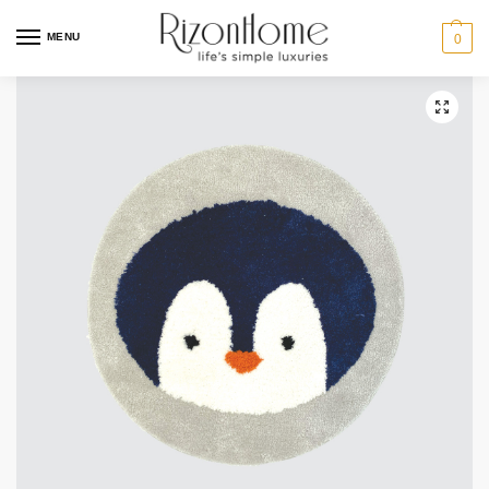
MENU
0