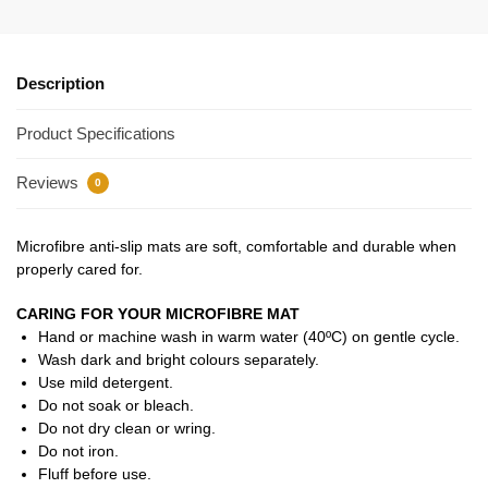
Description
Product Specifications
Reviews
0
Microfibre anti-slip mats are soft, comfortable and durable when
properly cared for.
CARING FOR YOUR MICROFIBRE MAT
Hand or machine wash in warm water (40ºC) on gentle cycle.
Wash dark and bright colours separately.
Use mild detergent.
Do not soak or bleach.
Do not dry clean or wring.
Do not iron.
Fluff before use.