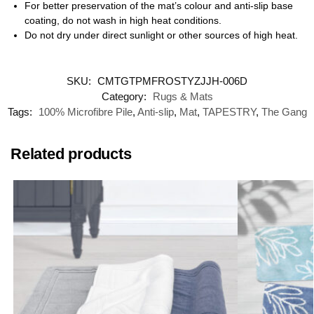
For better preservation of the mat’s colour and anti-slip base
coating, do not wash in high heat conditions.
Do not dry under direct sunlight or other sources of high heat.
SKU:
CMTGTPMFROSTYZJJH-006D
Category:
Rugs & Mats
Tags:
100% Microfibre Pile
,
Anti-slip
,
Mat
,
TAPESTRY
,
The Gang
Related products