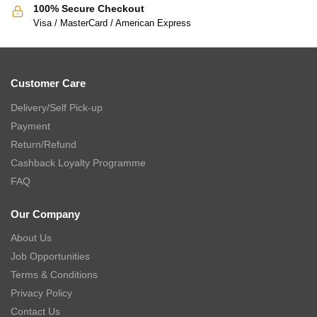
100% Secure Checkout
Visa / MasterCard / American Express
Customer Care
Delivery/Self Pick-up
Payment
Return/Refund
Cashback Loyalty Programme
FAQ
Our Company
About Us
Job Opportunities
Terms & Conditions
Privacy Policy
Contact Us