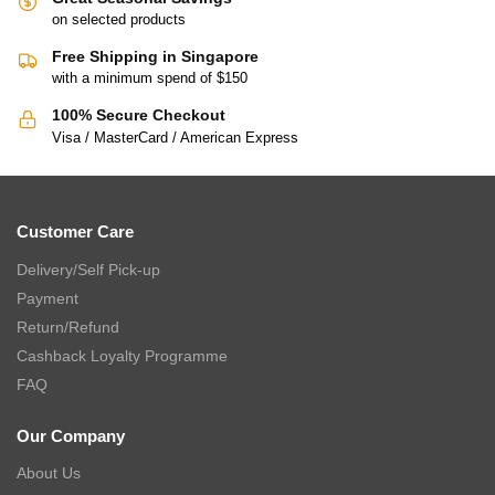
on selected products
Free Shipping in Singapore
with a minimum spend of $150
100% Secure Checkout
Visa / MasterCard / American Express
Customer Care
Delivery/Self Pick-up
Payment
Return/Refund
Cashback Loyalty Programme
FAQ
Our Company
About Us