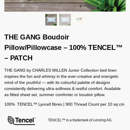
THE GANG Boudoir
Pillow/Pillowcase – 100% TENCEL™
– PATCH
THE GANG by CHARLES MILLEN Junior Collection bed linen
inspires the fun and whimsy in the ever-creative and energetic
mind of the youthful — with its colourful palette of designs
consistently delivering ultra-softness & restful comfort. Available
as fitted sheet set, summer comforter or boudoir pillow.
100% TENCEL™ Lyocell fibres | 900 Thread Count per 10 sq cm
TENCEL™ is a trademark of Lenzing AG.