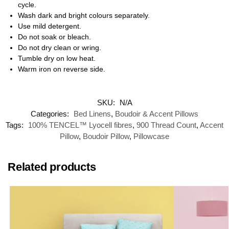
cycle.
Wash dark and bright colours separately.
Use mild detergent.
Do not soak or bleach.
Do not dry clean or wring.
Tumble dry on low heat.
Warm iron on reverse side.
SKU:
N/A
Categories:
Bed Linens
,
Boudoir & Accent Pillows
Tags:
100% TENCEL™ Lyocell fibres
,
900 Thread Count
,
Accent
Pillow
,
Boudoir Pillow
,
Pillowcase
Related products