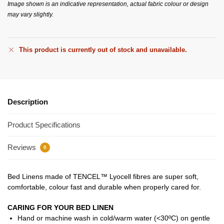
Image shown is an indicative representation, actual fabric colour or design
may vary slightly.
This product is currently out of stock and unavailable.
Description
Product Specifications
Reviews
0
Bed Linens made of TENCEL™ Lyocell fibres are super soft,
comfortable, colour fast and durable when properly cared for.
CARING FOR YOUR BED LINEN
Hand or machine wash in cold/warm water (<30ºC) on gentle