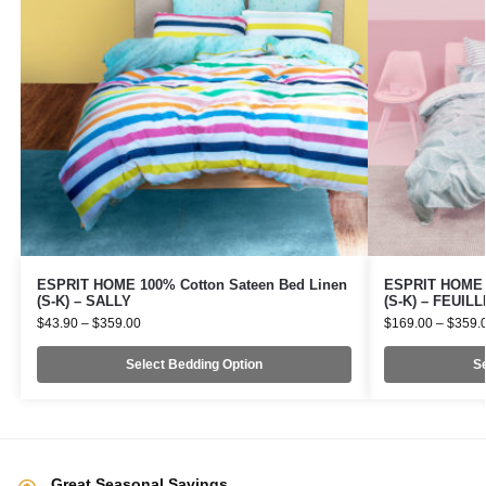
ESPRIT HOME 100% Cotton Sateen Bed Linen
ESPRIT HOME 1
(S-K) – SALLY
(S-K) – FEUIL
$
43.90
–
$
359.00
$
169.00
–
$
359.
Select Bedding Option
Se
Great Seasonal Savings