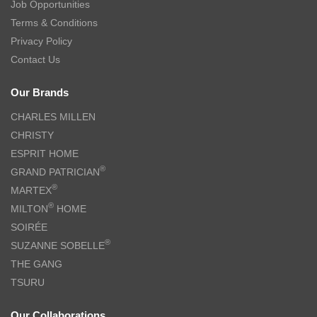
Job Opportunities
Terms & Conditions
Privacy Policy
Contact Us
Our Brands
CHARLES MILLEN
CHRISTY
ESPRIT HOME
®
GRAND PATRICIAN
®
MARTEX
®
MILTON
HOME
SOIRÉE
®
SUZANNE SOBELLE
THE GANG
TSURU
Our Collaborations