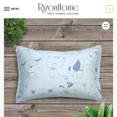
MENU
0