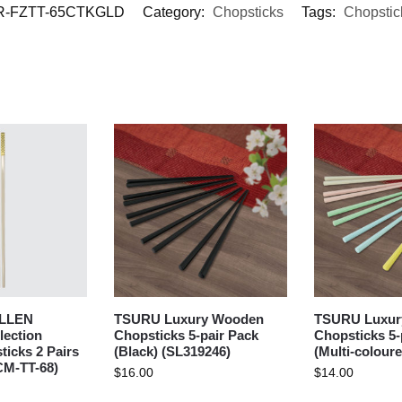
-FZTT-65CTKGLD
Category:
Chopsticks
Tags:
Chopstic
LLEN
TSURU Luxury Wooden
TSURU Luxur
lection
Chopsticks 5-pair Pack
Chopsticks 5-
icks 2 Pairs
(Black) (SL319246)
(Multi-colour
CM-TT-68)
$
16.00
$
14.00