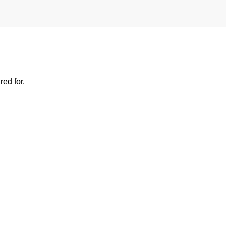
ed for.