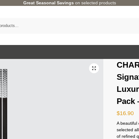
Great Seasonal Savings
on selected products
CHAR
Signa
Luxur
Pack 
$
16.90
A beautiful
selected al
of refined 