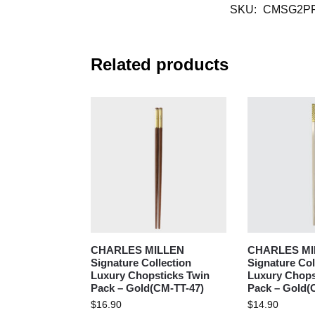
SKU:
CMSG2PR
Related products
CHARLES MILLEN
CHARLES MI
Signature Collection
Signature Col
Luxury Chopsticks Twin
Luxury Chopst
Pack – Gold(CM-TT-47)
Pack – Gold(
$
16.90
$
14.90