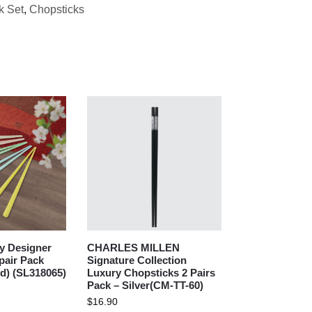
k Set
,
Chopsticks
y Designer
CHARLES MILLEN
pair Pack
Signature Collection
ed) (SL318065)
Luxury Chopsticks 2 Pairs
Pack – Silver(CM-TT-60)
$
16.90