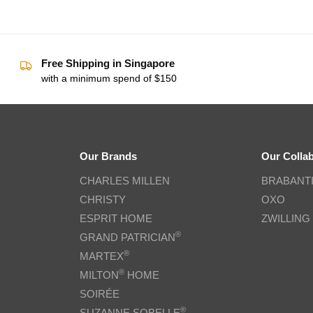
Free Shipping in Singapore
with a minimum spend of $150
Our Brands
Our Colla
CHARLES MILLEN
BRABANT
CHRISTY
OXO
ESPRIT HOME
ZWILLING
®
GRAND PATRICIAN
®
MARTEX
®
MILTON
HOME
SOIRÉE
®
SUZANNE SOBELLE