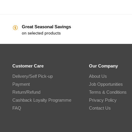
Great Seasonal Savings
on selected products
Customer Care
Our Company
Delivery/Self Pick-up
About Us
Payment
Job Opportunities
Return/Refund
Terms & Conditions
Cashback Loyalty Programme
Privacy Policy
FAQ
Contact Us