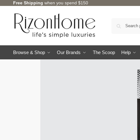
Free Shipping
when you spend $150
Browse & Shop
Our Brands
The Scoop
Help