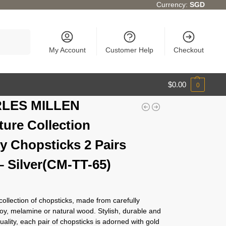
Currency:
SGD
Search
My Account
Customer Help
Checkout
$
0.00
0
LES MILLEN
ture Collection
y Chopsticks 2 Pairs
– Silver(CM-TT-65)
 collection of chopsticks, made from carefully
loy, melamine or natural wood. Stylish, durable and
quality, each pair of chopsticks is adorned with gold