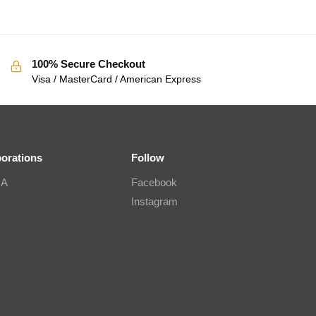
100% Secure Checkout
Visa / MasterCard / American Express
borations
Follow
IA
Facebook
Instagram