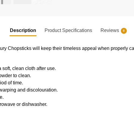
Description
Product Specifications
Reviews
0
Chopsticks will keep their timeless appeal when properly car
oft, clean cloth after use.
owder to clean.
iod of time.
 warping and discolouration.
e.
crowave or dishwasher.