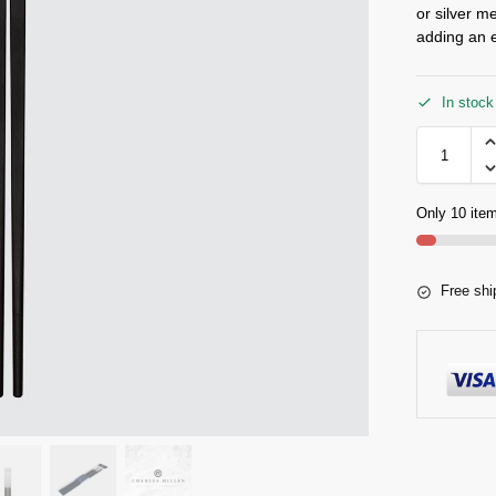
or silver m
adding an e
In stock
Only 10 item
Free shi