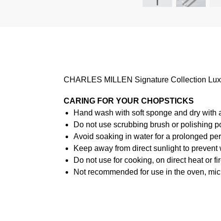
CHARLES MILLEN Signature Collection Luxury 
CARING FOR YOUR CHOPSTICKS
Hand wash with soft sponge and dry with a s
Do not use scrubbing brush or polishing p
Avoid soaking in water for a prolonged per
Keep away from direct sunlight to prevent
Do not use for cooking, on direct heat or fir
Not recommended for use in the oven, mi