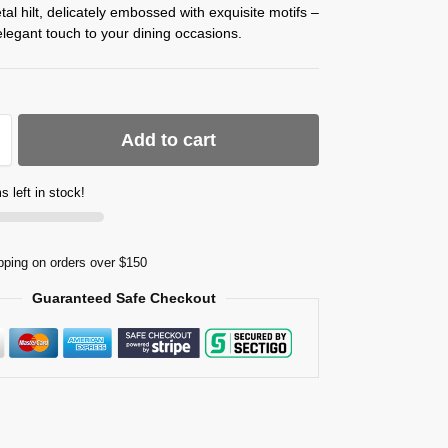
etal hilt, delicately embossed with exquisite motifs –
legant touch to your dining occasions.
Add to cart
s left in stock!
pping on orders over $150
Guaranteed Safe Checkout