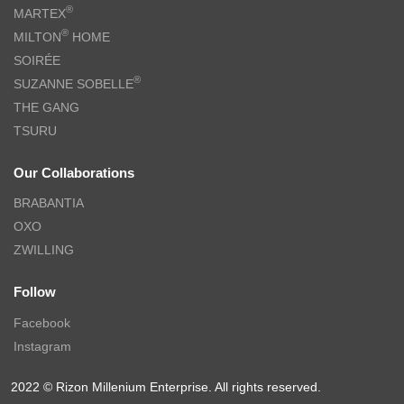
®
MARTEX
®
MILTON
HOME
SOIRÉE
®
SUZANNE SOBELLE
THE GANG
TSURU
Our Collaborations
BRABANTIA
OXO
ZWILLING
Follow
Facebook
Instagram
2022 © Rizon Millenium Enterprise. All rights reserved.