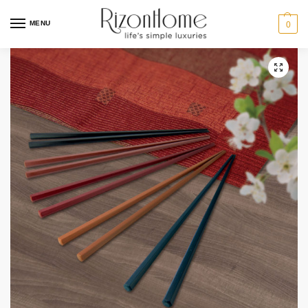
MENU
0