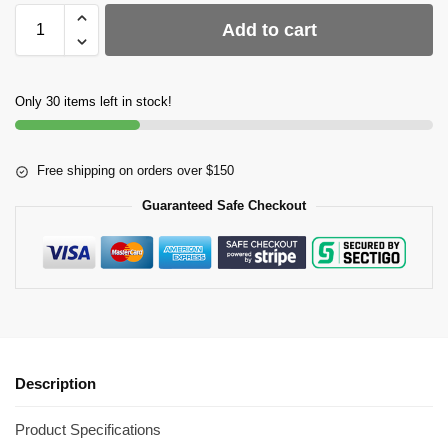
Add to cart
Only 30 items left in stock!
Free shipping on orders over $150
Guaranteed Safe Checkout
Description
Product Specifications