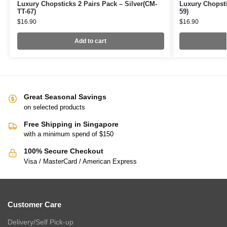
Luxury Chopsticks 2 Pairs Pack – Silver(CM-
Luxury Chopsti
TT-67)
59)
$
16.90
$
16.90
Add to cart
Great Seasonal Savings
on selected products
Free Shipping in Singapore
with a minimum spend of $150
100% Secure Checkout
Visa / MasterCard / American Express
Customer Care
Delivery/Self Pick-up