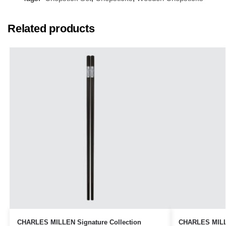
Related products
CHARLES MILLEN Signature Collection
CHARLES MILLE