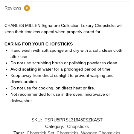
Reviews
0
CHARLES MILLEN Signature Collection Luxury Chopsticks will
keep their timeless appeal when properly cared for.
CARING FOR YOUR CHOPSTICKS
Hand wash with soft sponge and dry with a soft, clean cloth
after use.
Do not use scrubbing brush or polishing powder to clean.
Avoid soaking in water for a prolonged period of time.
Keep away from direct sunlight to prevent warping and
discolouration.
Do not use for cooking, on direct heat or fire.
Not recommended for use in the oven, microwave or
dishwasher.
SKU:
TSRU5PRSL316450SZKAST
Category:
Chopsticks
Tags:
Chopstick Set
,
Chopsticks
,
Wooden Chopsticks