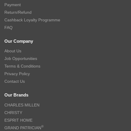
Payment
Return/Refund
Cashback Loyalty Programme
FAQ
Our Company
About Us
Job Opportunities
Terms & Conditions
Privacy Policy
Contact Us
Our Brands
CHARLES MILLEN
CHRISTY
ESPRIT HOME
®
GRAND PATRICIAN