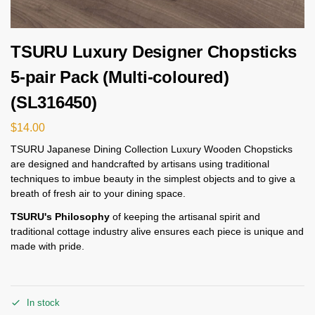
TSURU Luxury Designer Chopsticks
5-pair Pack (Multi-coloured)
(SL316450)
$
14.00
TSURU Japanese Dining Collection Luxury Wooden Chopsticks
are designed and handcrafted by artisans using traditional
techniques to imbue beauty in the simplest objects and to give a
breath of fresh air to your dining space.
TSURU's Philosophy
of keeping the artisanal spirit and
traditional cottage industry alive ensures each piece is unique and
made with pride.
In stock