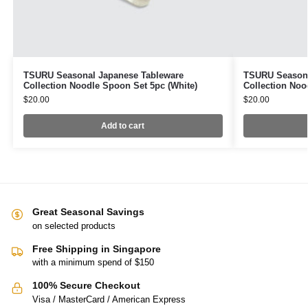
TSURU Seasonal Japanese Tableware
TSURU Seasona
Collection Noodle Spoon Set 5pc (White)
Collection Noo
$
20.00
$
20.00
Add to cart
Great Seasonal Savings
on selected products
Free Shipping in Singapore
with a minimum spend of $150
100% Secure Checkout
Visa / MasterCard / American Express