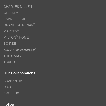
CHARLES MILLEN
CHRISTY
ESPRIT HOME
®
GRAND PATRICIAN
®
MARTEX
®
MILTON
HOME
SOIRÉE
®
SUZANNE SOBELLE
THE GANG
TSURU
Our Collaborations
BRABANTIA
OXO
ZWILLING
Follow