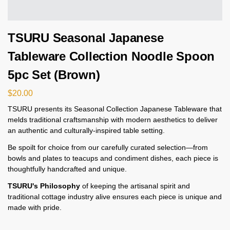
TSURU Seasonal Japanese
Tableware Collection Noodle Spoon
5pc Set (Brown)
$
20.00
TSURU presents its Seasonal Collection Japanese Tableware that
melds traditional craftsmanship with modern aesthetics to deliver
an authentic and culturally-inspired table setting.
Be spoilt for choice from our carefully curated selection—from
bowls and plates to teacups and condiment dishes, each piece is
thoughtfully handcrafted and unique.
TSURU's Philosophy
of keeping the artisanal spirit and
traditional cottage industry alive ensures each piece is unique and
made with pride.