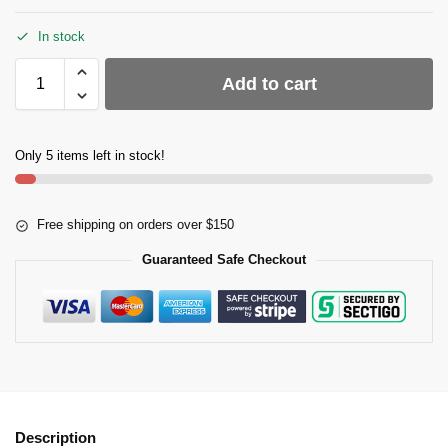
In stock
Add to cart
Only 5 items left in stock!
Free shipping on orders over $150
Guaranteed Safe Checkout
Description