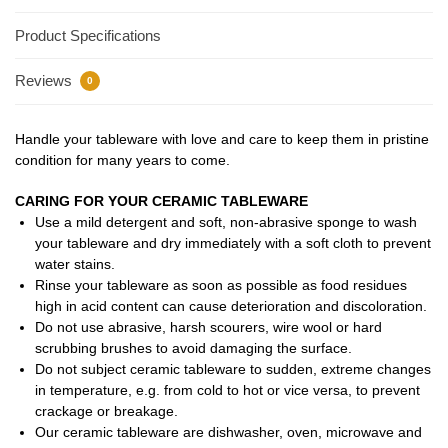
Product Specifications
Reviews
0
Handle your tableware with love and care to keep them in pristine
condition for many years to come.
CARING FOR YOUR CERAMIC TABLEWARE
Use a mild detergent and soft, non-abrasive sponge to wash
your tableware and dry immediately with a soft cloth to prevent
water stains.
Rinse your tableware as soon as possible as food residues
high in acid content can cause deterioration and discoloration.
Do not use abrasive, harsh scourers, wire wool or hard
scrubbing brushes to avoid damaging the surface.
Do not subject ceramic tableware to sudden, extreme changes
in temperature, e.g. from cold to hot or vice versa, to prevent
crackage or breakage.
Our ceramic tableware are dishwasher, oven, microwave and