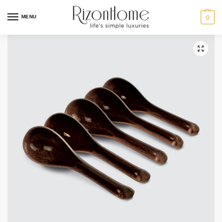
MENU
0