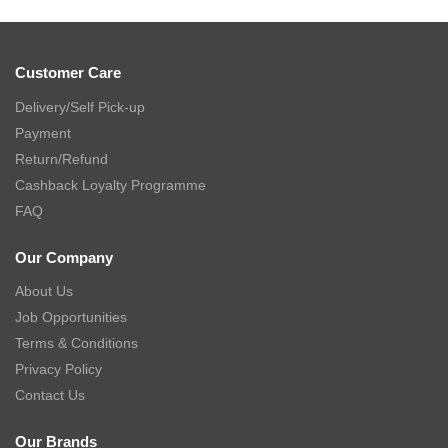
Customer Care
Delivery/Self Pick-up
Payment
Return/Refund
Cashback Loyalty Programme
FAQ
Our Company
About Us
Job Opportunities
Terms & Conditions
Privacy Policy
Contact Us
Our Brands