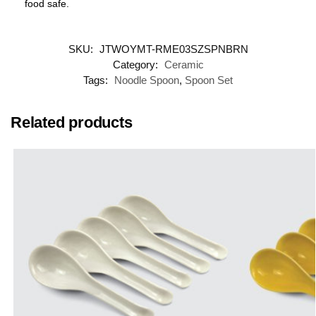
food safe.
SKU:
JTWOYMT-RME03SZSPNBRN
Category:
Ceramic
Tags:
Noodle Spoon
,
Spoon Set
Related products