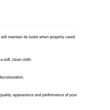
 will maintain its lustre when properly cared
a soft, clean cloth.
iscolouration.
 quality, appearance and performance of your