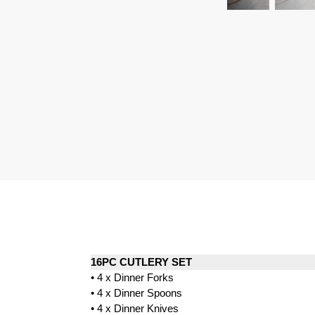
16PC CUTLERY SET
• 4 x Dinner Forks
• 4 x Dinner Spoons
• 4 x Dinner Knives