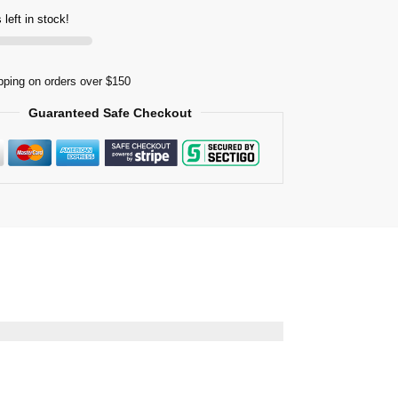
 left in stock!
pping on orders over $150
Guaranteed Safe Checkout