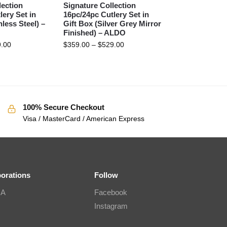
lection
Signature Collection
lery Set in
16pc/24pc Cutlery Set in
nless Steel) –
Gift Box (Silver Grey Mirror
Finished) – ALDO
.00
$
359.00
–
$
529.00
100% Secure Checkout
Visa / MasterCard / American Express
borations
Follow
IA
Facebook
Instagram