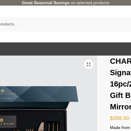
Great Seasonal Savings
on selected products
CHAR
Signa
16pc/
Gift 
Mirro
$
359.00
Made from h