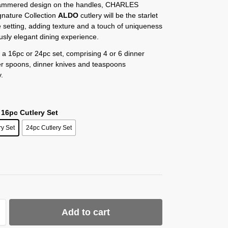
hammered design on the handles, CHARLES
nature Collection
ALDO
cutlery will be the starlet
e setting, adding texture and a touch of uniqueness
ously elegant dining experience.
n a 16pc or 24pc set, comprising 4 or 6 dinner
er spoons, dinner knives and teaspoons
y.
 16pc Cutlery Set
ry Set
24pc Cutlery Set
Add to cart