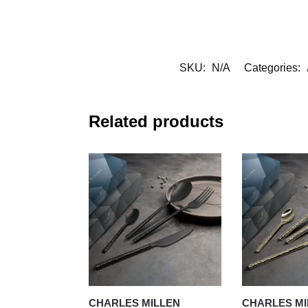
SKU:
N/A
Categories:
Related products
CHARLES MILLEN
CHARLES MI