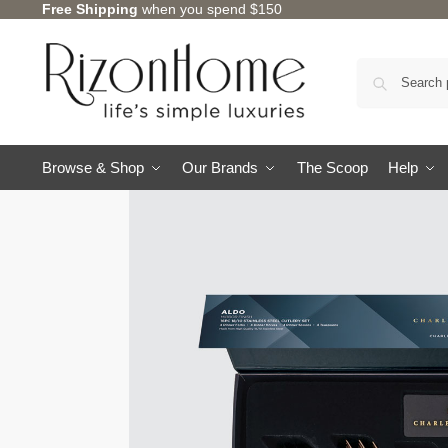
Free Shipping
when you spend $150
Browse & Shop
Our Brands
The Scoop
Help