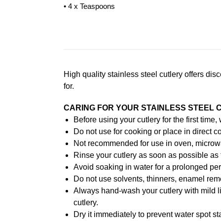
• 4 x Teaspoons
High quality stainless steel cutlery offers di
for.
CARING FOR YOUR STAINLESS STEEL 
Before using your cutlery for the first time
Do not use for cooking or place in direct co
Not recommended for use in oven, microw
Rinse your cutlery as soon as possible as 
Avoid soaking in water for a prolonged per
Do not use solvents, thinners, enamel remo
Always hand-wash your cutlery with mild l
cutlery.
Dry it immediately to prevent water spot st