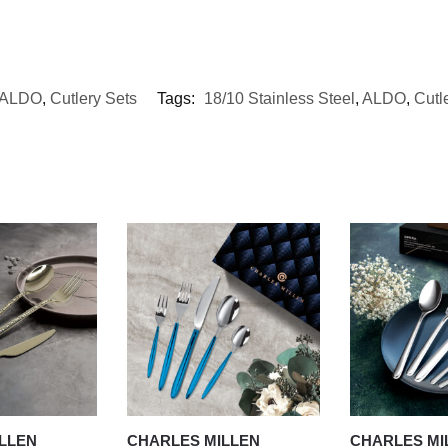
ALDO
,
Cutlery Sets
Tags:
18/10 Stainless Steel
,
ALDO
,
Cutl
LLEN
CHARLES MILLEN
CHARLES MI