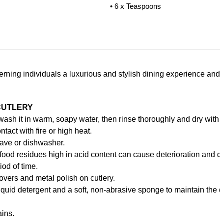
• 6 x Teaspoons
scerning individuals a luxurious and stylish dining experience and
CUTLERY
, wash it in warm, soapy water, then rinse thoroughly and dry with 
ntact with fire or high heat.
ave or dishwasher.
food residues high in acid content can cause deterioration and d
iod of time.
vers and metal polish on cutlery.
iquid detergent and a soft, non-abrasive sponge to maintain the
ains.