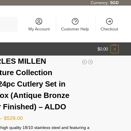
Currency:
SGD
Search
My Account
Customer Help
Checkout
$
0.00
0
LES MILLEN
ture Collection
24pc Cutlery Set in
Box (Antique Bronze
r Finished) – ALDO
–
$
529.00
igh quality 18/10 stainless steel and featuring a