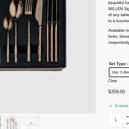
beautiful 
MILLEN Sig
of any tabl
to a luxuri
Available i
forks, dinn
respectivel
Set Type
:
16pc Cutle
Clear
$
359.00
In stock