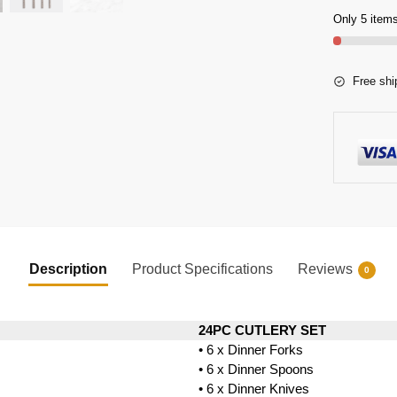
Only 5 items
Free shi
Description
Product Specifications
Reviews
0
24PC CUTLERY SET
• 6 x Dinner Forks
• 6 x Dinner Spoons
• 6 x Dinner Knives