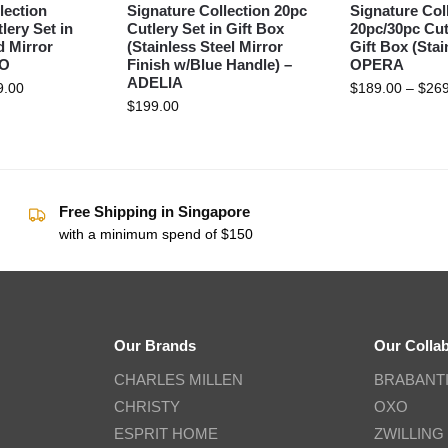
lection
Signature Collection 20pc
Signature Col
lery Set in
Cutlery Set in Gift Box
20pc/30pc Cut
d Mirror
(Stainless Steel Mirror
Gift Box (Stai
DO
Finish w/Blue Handle) –
OPERA
ADELIA
9.00
$
189.00
–
$
269
$
199.00
Free Shipping in Singapore
with a minimum spend of $150
Our Brands
Our Colla
CHARLES MILLEN
BRABANT
CHRISTY
OXO
ESPRIT HOME
ZWILLING