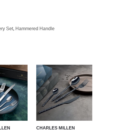
ery Set
,
Hammered Handle
LLEN
CHARLES MILLEN