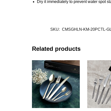
Dry it immediately to prevent water spot st
SKU:
CMSGHLN-KM-20PCTL-G
Related products