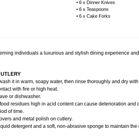
• 6 x Dinner Knives
• 6 x Teaspoons
• 6 x Cake Forks
scerning individuals a luxurious and stylish dining experience and
CUTLERY
, wash it in warm, soapy water, then rinse thoroughly and dry with 
ntact with fire or high heat.
ave or dishwasher.
food residues high in acid content can cause deterioration and d
iod of time.
vers and metal polish on cutlery.
iquid detergent and a soft, non-abrasive sponge to maintain the