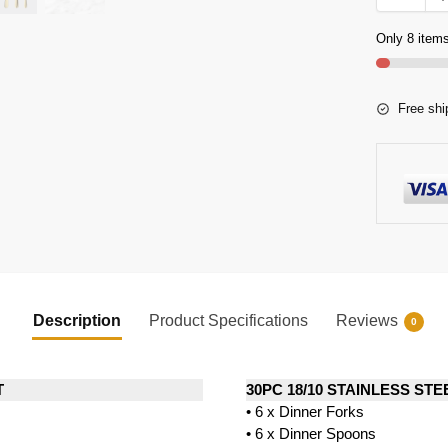
Only 8 items
Free shi
Description
Product Specifications
Reviews
0
T
30PC 18/10 STAINLESS ST
• 6 x Dinner Forks
• 6 x Dinner Spoons