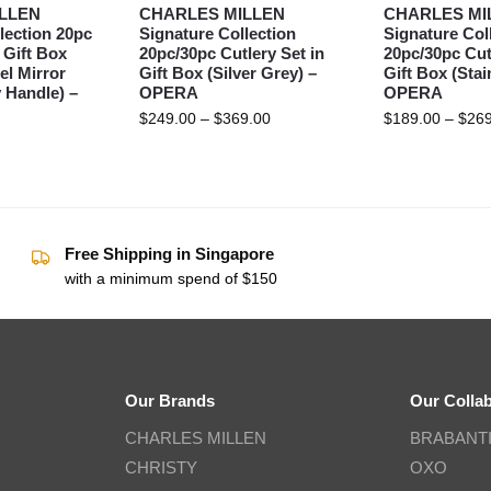
LLEN
CHARLES MILLEN
CHARLES MI
lection 20pc
Signature Collection
Signature Col
 Gift Box
20pc/30pc Cutlery Set in
20pc/30pc Cut
el Mirror
Gift Box (Silver Grey) –
Gift Box (Stai
 Handle) –
OPERA
OPERA
$
249.00
–
$
369.00
$
189.00
–
$
269
Free Shipping in Singapore
with a minimum spend of $150
Our Brands
Our Colla
CHARLES MILLEN
BRABANT
CHRISTY
OXO