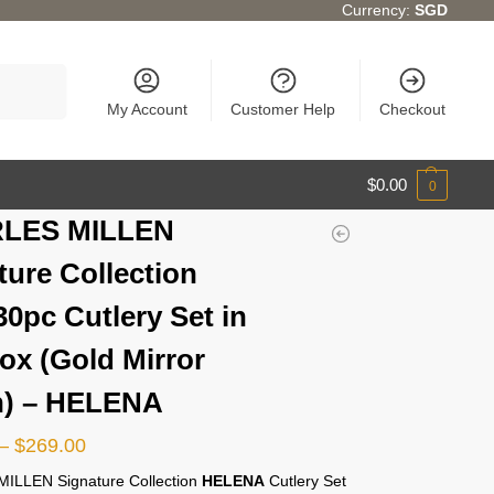
Currency:
SGD
Search
My Account
Customer Help
Checkout
$
0.00
0
LES MILLEN
ture Collection
30pc Cutlery Set in
Box (Gold Mirror
h) – HELENA
–
$
269.00
ILLEN Signature Collection
HELENA
Cutlery Set