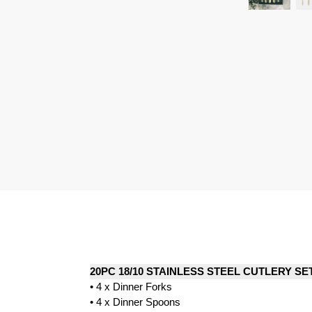
20PC 18/10 STAINLESS STEEL CUTLERY SE
• 4 x Dinner Forks
• 4 x Dinner Spoons