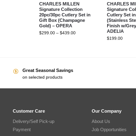
CHARLES MILLEN
CHARLES MI
Signature Collection
Signature Col
20pc/30pc Cutlery Set in
Cutlery Set in
Gift Box (Champagne
(Stainless Ste
Gold) – OPERA
Finish w/Grey
ADELIA
$
299.00
–
$
439.00
$
199.00
Great Seasonal Savings
on selected products
Customer Care
Our Company
Delivery/Self Pick-up
About Us
Payment
Job Opportunities