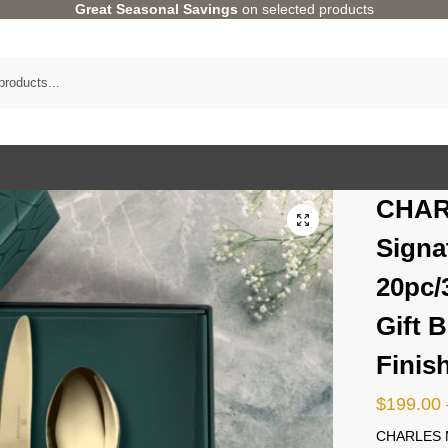
Great Seasonal Savings
on selected products
CHAR
Signa
20pc/
Gift 
Finis
$
199.00
CHARLES M