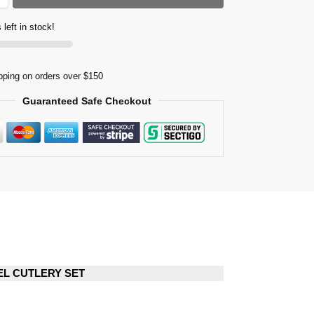
 left in stock!
pping on orders over $150
Guaranteed Safe Checkout
EEL CUTLERY SET