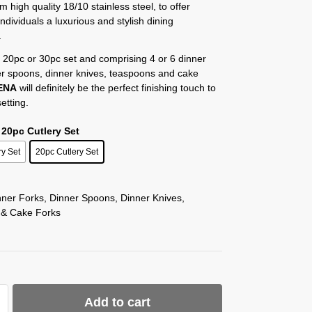
m high quality 18/10 stainless steel, to offer
individuals a luxurious and stylish dining
.
 20pc or 30pc set and comprising 4 or 6 dinner
er spoons, dinner knives, teaspoons and cake
ENA
will definitely be the perfect finishing touch to
etting.
 20pc Cutlery Set
ry Set
20pc Cutlery Set
nner Forks, Dinner Spoons, Dinner Knives,
 & Cake Forks
Add to cart