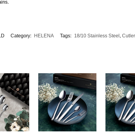
ains.
LD
Category:
HELENA
Tags:
18/10 Stainless Steel
,
Cutle