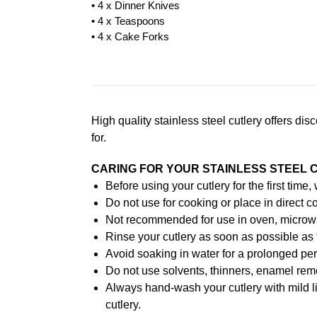
• 4 x Dinner Knives
• 4 x Teaspoons
• 4 x Cake Forks
High quality stainless steel cutlery offers di
for.
CARING FOR YOUR STAINLESS STEEL 
Before using your cutlery for the first time
Do not use for cooking or place in direct co
Not recommended for use in oven, microw
Rinse your cutlery as soon as possible as 
Avoid soaking in water for a prolonged per
Do not use solvents, thinners, enamel remo
Always hand-wash your cutlery with mild l
cutlery.