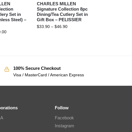
LLEN
CHARLES MILLEN
lection
Signature Collection 8pc
lery Set in
Dining/Tea Cutlery Set in
nless Steel) –
Gift Box – PELISSIER
$
33.90
–
$
46.90
.00
100% Secure Checkout
Visa / MasterCard / American Express
borations
Follow
IA
Facebook
Instagram