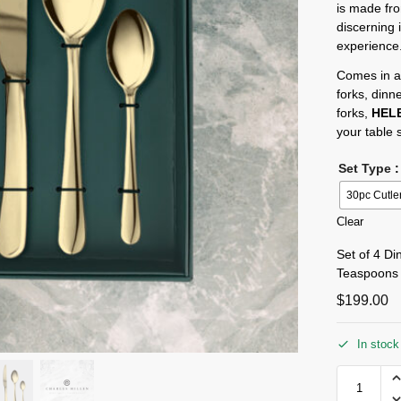
is made fro
discerning 
experience
Comes in a
forks, dinn
forks,
HEL
your table s
Set Type
:
30pc Cutle
Clear
Set of 4 Di
Teaspoons
$
199.00
In stock