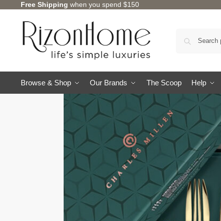
Free Shipping
when you spend $150
Browse & Shop
Our Brands
The Scoop
Help