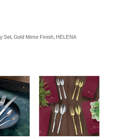
ry Set
,
Gold Mirror Finish
,
HELENA