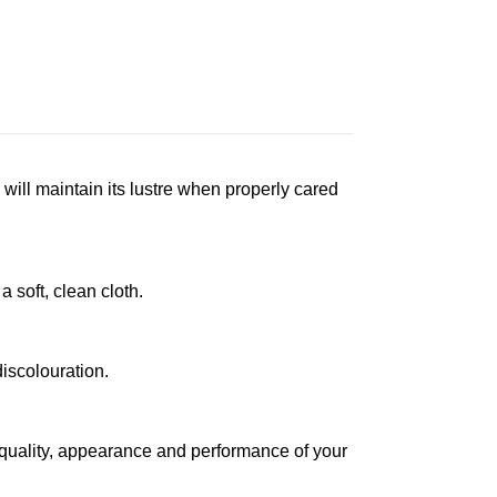
 will maintain its lustre when properly cared
a soft, clean cloth.
iscolouration.
 quality, appearance and performance of your