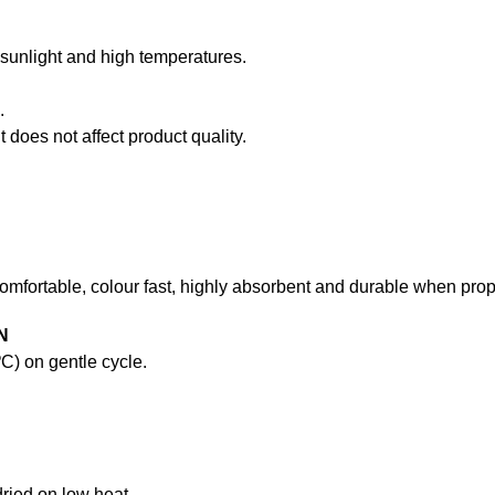
t sunlight and high temperatures.
.
 does not affect product quality.
comfortable, colour fast, highly absorbent and durable when prope
N
) on gentle cycle.
ried on low heat.