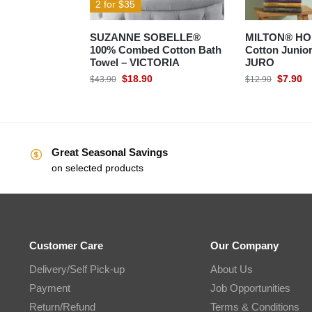
2 for $35
SUZANNE SOBELLE®
MILTON® HO
100% Combed Cotton Bath
Cotton Junior
Towel – VICTORIA
JURO
$
18.90
$
7.90
$
43.90
$
12.90
Great Seasonal Savings
on selected products
Customer Care
Our Company
Delivery/Self Pick-up
About Us
Payment
Job Opportunities
Return/Refund
Terms & Conditions