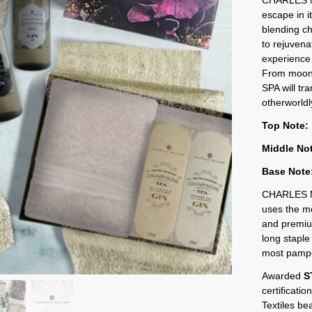
escape in i
blending ch
to rejuvena
experience
From moonl
SPA will tr
otherworldly
Top Note:
Middle No
Base Note
CHARLES M
uses the mo
and premium
long staple 
most pampe
Awarded
S
certificati
Textiles be