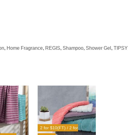
on
,
Home Fragrance
,
REGIS
,
Shampoo
,
Shower Gel
,
TIPSY
2 for $10(FT) / 2 for