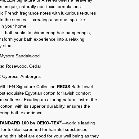
ts unique, naturally non-toxic formulations—
ic French fragrance notes with luxurious textures
te the senses — creating a serene, spa-like
 in your home.
it bath soaks to shimmering hair pampering’s,
ansform your bath experience into a relaxing,
 ritual.
Mysore Sandalwood
te:
Rosewood, Cedar
:
Cypress, Ambergris
ILLEN Signature Collection
REGIS
Bath Towel
st exquisite Egyptian cotton for lavish comfort
 softness. Exuding an alluring natural lustre, the
cotton, with its superior durability, ensures the
ring bath experience.
®
TANDARD 100 by OEKO-TEX
—world’s leading
on for textiles screened for harmful substances.
aring this label are good for your well being as they