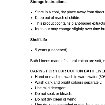
Storage Instructions
Store in a cool, dry place away from direc
Keep out of reach of children.
This product contains plant-based extracts
Its colour may change slightly over time but
Shelf Life
5 years (unopened)
Bath Linens made of natural cotton are soft, 
CARING FOR YOUR COTTON BATH LINE
Hand or machine wash in warm water (30ºC
Wash dark and bright colours separately.
Use mild detergent.
Do not soak or bleach.
Do not dry clean or wring.
Line dry recommended or may be tumble d