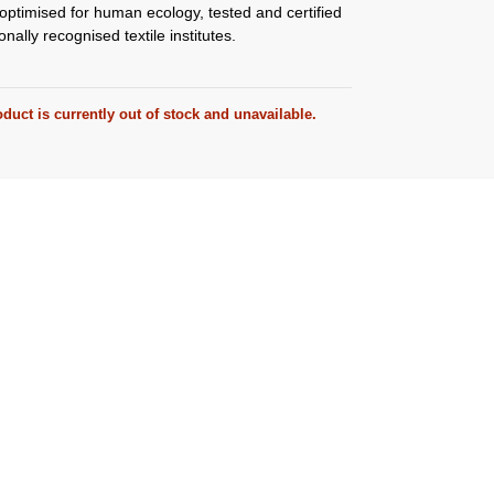
ptimised for human ecology, tested and certified
onally recognised textile institutes.
duct is currently out of stock and unavailable.