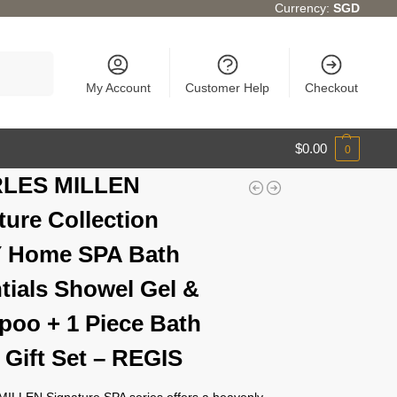
Currency:
SGD
Search
My Account
Customer Help
Checkout
$
0.00
0
LES MILLEN
ture Collection
Y Home SPA Bath
tials Showel Gel &
oo + 1 Piece Bath
 Gift Set – REGIS
LLEN Signature SPA series offers a heavenly