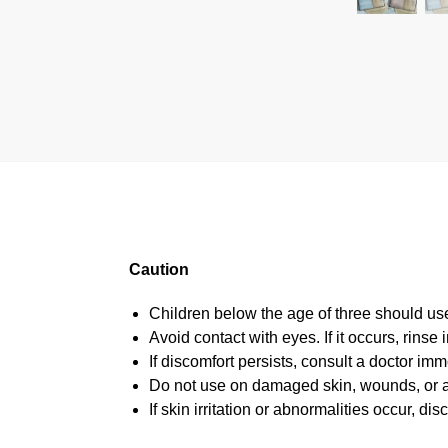
Caution
Children below the age of three should us
Avoid contact with eyes. If it occurs, rinse
If discomfort persists, consult a doctor imm
Do not use on damaged skin, wounds, or a
If skin irritation or abnormalities occur, 