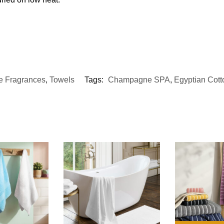
 Fragrances
,
Towels
Tags:
Champagne SPA
,
Egyptian Cott