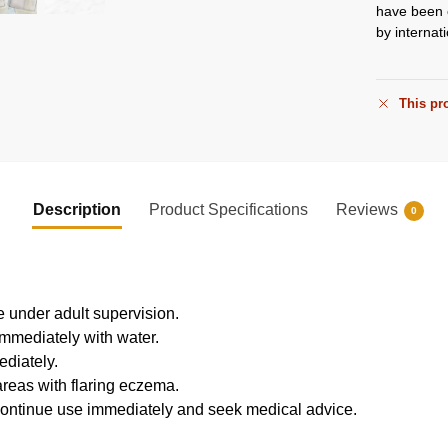
have been o
by internati
This pro
Description
Product Specifications
Reviews
0
e under adult supervision.
 immediately with water.
ediately.
reas with flaring eczema.
discontinue use immediately and seek medical advice.