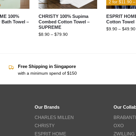
2 for $11.90 
ME 100%
CHRISTY 100% Supima
ESPRIT HOM
 Bath Towel –
Combed Cotton Towel –
Cotton Towel
SUPREME
$
9.90
–
$
49.90
$
8.90
–
$
79.90
Free Shipping in Singapore
with a minimum spend of $150
Our Brands
Our Colla
CHARLES MILLEN
BRABANT
CHRISTY
OXO
ESPRIT HOME
ZWILLING