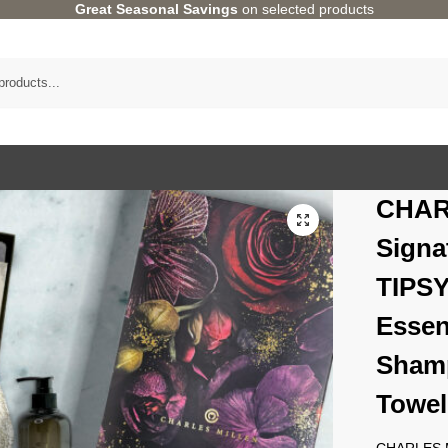
Great Seasonal Savings
on selected products
CHAR
Signa
TIPS
Essen
Shamp
Towel
CHARLES MI