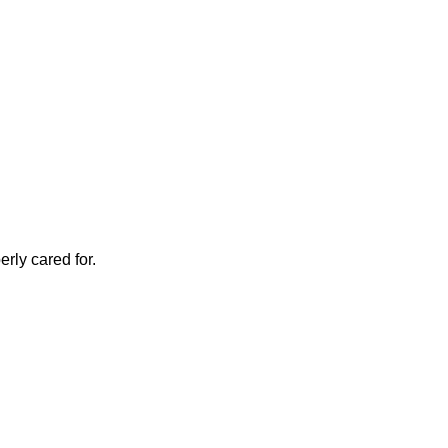
rly cared for.