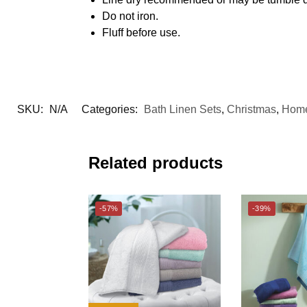
Do not iron.
Fluff before use.
SKU:
N/A
Categories:
Bath Linen Sets
,
Christmas
,
Home
Related products
-57%
-39%