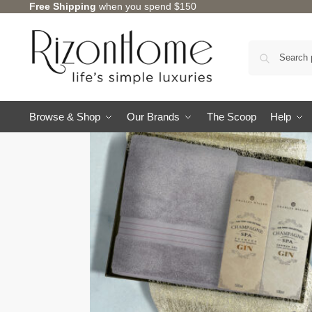
Free Shipping
when you spend $150
Browse & Shop
Our Brands
The Scoop
Help