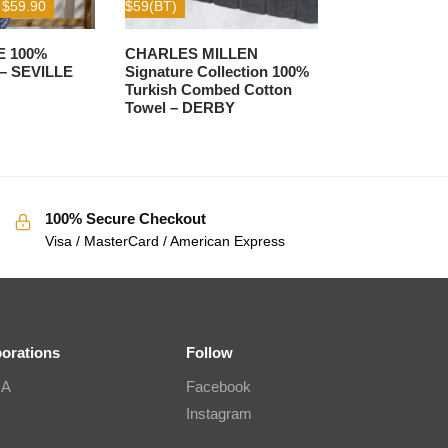
– $59.90
$59(BT)
E 100%
CHARLES MILLEN
 – SEVILLE
Signature Collection 100%
Turkish Combed Cotton
Towel – DERBY
100% Secure Checkout
Visa / MasterCard / American Express
borations
Follow
IA
Facebook
Instagram