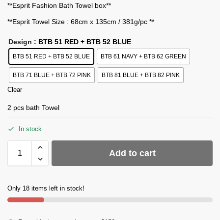
**Esprit Fashion Bath Towel box**
**Esprit Towel Size : 68cm x 135cm / 381g/pc **
Design
: BTB 51 RED + BTB 52 BLUE
BTB 51 RED + BTB 52 BLUE
BTB 61 NAVY + BTB 62 GREEN
BTB 71 BLUE + BTB 72 PINK
BTB 81 BLUE + BTB 82 PINK
Clear
2 pcs bath Towel
In stock
Add to cart
Only 18 items left in stock!