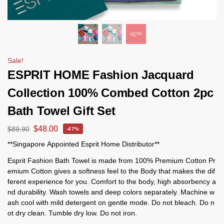
Sale!
ESPRIT HOME Fashion Jacquard
Collection 100% Combed Cotton 2pc
Bath Towel Gift Set
$
48.00
$
89.90
-47%
**Singapore Appointed Esprit Home Distributor**
Esprit Fashion Bath Towel is made from 100% Premium Cotton Pr
emium Cotton gives a softness feel to the Body that makes the dif
ferent experience for you. Comfort to the body, high absorbency a
nd durability. Wash towels and deep colors separately. Machine w
ash cool with mild detergent on gentle mode. Do not bleach. Do n
ot dry clean. Tumble dry low. Do not iron.