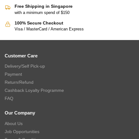
Free Shipping in Singapore
with a minimum spend of $150
100% Secure Checkout
Visa / MasterCard / American Express
Customer Care
Delivery/Self Pick-up
Payment
Return/Refund
Cashback Loyalty Programme
FAQ
Our Company
About Us
Job Opportunities