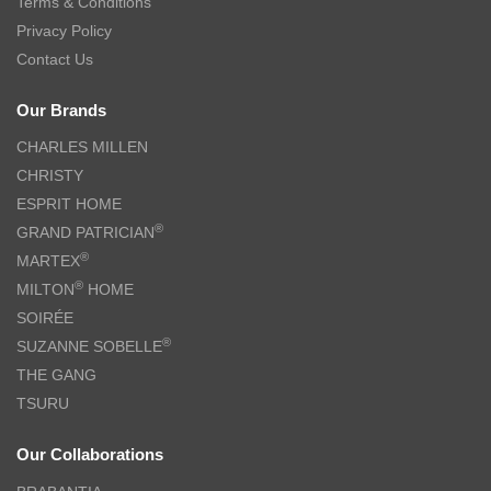
Terms & Conditions
Privacy Policy
Contact Us
Our Brands
CHARLES MILLEN
CHRISTY
ESPRIT HOME
®
GRAND PATRICIAN
®
MARTEX
®
MILTON
HOME
SOIRÉE
®
SUZANNE SOBELLE
THE GANG
TSURU
Our Collaborations