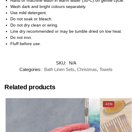
Hand or machine wash in warm water (30ºC) on gentle cycle.
Wash dark and bright colours separately.
Use mild detergent.
Do not soak or bleach.
Do not dry clean or wring.
Line dry recommended or may be tumble dried on low heat.
Do not iron.
Fluff before use.
SKU:
N/A
Categories:
Bath Linen Sets
,
Christmas
,
Towels
Related products
-41%