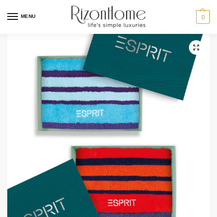
MENU
0