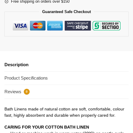
Free shipping on orders over $150
Guaranteed Safe Checkout
Description
Product Specifications
Reviews
0
Bath Linens made of natural cotton are soft, comfortable, colour
fast, highly absorbent and durable when properly cared for.
CARING FOR YOUR COTTON BATH LINEN