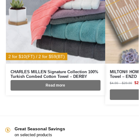
2 for $10(FT) / 2 for $59(BT)
CHARLES MILLEN Signature Collection 100%
MILTON® HOME
Turkish Combed Cotton Towel – DERBY
Towel – ENZO
$
2
$
4.90
–
$
29.90
Read more
Great Seasonal Savings
on selected products