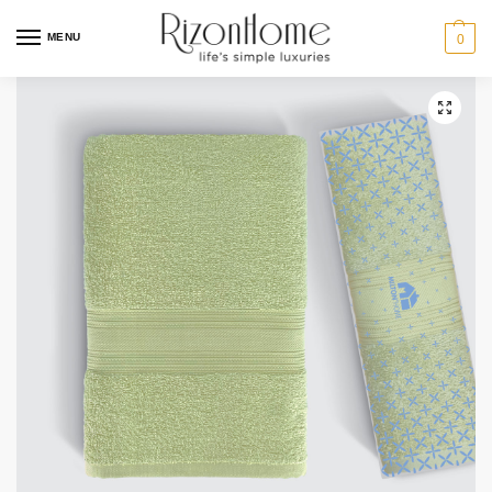
MENU
0