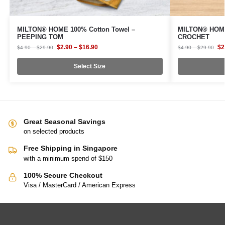
MILTON® HOME 100% Cotton Towel –
MILTON® HOME
PEEPING TOM
CROCHET
$
2.90
–
$
16.90
$
2
$
4.90
–
$
29.90
$
4.90
–
$
29.90
Select Size
Great Seasonal Savings
on selected products
Free Shipping in Singapore
with a minimum spend of $150
100% Secure Checkout
Visa / MasterCard / American Express