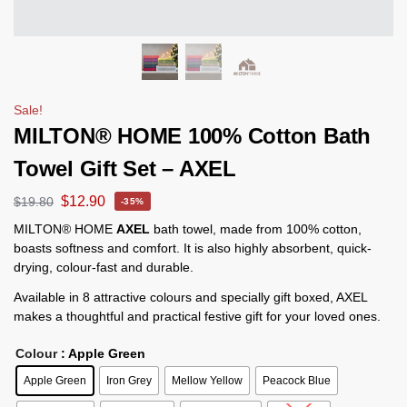
Sale!
MILTON® HOME 100% Cotton Bath
Towel Gift Set – AXEL
$
12.90
$
19.80
-35%
MILTON® HOME
AXEL
bath towel, made from 100% cotton,
boasts softness and comfort. It is also highly absorbent, quick-
drying, colour-fast and durable.
Available in 8 attractive colours and specially gift boxed, AXEL
makes a thoughtful and practical festive gift for your loved ones.
Colour
: Apple Green
Apple Green
Iron Grey
Mellow Yellow
Peacock Blue