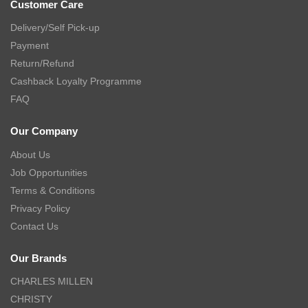
Customer Care
Delivery/Self Pick-up
Payment
Return/Refund
Cashback Loyalty Programme
FAQ
Our Company
About Us
Job Opportunities
Terms & Conditions
Privacy Policy
Contact Us
Our Brands
CHARLES MILLEN
CHRISTY