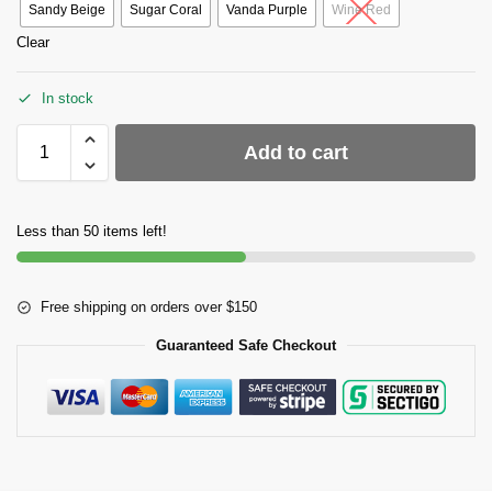
Sandy Beige
Sugar Coral
Vanda Purple
Wine Red
Clear
In stock
Add to cart
Less than 50 items left!
Free shipping on orders over $150
Guaranteed Safe Checkout