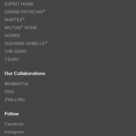
ESPRIT HOME
®
GRAND PATRICIAN
®
MARTEX
®
MILTON
HOME
SOIRÉE
®
SUZANNE SOBELLE
THE GANG
TSURU
Our Collaborations
BRABANTIA
OXO
ZWILLING
Follow
Facebook
Instagram