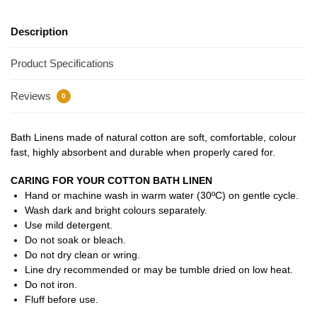
Description
Product Specifications
Reviews
0
Bath Linens made of natural cotton are soft, comfortable, colour
fast, highly absorbent and durable when properly cared for.
CARING FOR YOUR COTTON BATH LINEN
Hand or machine wash in warm water (30ºC) on gentle cycle.
Wash dark and bright colours separately.
Use mild detergent.
Do not soak or bleach.
Do not dry clean or wring.
Line dry recommended or may be tumble dried on low heat.
Do not iron.
Fluff before use.