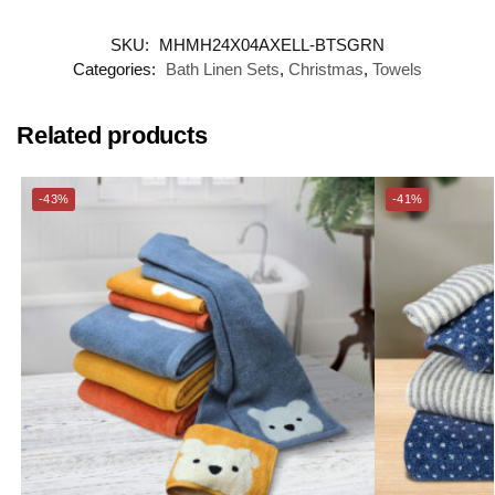
SKU:
MHMH24X04AXELL-BTSGRN
Categories:
Bath Linen Sets
,
Christmas
,
Towels
Related products
-43%
-41%