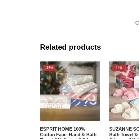
C
Related products
-36%
-44%
ESPRIT HOME 100%
SUZANNE S
Cotton Face, Hand & Bath
Bath Towel 