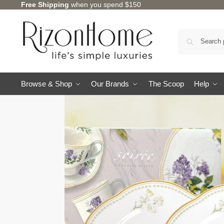
Free Shipping
when you spend $150
Browse & Shop
Our Brands
The Scoop
Help