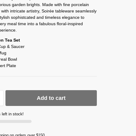
orious garden brights. Made with fine porcelain
 with intricate artistry, Soirée tableware seamlessly
ylish sophistcated and timeless elegance to
ery meal time into a fabulous floral-inspired
perience.
en Tea Set
Cup & Saucer
Mug
real Bowl
ert Plate
Add to cart
 left in stock!
pping on orders over $150