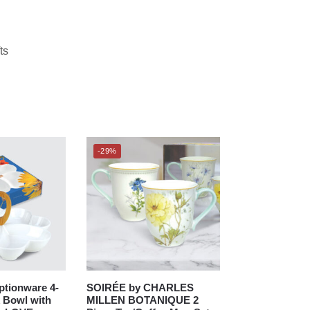
ts
-29%
tionware 4-
SOIRÉE by CHARLES
 Bowl with
MILLEN BOTANIQUE 2