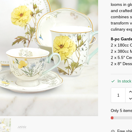
looms in gl
and crafted
combines st
transform v
culinary ex
8-pc Gard
2 x 180cc 
2 x 380cc 
2 x 5.5″ Ce
2 x 8″ Dess
In stock
Only 5 items
Free shi