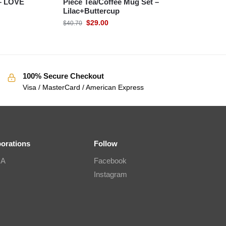
– LOVE
Piece Tea/Coffee Mug Set –
Lilac+Buttercup
$
29.00
$
40.70
100% Secure Checkout
Visa / MasterCard / American Express
borations
Follow
IA
Facebook
Instagram