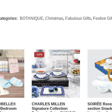
ategories:
BOTANIQUE
,
Christmas
,
Fabulous Gifts
,
Festive Gif
-40%
OBELLE®
CHARLES MILLEN
SOIRÉE Recep
& Bedroom
Signature Collection
section Snack