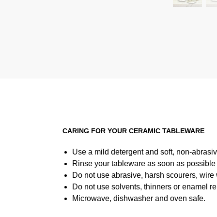
CARING FOR YOUR CERAMIC TABLEWARE
Use a mild detergent and soft, non-abrasiv
Rinse your tableware as soon as possible a
Do not use abrasive, harsh scourers, wire
Do not use solvents, thinners or enamel re
Microwave, dishwasher and oven safe.