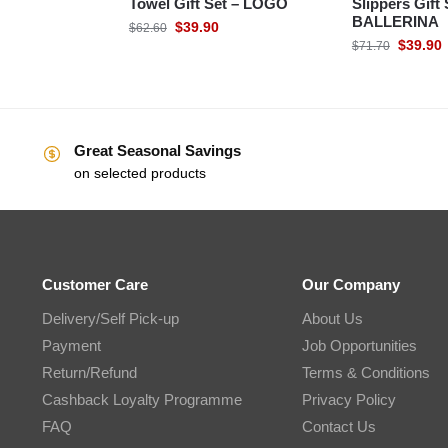
Towel Gift Set – LOGO
Slippers Gift 
BALLERINA
$
39.90
$
62.60
$
39.90
$
71.70
Great Seasonal Savings
on selected products
Customer Care
Our Company
Delivery/Self Pick-up
About Us
Payment
Job Opportunities
Return/Refund
Terms & Conditions
Cashback Loyalty Programme
Privacy Policy
FAQ
Contact Us