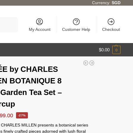
Currency:
SGD
Search
My Account
Customer Help
Checkout
$
0.00
0
ÉE by CHARLES
EN BOTANIQUE 8
 Garden Tea Set –
rcup
99.00
-27%
CHARLES MILLEN presents a botanical series
es finely crafted pieces adorned with lush floral