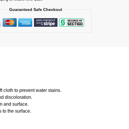
Guaranteed Safe Checkout
 cloth to prevent water stains.
d discoloration.
m and surface.
 to the surface.