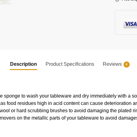
Description
Product Specifications
Reviews
0
e sponge to wash your tableware and dry immediately with a soft
s food residues high in acid content can cause deterioration an
 wool or hard scrubbing brushes to avoid damaging the plated ri
movers on the metallic parts of your tableware to avoid damages