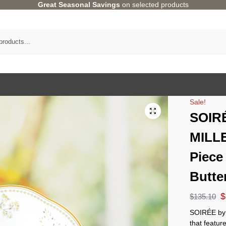
Great Seasonal Savings
on selected products
Sale!
SOIR
MILL
Piece
Butte
$
$
135.10
SOIRÉE by 
that featur