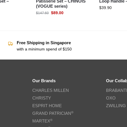
Set –
Patisserie Set – CHINOIS
Loop Handle 
(VOGUE series)
$
39.90
$
89.00
$
147.60
Free Shipping in Singapore
with a minimum spend of $150
Our Brands
Our Colla
CHARLES MILLEN
BRABANT
CHRISTY
OXO
ESPRIT HOME
ZWILLING
®
GRAND PATRICIAN
®
MARTEX