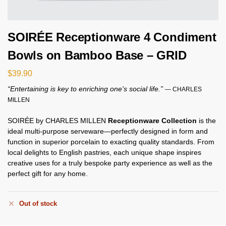
SOIRÉE Receptionware 4 Condiment
Bowls on Bamboo Base – GRID
$
39.90
“Entertaining is key to enriching one's social life.”
— CHARLES
MILLEN
SOIRÉE by CHARLES MILLEN
Receptionware Collection
is the
ideal multi-purpose serveware—perfectly designed in form and
function in superior porcelain to exacting quality standards. From
local delights to English pastries, each unique shape inspires
creative uses for a truly bespoke party experience as well as the
perfect gift for any home.
Out of stock