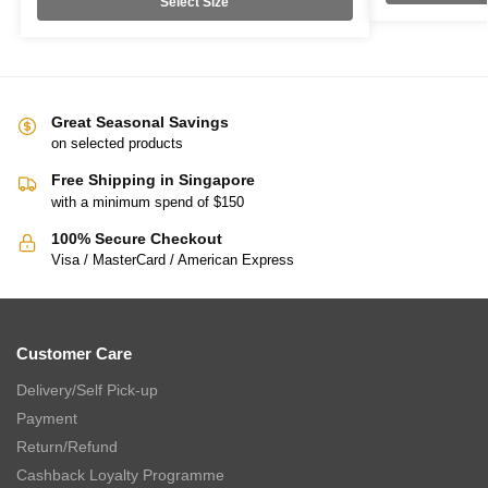
Select Size
Great Seasonal Savings
on selected products
Free Shipping in Singapore
with a minimum spend of $150
100% Secure Checkout
Visa / MasterCard / American Express
Customer Care
Delivery/Self Pick-up
Payment
Return/Refund
Cashback Loyalty Programme