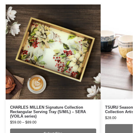
CHARLES MILLEN Signature Collection
TSURU Seasona
Rectangular Serving Tray (S/M/L) – SERA
Collection Arti
(VOILÀ series)
$
28.00
$
59.00
–
$
89.00