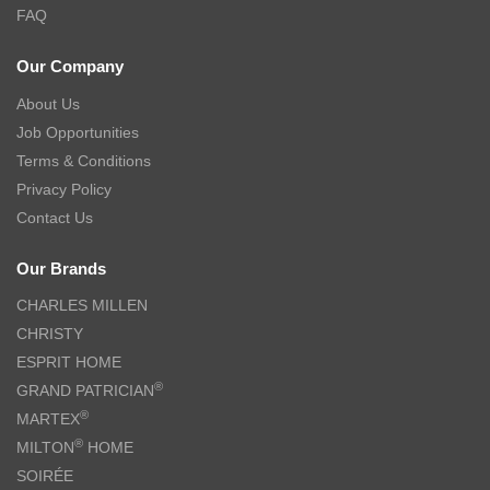
FAQ
Our Company
About Us
Job Opportunities
Terms & Conditions
Privacy Policy
Contact Us
Our Brands
CHARLES MILLEN
CHRISTY
ESPRIT HOME
®
GRAND PATRICIAN
®
MARTEX
®
MILTON
HOME
SOIRÉE