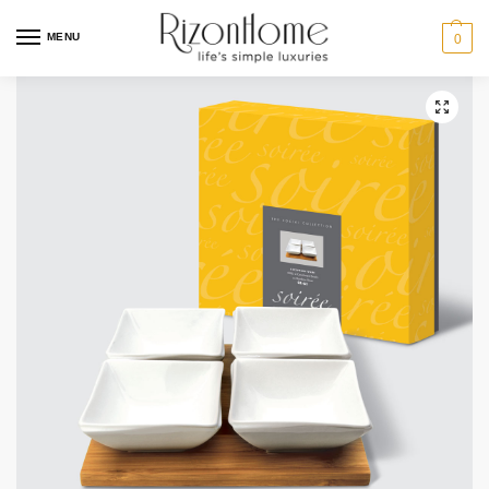
MENU
0