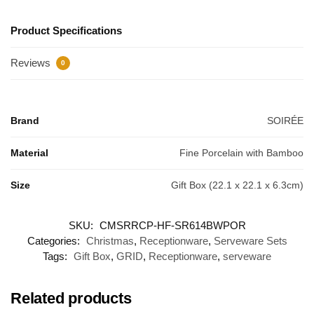
Product Specifications
Reviews
0
Brand
SOIRÉE
Material
Fine Porcelain with Bamboo
Size
Gift Box (22.1 x 22.1 x 6.3cm)
SKU:
CMSRRCP-HF-SR614BWPOR
Categories:
Christmas
,
Receptionware
,
Serveware Sets
Tags:
Gift Box
,
GRID
,
Receptionware
,
serveware
Related products