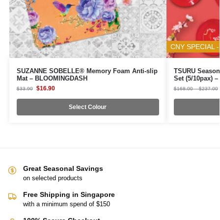
CNY SPECIAL -
SUZANNE SOBELLE® Memory Foam Anti-slip
TSURU Seasona
Mat – BLOOMINGDASH
Set (5/10pax)
$
16.90
$
33.90
$
168.00
–
$
237.00
Select Colour
Great Seasonal Savings
on selected products
Free Shipping in Singapore
with a minimum spend of $150