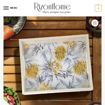
MENU
0