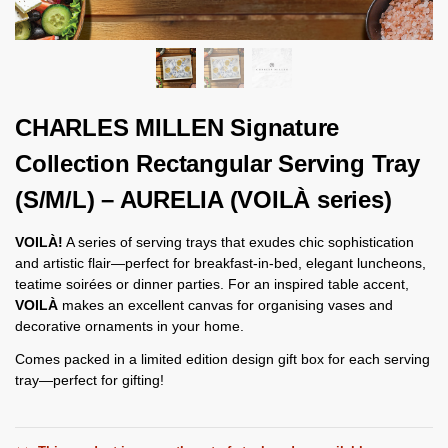
CHARLES MILLEN Signature
Collection Rectangular Serving Tray
(S/M/L) – AURELIA (VOILÀ series)
VOILÀ!
A series of serving trays that exudes chic sophistication
and artistic flair—perfect for breakfast-in-bed, elegant luncheons,
teatime soirées or dinner parties. For an inspired table accent,
VOILÀ
makes an excellent canvas for organising vases and
decorative ornaments in your home.
Comes packed in a limited edition design gift box for each serving
tray—perfect for gifting!