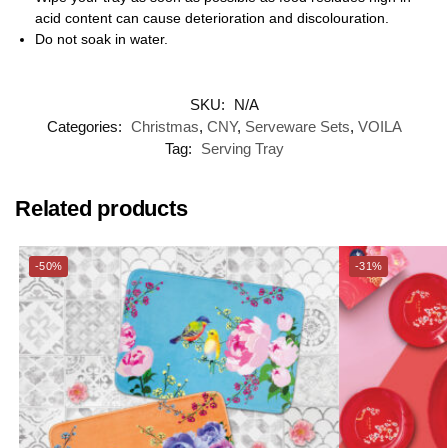
acid content can cause deterioration and discolouration.
Do not soak in water.
SKU:
N/A
Categories:
Christmas
,
CNY
,
Serveware Sets
,
VOILA
Tag:
Serving Tray
Related products
-50%
-31%