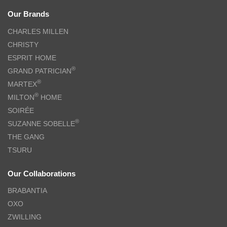
Our Brands
CHARLES MILLEN
CHRISTY
ESPRIT HOME
®
GRAND PATRICIAN
®
MARTEX
®
MILTON
HOME
SOIRÉE
®
SUZANNE SOBELLE
THE GANG
TSURU
Our Collaborations
BRABANTIA
OXO
ZWILLING