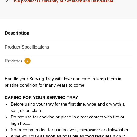
This product is currently out of stock and unavailable.
Description
Product Specifications
Reviews
0
Handle your Serving Tray with love and care to keep them in
pristine condition for many years to come.
CARING FOR YOUR SERVING TRAY
Before using your tray for the first time, wipe and dry with a
soft, clean cloth.
Do not use for cooking or place in direct contact with fire or
high heat.
Not recommended for use in oven, microwave or dishwasher.
Wipe your tray as soon as possible as food residues high in