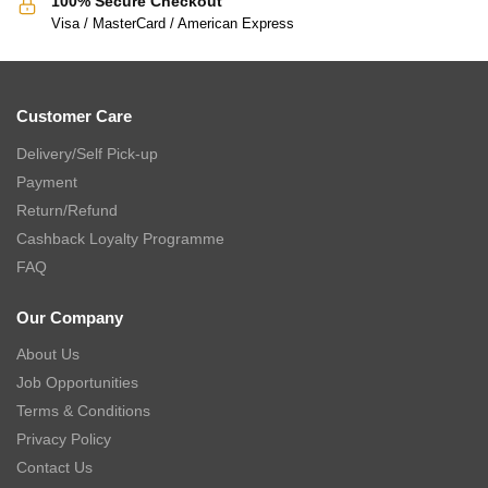
100% Secure Checkout
Visa / MasterCard / American Express
Customer Care
Delivery/Self Pick-up
Payment
Return/Refund
Cashback Loyalty Programme
FAQ
Our Company
About Us
Job Opportunities
Terms & Conditions
Privacy Policy
Contact Us