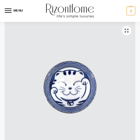
MENU
0