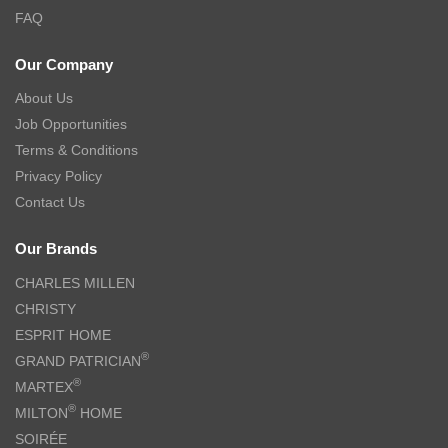
FAQ
Our Company
About Us
Job Opportunities
Terms & Conditions
Privacy Policy
Contact Us
Our Brands
CHARLES MILLEN
CHRISTY
ESPRIT HOME
®
GRAND PATRICIAN
®
MARTEX
®
MILTON
HOME
SOIRÉE