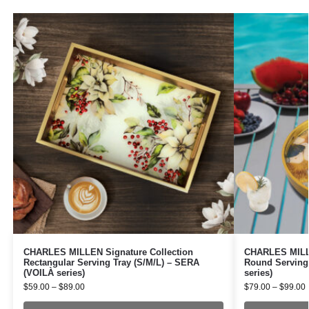
CHARLES MILLEN Signature Collection
CHARLES MILLE
Rectangular Serving Tray (S/M/L) – SERA
Round Serving
(VOILÀ series)
series)
$
59.00
–
$
89.00
$
79.00
–
$
99.00