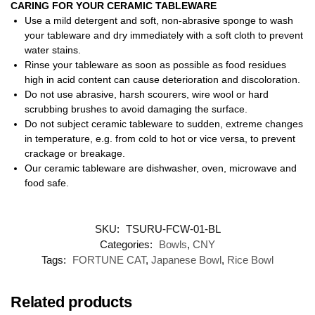
CARING FOR YOUR CERAMIC TABLEWARE
Use a mild detergent and soft, non-abrasive sponge to wash
your tableware and dry immediately with a soft cloth to prevent
water stains.
Rinse your tableware as soon as possible as food residues
high in acid content can cause deterioration and discoloration.
Do not use abrasive, harsh scourers, wire wool or hard
scrubbing brushes to avoid damaging the surface.
Do not subject ceramic tableware to sudden, extreme changes
in temperature, e.g. from cold to hot or vice versa, to prevent
crackage or breakage.
Our ceramic tableware are dishwasher, oven, microwave and
food safe.
SKU:
TSURU-FCW-01-BL
Categories:
Bowls
,
CNY
Tags:
FORTUNE CAT
,
Japanese Bowl
,
Rice Bowl
Related products