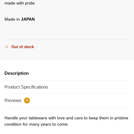
made with pride.
Made in
JAPAN
Out of stock
Description
Product Specifications
Reviews
0
Handle your tableware with love and care to keep them in pristine
condition for many years to come.