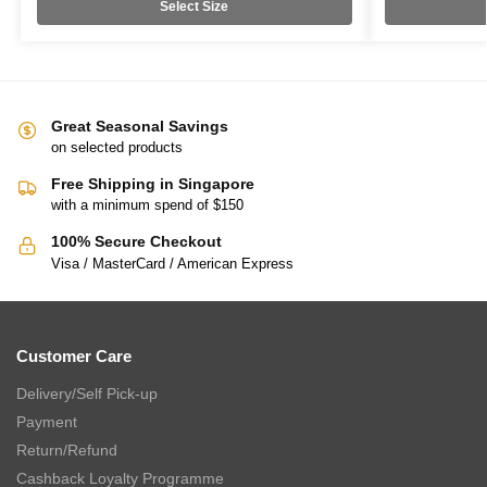
Select Size
Great Seasonal Savings
on selected products
Free Shipping in Singapore
with a minimum spend of $150
100% Secure Checkout
Visa / MasterCard / American Express
Customer Care
Delivery/Self Pick-up
Payment
Return/Refund
Cashback Loyalty Programme