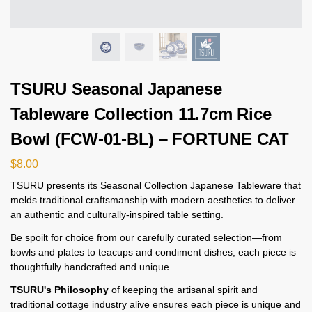
TSURU Seasonal Japanese
Tableware Collection 11.7cm Rice
Bowl (FCW-01-BL) – FORTUNE CAT
$
8.00
TSURU presents its Seasonal Collection Japanese Tableware that
melds traditional craftsmanship with modern aesthetics to deliver
an authentic and culturally-inspired table setting.
Be spoilt for choice from our carefully curated selection—from
bowls and plates to teacups and condiment dishes, each piece is
thoughtfully handcrafted and unique.
TSURU's Philosophy
of keeping the artisanal spirit and
traditional cottage industry alive ensures each piece is unique and