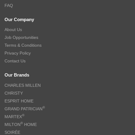
FAQ
Our Company
About Us
Job Opportunities
Terms & Conditions
Privacy Policy
Contact Us
Our Brands
CHARLES MILLEN
CHRISTY
ESPRIT HOME
®
GRAND PATRICIAN
®
MARTEX
®
MILTON
HOME
SOIRÉE