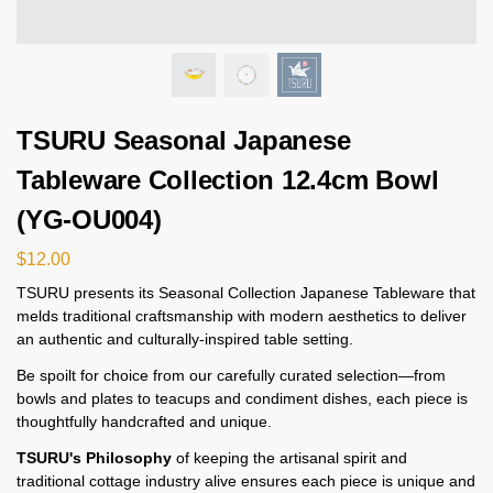
TSURU Seasonal Japanese
Tableware Collection 12.4cm Bowl
(YG-OU004)
$
12.00
TSURU presents its Seasonal Collection Japanese Tableware that
melds traditional craftsmanship with modern aesthetics to deliver
an authentic and culturally-inspired table setting.
Be spoilt for choice from our carefully curated selection—from
bowls and plates to teacups and condiment dishes, each piece is
thoughtfully handcrafted and unique.
TSURU's Philosophy
of keeping the artisanal spirit and
traditional cottage industry alive ensures each piece is unique and