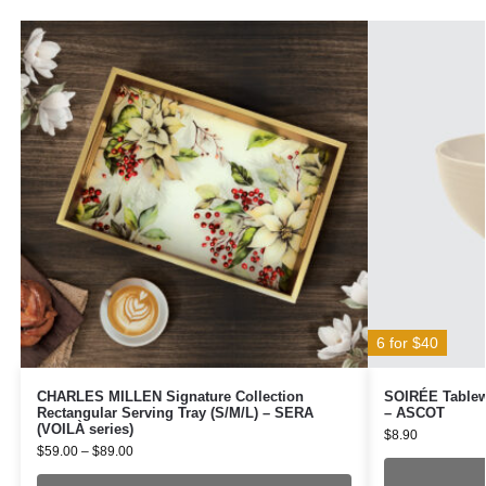
6 for $40
CHARLES MILLEN Signature Collection
SOIRÉE Tablewa
Rectangular Serving Tray (S/M/L) – SERA
– ASCOT
(VOILÀ series)
$
8.90
$
59.00
–
$
89.00