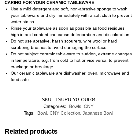
CARING FOR YOUR CERAMIC TABLEWARE
Use a mild detergent and soft, non-abrasive sponge to wash
your tableware and dry immediately with a soft cloth to prevent
water stains.
Rinse your tableware as soon as possible as food residues
high in acid content can cause deterioration and discoloration.
Do not use abrasive, harsh scourers, wire wool or hard
scrubbing brushes to avoid damaging the surface.
Do not subject ceramic tableware to sudden, extreme changes
in temperature, e.g. from cold to hot or vice versa, to prevent
crackage or breakage.
Our ceramic tableware are dishwasher, oven, microwave and
food safe.
SKU:
TSURU-YG-OU004
Categories:
Bowls
,
CNY
Tags:
Bowl
,
CNY Collection
,
Japanese Bowl
Related products