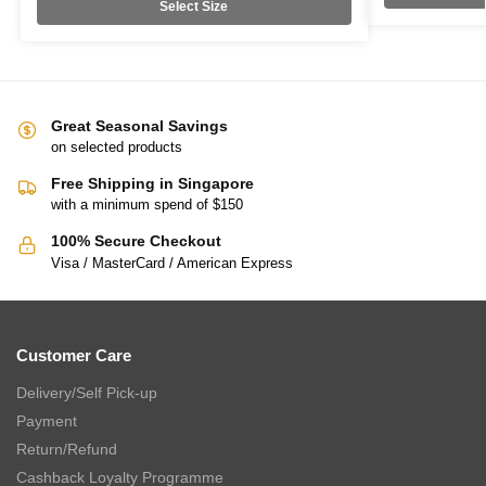
Select Size
Great Seasonal Savings
on selected products
Free Shipping in Singapore
with a minimum spend of $150
100% Secure Checkout
Visa / MasterCard / American Express
Customer Care
Delivery/Self Pick-up
Payment
Return/Refund
Cashback Loyalty Programme