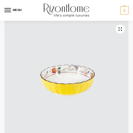
MENU
0