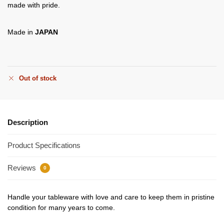
made with pride.
Made in
JAPAN
Out of stock
Description
Product Specifications
Reviews
0
Handle your tableware with love and care to keep them in pristine
condition for many years to come.